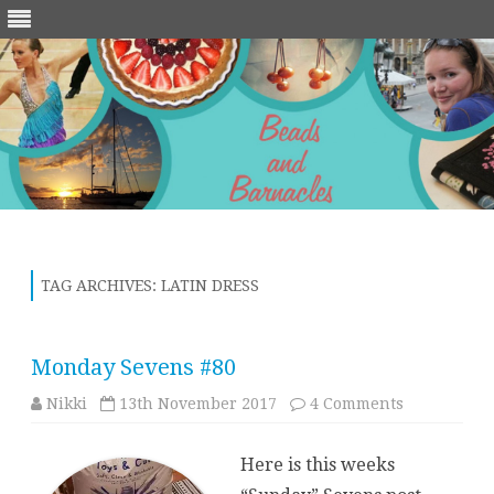
Skip
to
content
TAG ARCHIVES:
LATIN DRESS
Monday Sevens #80
on
Nikki
13th November 2017
4 Comments
Monday
Sevens
#80
Here is this weeks