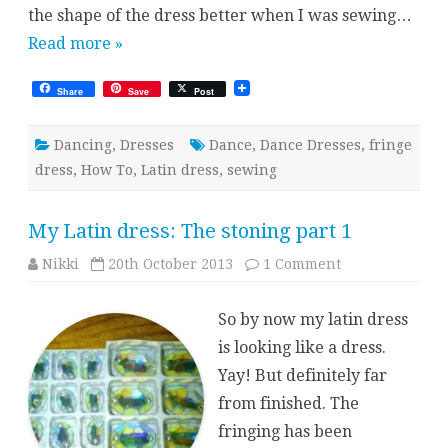
the shape of the dress better when I was sewing…
Read more »
Share
Save
Post
Dancing
,
Dresses
Dance
,
Dance Dresses
,
fringe
dress
,
How To
,
Latin dress
,
sewing
My Latin dress: The stoning part 1
on
Nikki
20th October 2013
1 Comment
My
Latin
dress:
So by now my latin dress
The
stoning
is looking like a dress.
part
1
Yay! But definitely far
from finished. The
fringing has been