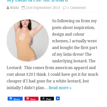
on
Nikki
21st September 2013
1 Comment
My
Latin
dress:
So following on from my
the
leotard
posts about inspiration,
design and colour
schemes, I actually went
and bought the first part
of my latin dress! The
underlying leotard. The
Leotard: This comes from american apparel and
cost about £20 I think. I could have got it for much
cheaper if I had gone for a white leotard, but
initially I didn’t plan…
Read more »
Share
Save
Post