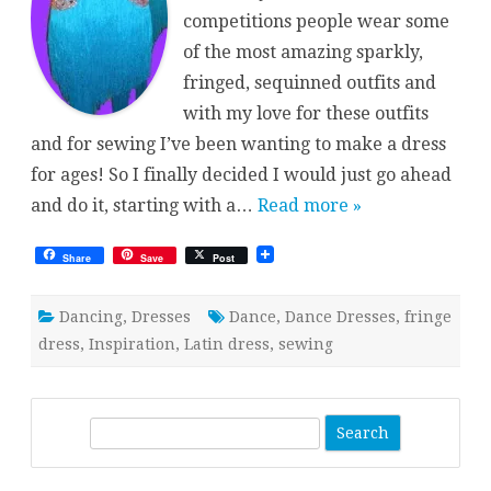
competitions people wear some
of the most amazing sparkly,
fringed, sequinned outfits and
with my love for these outfits
and for sewing I’ve been wanting to make a dress
for ages! So I finally decided I would just go ahead
and do it, starting with a…
Read more »
Share
Save
Post
Dancing
,
Dresses
Dance
,
Dance Dresses
,
fringe
dress
,
Inspiration
,
Latin dress
,
sewing
S
e
a