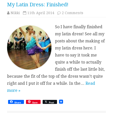
My Latin Dress: Finished!
on
Nikki
11th April 2014
2 Comments
My
Latin
Dress:
So I have finally finished
Finished!
my latin dress! See all my
posts about the making of
my latin dress here. I
have to say it took me
quite a while to actually
finish off the last little bit,
because the fit of the top of the dress wasn’t quite
right and I put it off for a while. In the…
Read
more »
Share
Save
Post