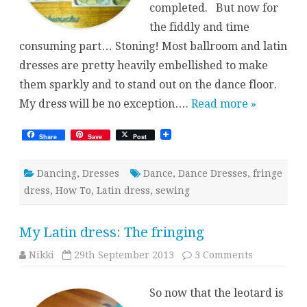
completed. But now for
the fiddly and time
consuming part… Stoning! Most ballroom and latin
dresses are pretty heavily embellished to make
them sparkly and to stand out on the dance floor.
My dress will be no exception….
Read more »
Share
Save
Post
Dancing
,
Dresses
Dance
,
Dance Dresses
,
fringe
dress
,
How To
,
Latin dress
,
sewing
My Latin dress: The fringing
on
Nikki
29th September 2013
3 Comments
My
Latin
dress:
So now that the leotard is
The
fringing