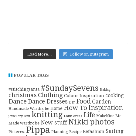
Load More…
Follow on Instagram
POPULAR TAGS
#SundaySevens
#stitchingsanta
Baking
christmas
Clothing
cooking
Colour Inspiration
Food
Dance
Dance Dresses
Garden
DIY
Inspiration
How To
Home
Handmade Wardrobe
knitting
Life
Me-
Latin dress
MakeNine
jewellery
Knit
Nikki
photos
New stuff
Made wardrobe
Pippa
Sailing
Refashion
Pinterest
Planning
Recipe