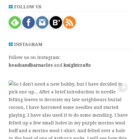
r
FOLLOW US
c
h
INSTAGRAM
Follow us on Instagram:
beadsandbarnacles
and
knightcrafts