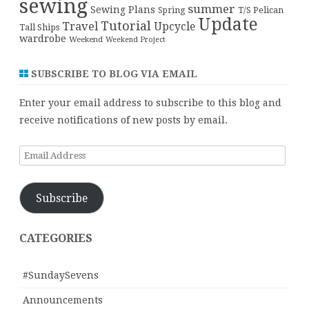
sewing
summer
Sewing Plans
T/S Pelican
Spring
Update
Tutorial
Travel
Upcycle
Tall Ships
wardrobe
Weekend
Weekend Project
SUBSCRIBE TO BLOG VIA EMAIL
Enter your email address to subscribe to this blog and
receive notifications of new posts by email.
Email
Address
Subscribe
CATEGORIES
#SundaySevens
Announcements