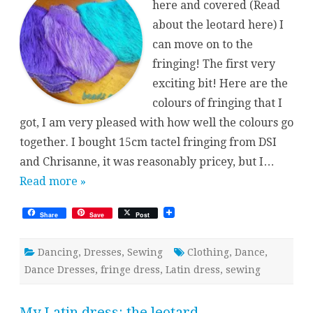
here and covered (Read
about the leotard here) I
can move on to the
fringing! The first very
exciting bit! Here are the
colours of fringing that I
got, I am very pleased with how well the colours go
together. I bought 15cm tactel fringing from DSI
and Chrisanne, it was reasonably pricey, but I…
Read more »
Share
Save
Post
Dancing
,
Dresses
,
Sewing
Clothing
,
Dance
,
Dance Dresses
,
fringe dress
,
Latin dress
,
sewing
My Latin dress: the leotard