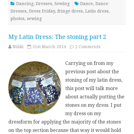
Dancing
,
Dresses
,
Sewing
Dance
,
Dance
Dresses
,
Dress Friday
,
fringe dress
,
Latin dress
,
photos
,
sewing
My Latin Dress: The stoning part 2
on
Nikki
31st March 2014
2 Comments
My
Latin
Dress:
Carrying on from my
The
stoning
previous post about the
part
2
stoning of my latin dress,
this post will talk more
about actually putting the
stones on my dress. I put
my dress on my
dressform for applying the majority of the stones
on the top section because that way it would hold