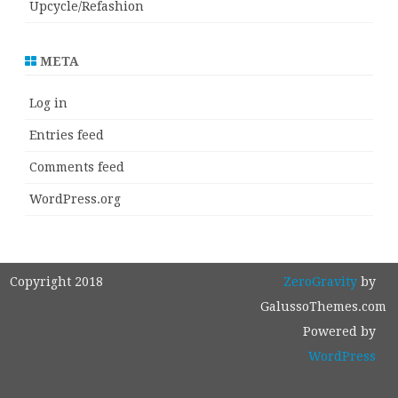
Upcycle/Refashion
META
Log in
Entries feed
Comments feed
WordPress.org
Copyright 2018
ZeroGravity
by
GalussoThemes.com
Powered by
WordPress