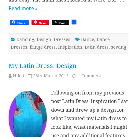
Read more »
Share
Save
Post
Dancing
,
Design
,
Dresses
Dance
,
Dance
Dresses
,
fringe dress
,
Inspiration
,
Latin dress
,
sewing
My Latin Dress: Design
on
Nikki
26th March 2013
1 Comment
My
Latin
Dress:
Following on from my previous
Design
post Latin Dress: Inspiration I sat
down and drew up a design for
what I wanted my Latin dress to
look like, what materials I might
use and any additional features