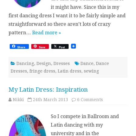
it might have. Since this is my
first dancing dress I want it to be fairly simple and
straightforward so there aren’t lots of crazy
pattern…
Read more »
Share
Save
Post
Dancing
,
Design
,
Dresses
Dance
,
Dance
Dresses
,
fringe dress
,
Latin dress
,
sewing
My Latin Dress: Inspiration
on
Nikki
24th March 2013
6 Comments
My
Latin
Dress:
So I compete in Ballroom and
Inspiration
Latin dancing with my
university and in the