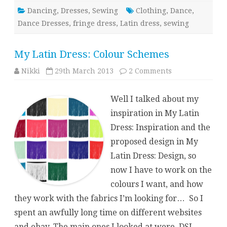
Dancing
,
Dresses
,
Sewing
Clothing
,
Dance
,
Dance Dresses
,
fringe dress
,
Latin dress
,
sewing
My Latin Dress: Colour Schemes
on
Nikki
29th March 2013
2 Comments
My
Latin
Dress:
Well I talked about my
Colour
Schemes
inspiration in My Latin
Dress: Inspiration and the
proposed design in My
Latin Dress: Design, so
now I have to work on the
colours I want, and how
they work with the fabrics I’m looking for… So I
spent an awfully long time on different websites
and ebay. The main ones I looked at were DSI –…