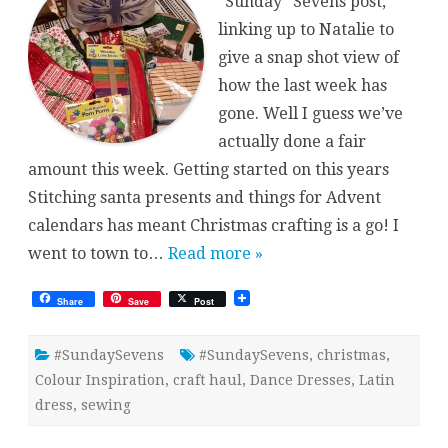
“Sunday” Sevens post,
linking up to Natalie to
give a snap shot view of
how the last week has
gone. Well I guess we’ve
actually done a fair
amount this week. Getting started on this years
Stitching santa presents and things for Advent
calendars has meant Christmas crafting is a go! I
went to town to…
Read more »
Share
Save
Post
#SundaySevens
#SundaySevens
,
christmas
,
Colour Inspiration
,
craft haul
,
Dance Dresses
,
Latin
dress
,
sewing