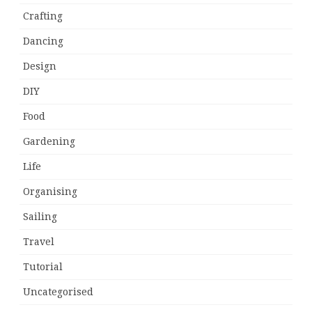
Crafting
Dancing
Design
DIY
Food
Gardening
Life
Organising
Sailing
Travel
Tutorial
Uncategorised