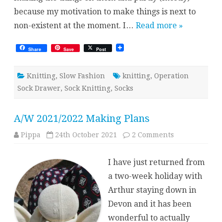
because my motivation to make things is next to
non-existent at the moment. I…
Read more »
Share
Save
Post
Knitting
,
Slow Fashion
knitting
,
Operation
Sock Drawer
,
Sock Knitting
,
Socks
A/W 2021/2022 Making Plans
on
Pippa
24th October 2021
2 Comments
A/W
2021/2022
Making
I have just returned from
Plans
a two-week holiday with
Arthur staying down in
Devon and it has been
wonderful to actually