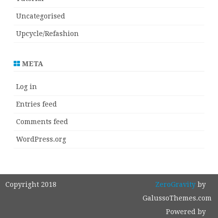
Uncategorised
Upcycle/Refashion
META
Log in
Entries feed
Comments feed
WordPress.org
Copyright 2018
ZeroGravity
by
GalussoThemes.com
Powered by