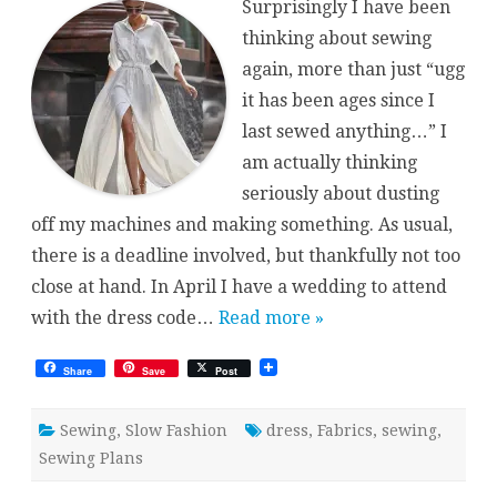
Surprisingly I have been
thinking about sewing
again, more than just “ugg
it has been ages since I
last sewed anything…” I
am actually thinking
seriously about dusting
off my machines and making something. As usual,
there is a deadline involved, but thankfully not too
close at hand. In April I have a wedding to attend
with the dress code…
Read more »
Share
Save
Post
Sewing
,
Slow Fashion
dress
,
Fabrics
,
sewing
,
Sewing Plans