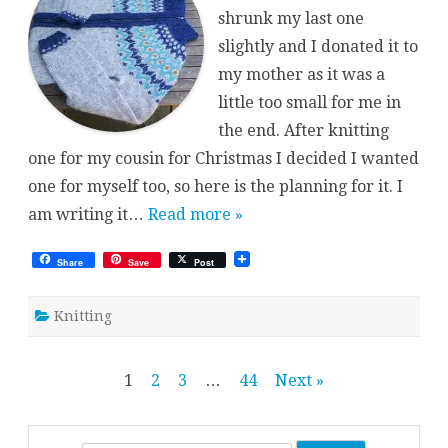
shrunk my last one
slightly and I donated it to
my mother as it was a
little too small for me in
the end. After knitting
one for my cousin for Christmas I decided I wanted
one for myself too, so here is the planning for it. I
am writing it…
Read more »
Share
Save
Post
Knitting
Posts
1
2
3
…
44
Next »
pagination