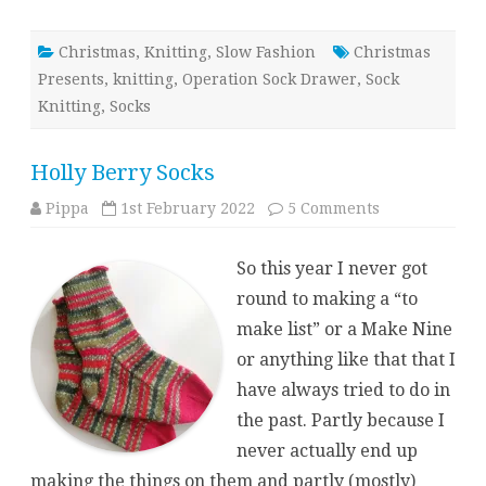
Christmas
,
Knitting
,
Slow Fashion
Christmas
Presents
,
knitting
,
Operation Sock Drawer
,
Sock
Knitting
,
Socks
Holly Berry Socks
on
Pippa
1st February 2022
5 Comments
Holly
Berry
Socks
So this year I never got
round to making a “to
make list” or a Make Nine
or anything like that that I
have always tried to do in
the past. Partly because I
never actually end up
making the things on them and partly (mostly)