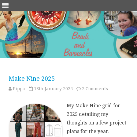
Skip
to
content
Make Nine 2025
on
Pippa
13th January 2025
2 Comments
Make
Nine
2025
My Make Nine grid for
2025 detailing my
thoughts on a few project
plans for the year.