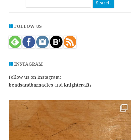
S
e
a
r
FOLLOW US
c
h
INSTAGRAM
Follow us on Instagram:
beadsandbarnacles
and
knightcrafts