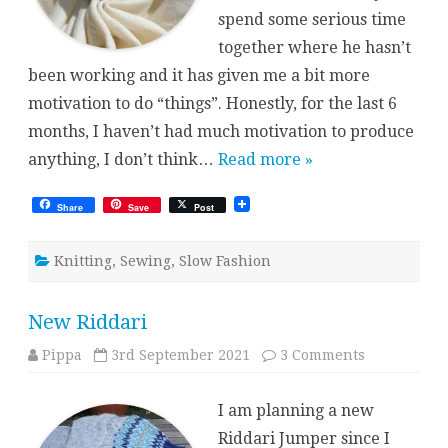
spend some serious time
together where he hasn’t
been working and it has given me a bit more
motivation to do “things”. Honestly, for the last 6
months, I haven’t had much motivation to produce
anything, I don’t think…
Read more »
Share
Save
Post
Knitting
,
Sewing
,
Slow Fashion
New Riddari
on
Pippa
3rd September 2021
3 Comments
New
Riddari
I am planning a new
Riddari Jumper since I