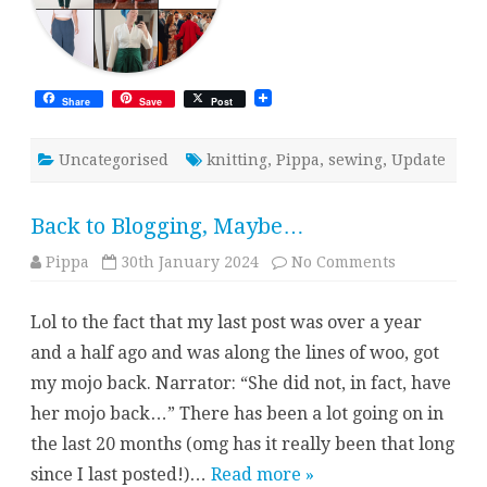
Share
Save
Post
Uncategorised
knitting
,
Pippa
,
sewing
,
Update
Back to Blogging, Maybe…
on
Pippa
30th January 2024
No Comments
Back
to
Blogging,
Lol to the fact that my last post was over a year
Maybe…
and a half ago and was along the lines of woo, got
my mojo back. Narrator: “She did not, in fact, have
her mojo back…” There has been a lot going on in
the last 20 months (omg has it really been that long
since I last posted!)…
Read more »