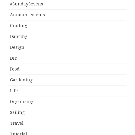
#SundaySevens
Announcements
Crafting
Dancing
Design
DIY
Food
Gardening
Life
Organising
Sailing
Travel
Tutorial