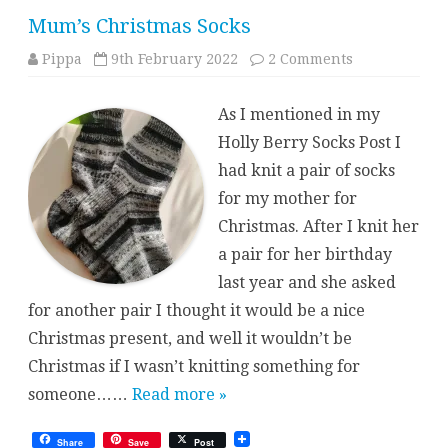
Mum’s Christmas Socks
on
Pippa
9th February 2022
2 Comments
Mum’s
Christmas
Socks
As I mentioned in my
Holly Berry Socks Post I
had knit a pair of socks
for my mother for
Christmas. After I knit her
a pair for her birthday
last year and she asked
for another pair I thought it would be a nice
Christmas present, and well it wouldn’t be
Christmas if I wasn’t knitting something for
someone……
Read more »
Share
Save
Post