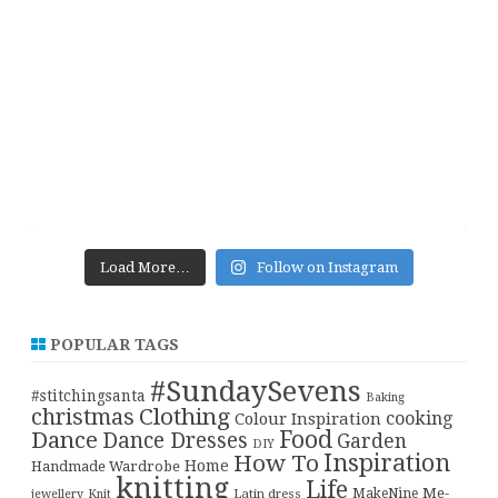
Load More…
Follow on Instagram
POPULAR TAGS
#SundaySevens
#stitchingsanta
Baking
christmas
Clothing
cooking
Colour Inspiration
Food
Dance
Dance Dresses
Garden
DIY
Inspiration
How To
Home
Handmade Wardrobe
knitting
Life
Me-
Latin dress
MakeNine
jewellery
Knit