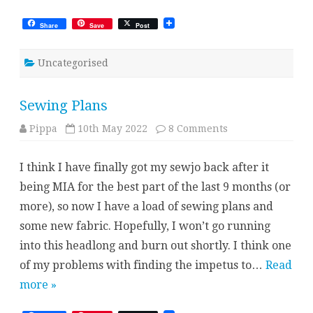
Share
Save
Post
Uncategorised
Sewing Plans
on
Pippa
10th May 2022
8 Comments
Sewing
Plans
I think I have finally got my sewjo back after it
being MIA for the best part of the last 9 months (or
more), so now I have a load of sewing plans and
some new fabric. Hopefully, I won’t go running
into this headlong and burn out shortly. I think one
of my problems with finding the impetus to…
Read
more »