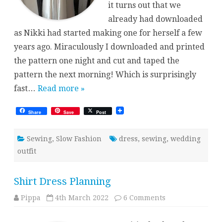
it turns out that we
already had downloaded
as Nikki had started making one for herself a few
years ago. Miraculously I downloaded and printed
the pattern one night and cut and taped the
pattern the next morning! Which is surprisingly
fast…
Read more »
Share
Save
Post
Sewing
,
Slow Fashion
dress
,
sewing
,
wedding
outfit
Shirt Dress Planning
on
Pippa
4th March 2022
6 Comments
Shirt
Dress
Planning