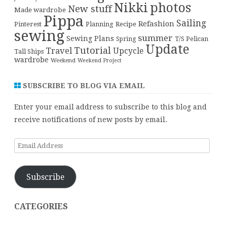
Nikki
photos
New stuff
Made wardrobe
Pippa
Sailing
Refashion
Pinterest
Planning
Recipe
sewing
summer
Sewing Plans
T/S Pelican
Spring
Update
Tutorial
Travel
Upcycle
Tall Ships
wardrobe
Weekend
Weekend Project
SUBSCRIBE TO BLOG VIA EMAIL
Enter your email address to subscribe to this blog and
receive notifications of new posts by email.
Email
Address
Subscribe
CATEGORIES