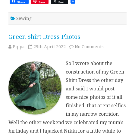
Share
Save
Post
Sewing
Green Shirt Dress Photos
on
Pippa
29th April 2022
No Comments
Green
Shirt
Dress
So I wrote about the
Photos
construction of my Green
Shirt Dress the other day
and said I would post
some nice photos of it all
finished, that arent selfies
in my narrow corridor.
Well the other weekend we celebrated my mum’s
birthday and I hijacked Nikki for a little while to