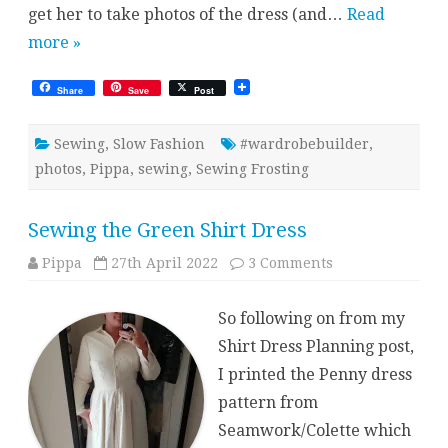
get her to take photos of the dress (and…
Read
more »
Share
Save
Post
Sewing
,
Slow Fashion
#wardrobebuilder
,
photos
,
Pippa
,
sewing
,
Sewing Frosting
Sewing the Green Shirt Dress
on
Pippa
27th April 2022
3 Comments
Sewing
the
Green
So following on from my
Shirt
Dress
Shirt Dress Planning post,
I printed the Penny dress
pattern from
Seamwork/Colette which