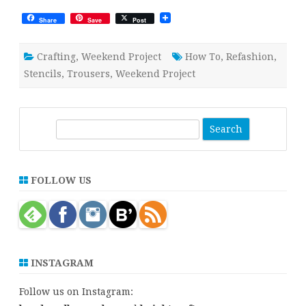
Share
Save
Post
Crafting
,
Weekend Project
How To
,
Refashion
,
Stencils
,
Trousers
,
Weekend Project
S
e
a
r
FOLLOW US
c
h
INSTAGRAM
Follow us on Instagram: