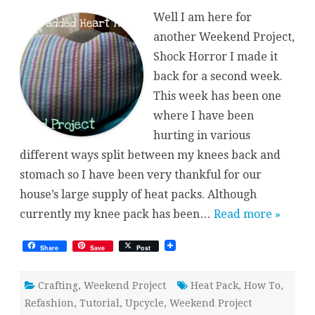
{Heart
Well I am here for
Heat
Pack}
another Weekend Project,
Shock Horror I made it
back for a second week.
This week has been one
where I have been
hurting in various
different ways split between my knees back and
stomach so I have been very thankful for our
house’s large supply of heat packs. Although
currently my knee pack has been…
Read more »
Share
Save
Post
Crafting
,
Weekend Project
Heat Pack
,
How To
,
Refashion
,
Tutorial
,
Upcycle
,
Weekend Project