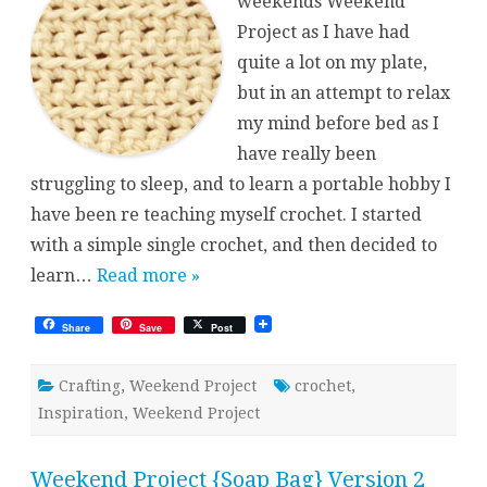
weekends Weekend
Project as I have had
quite a lot on my plate,
but in an attempt to relax
my mind before bed as I
have really been
struggling to sleep, and to learn a portable hobby I
have been re teaching myself crochet. I started
with a simple single crochet, and then decided to
learn…
Read more »
Share
Save
Post
Crafting
,
Weekend Project
crochet
,
Inspiration
,
Weekend Project
Weekend Project {Soap Bag} Version 2