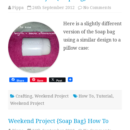
on
Pippa
24th September 2012
No Comments
Weekend
Project
{Soap
Here is a slightly different
Bag}
Version
version of the Soap bag
2
using a similar design to a
pillow case:
Share
Save
Post
Crafting
,
Weekend Project
How To
,
Tutorial
,
Weekend Project
Weekend Project {Soap Bag} How To