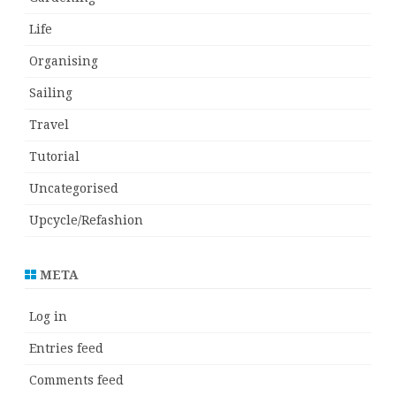
Life
Organising
Sailing
Travel
Tutorial
Uncategorised
Upcycle/Refashion
META
Log in
Entries feed
Comments feed