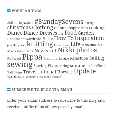
POPULAR TAGS
#SundaySevens
#stitchingsanta
Baking
christmas
Clothing
cooking
Colour Inspiration
Food
Dance
Dance Dresses
Garden
DIY
Inspiration
How To
Home
Handmade Wardrobe
knitting
Life
Me-
Latin dress
MakeNine
jewellery
Knit
Nikki
photos
New stuff
Made wardrobe
Pippa
Sailing
Refashion
Pinterest
Planning
Recipe
sewing
summer
Sewing Plans
T/S Pelican
Spring
Update
Tutorial
Travel
Upcycle
Tall Ships
wardrobe
Weekend
Weekend Project
SUBSCRIBE TO BLOG VIA EMAIL
Enter your email address to subscribe to this blog and
receive notifications of new posts by email.