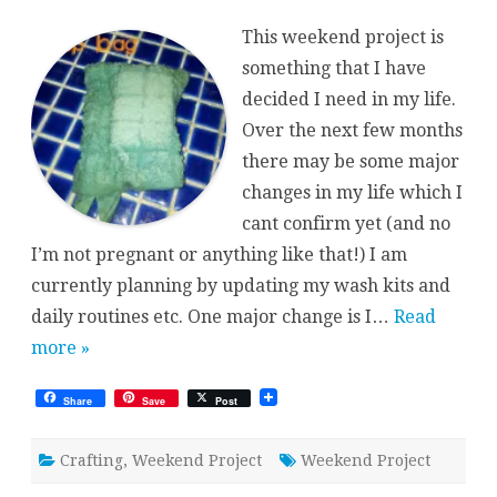
Project
{Soap
This weekend project is
Bag}
something that I have
decided I need in my life.
Over the next few months
there may be some major
changes in my life which I
cant confirm yet (and no
I’m not pregnant or anything like that!) I am
currently planning by updating my wash kits and
daily routines etc. One major change is I…
Read
more »
Share
Save
Post
Crafting
,
Weekend Project
Weekend Project