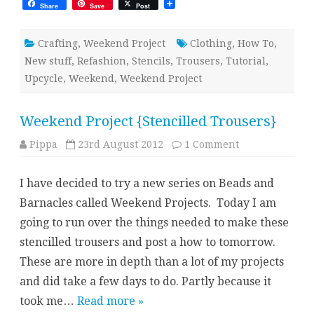
Share
Save
Post
Crafting
,
Weekend Project
Clothing
,
How To
,
New stuff
,
Refashion
,
Stencils
,
Trousers
,
Tutorial
,
Upcycle
,
Weekend
,
Weekend Project
Weekend Project {Stencilled Trousers}
on
Pippa
23rd August 2012
1 Comment
Weekend
Project
{Stencilled
I have decided to try a new series on Beads and
Trousers}
Barnacles called Weekend Projects. Today I am
going to run over the things needed to make these
stencilled trousers and post a how to tomorrow.
These are more in depth than a lot of my projects
and did take a few days to do. Partly because it
took me…
Read more »