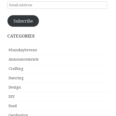
Email
Address
Subscribe
CATEGORIES
#SundaySevens
Announcements
Crafting
Dancing
Design
DIY
Food
Gardening