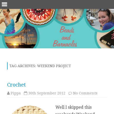
Skip
to
content
TAG ARCHIVES:
WEEKEND PROJECT
Crochet
on
Pippa
30th September 2012
No Comments
Crochet
Well I skipped this