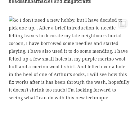
beadsandbarnacles
and
knightcrafts