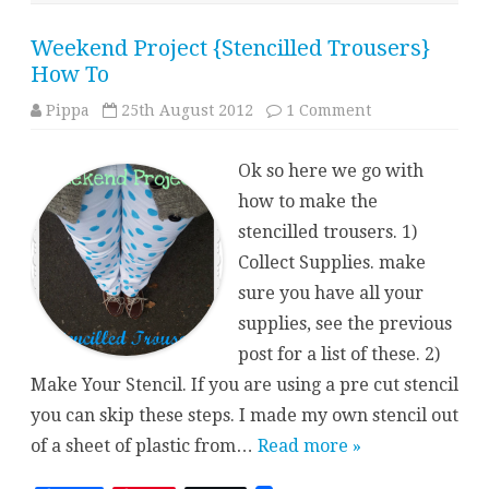
Weekend Project {Stencilled Trousers}
How To
on
Pippa
25th August 2012
1 Comment
Weekend
Project
{Stencilled
Ok so here we go with
Trousers}
How
how to make the
To
stencilled trousers. 1)
Collect Supplies. make
sure you have all your
supplies, see the previous
post for a list of these. 2)
Make Your Stencil. If you are using a pre cut stencil
you can skip these steps. I made my own stencil out
of a sheet of plastic from…
Read more »