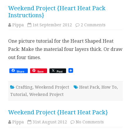
Weekend Project {Heart Heat Pack
Instructions}
on
Pippa
1st September 2012
2 Comments
Weekend
Project
{Heart
One picture tutorial for the Heart Shaped Heat
Heat
Pack
Pack: Make the material four layers thick. Or draw
Instructions
out four times.
Share
Save
Post
Crafting
,
Weekend Project
Heat Pack
,
How To
,
Tutorial
,
Weekend Project
Weekend Project {Heart Heat Pack}
on
Pippa
31st August 2012
No Comments
Weekend
Project