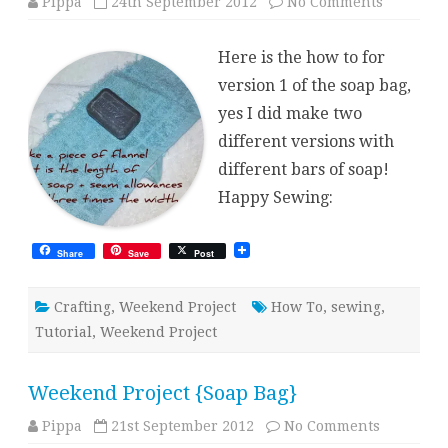
on
Pippa
24th September 2012
No Comments
Weekend
Project
{Soap
Here is the how to for
Bag}
How
version 1 of the soap bag,
To
yes I did make two
different versions with
different bars of soap!
Happy Sewing:
Share
Save
Post
Crafting
,
Weekend Project
How To
,
sewing
,
Tutorial
,
Weekend Project
Weekend Project {Soap Bag}
on
Pippa
21st September 2012
No Comments
Weekend