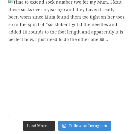
Load More…
Follow on Instagram