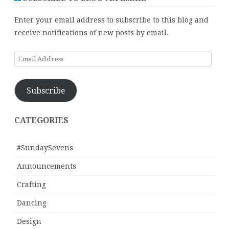
Enter your email address to subscribe to this blog and
receive notifications of new posts by email.
Email
Address
Subscribe
CATEGORIES
#SundaySevens
Announcements
Crafting
Dancing
Design