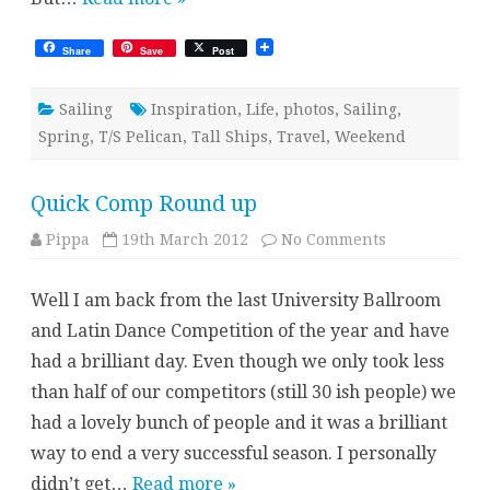
Share
Save
Post
Sailing
Inspiration
,
Life
,
photos
,
Sailing
,
Spring
,
T/S Pelican
,
Tall Ships
,
Travel
,
Weekend
Quick Comp Round up
on
Pippa
19th March 2012
No Comments
Quick
Comp
Round
Well I am back from the last University Ballroom
up
and Latin Dance Competition of the year and have
had a brilliant day. Even though we only took less
than half of our competitors (still 30 ish people) we
had a lovely bunch of people and it was a brilliant
way to end a very successful season. I personally
didn’t get…
Read more »