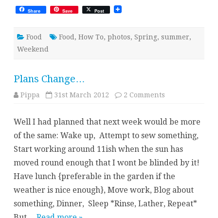
Share
Save
Post
Food
Food
,
How To
,
photos
,
Spring
,
summer
,
Weekend
Plans Change…
on
Pippa
31st March 2012
2 Comments
Plans
Change…
Well I had planned that next week would be more
of the same: Wake up, Attempt to sew something,
Start working around 11ish when the sun has
moved round enough that I wont be blinded by it!
Have lunch {preferable in the garden if the
weather is nice enough}, Move work, Blog about
something, Dinner, Sleep *Rinse, Lather, Repeat*
But…
Read more »