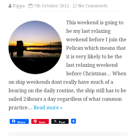
on
Pippa
7th October 2012
No Comments
Relaxing
Weekend
This weekend is going to
be my last relaxing
weekend before I join the
Pelican which means that
it is very likely to be the
last relaxing weekend
before Christmas… When
on ship weekends dont really have much of a
bearing on the daily routine, the ship still has to be
sailed 24hours a day regardless of what common
practice…
Read more »
Share
Save
Post