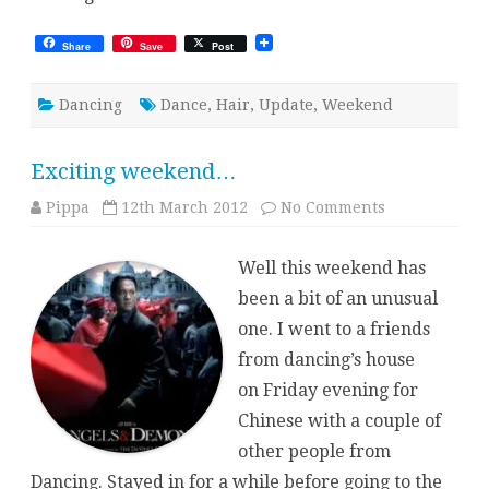
Share
Save
Post
Dancing
Dance
,
Hair
,
Update
,
Weekend
Exciting weekend…
on
Pippa
12th March 2012
No Comments
Exciting
weekend…
Well this weekend has
been a bit of an unusual
one. I went to a friends
from dancing’s house
on Friday evening for
Chinese with a couple of
other people from
Dancing. Stayed in for a while before going to the