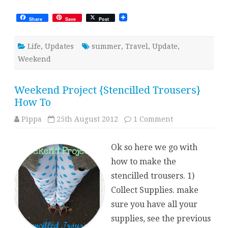
Share
Save
Post
Life
,
Updates
summer
,
Travel
,
Update
,
Weekend
Weekend Project {Stencilled Trousers}
How To
on
Pippa
25th August 2012
1 Comment
Weekend
Project
{Stencilled
Ok so here we go with
Trousers}
How
how to make the
To
stencilled trousers. 1)
Collect Supplies. make
sure you have all your
supplies, see the previous