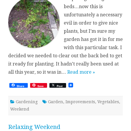
beds…now this is
unfortunately a necessary
evil in order to give nice
plants, but I’m sure my
garden has got it in for me
with this particular task. I
decided we needed to clear out the back bed to get
it ready for planting. It hadn’t really been used at
all this year, so it was in…
Read more »
Share
Save
Post
Gardening
Garden
,
Improvements
,
Vegetables
,
Weekend
Relaxing Weekend