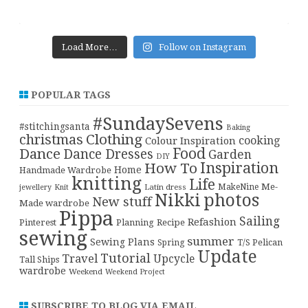
Load More…
Follow on Instagram
POPULAR TAGS
#SundaySevens
#stitchingsanta
Baking
christmas
Clothing
cooking
Colour Inspiration
Food
Dance
Dance Dresses
Garden
DIY
Inspiration
How To
Home
Handmade Wardrobe
knitting
Life
Me-
Latin dress
MakeNine
jewellery
Knit
Nikki
photos
New stuff
Made wardrobe
Pippa
Sailing
Refashion
Pinterest
Planning
Recipe
sewing
summer
Sewing Plans
T/S Pelican
Spring
Update
Tutorial
Travel
Upcycle
Tall Ships
wardrobe
Weekend
Weekend Project
SUBSCRIBE TO BLOG VIA EMAIL