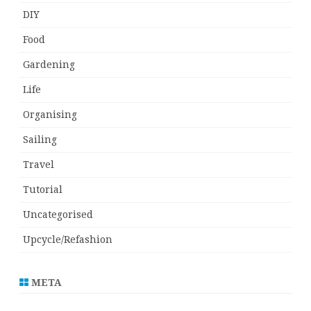
DIY
Food
Gardening
Life
Organising
Sailing
Travel
Tutorial
Uncategorised
Upcycle/Refashion
META