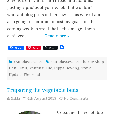
Sevens from Natalie at Thread and Bobbins,
posting 7 photos of your week that wouldn’t
warrant blog posts of their own. This week I am
also going to continue to post my goals for the
coming week to see if that helps me get them
achieved, …
Read more »
Share
Save
Post
#SundaySevens
#SundaySevens
,
Charity Shop
Haul
,
Knit
,
knitting
,
Life
,
Pippa
,
sewing
,
Travel
,
Update
,
Weekend
Preparing the vegetable beds!
on
Nikki
4th August 2013
No Comments
Preparing
the
vegetable
Preparing the vegetable
beds!