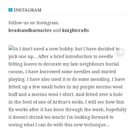
INSTAGRAM
Follow us on Instagram:
beadsandbarnacles
and
knightcrafts