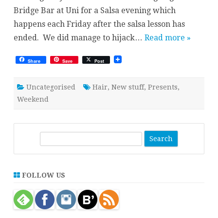
Bridge Bar at Uni for a Salsa evening which
happens each Friday after the salsa lesson has
ended. We did manage to hijack…
Read more »
Share
Save
Post
Uncategorised
Hair
,
New stuff
,
Presents
,
Weekend
S
e
a
r
FOLLOW US
c
h