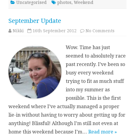
Uncategorised
photos
,
Weekend
September Update
on
Nikki
16th September 2012
No Comments
Septembe
Update
Wow. Time has just
seemed to absolutely race
past recently. I’ve been so
busy every weekend
trying to fit as much stuff
into my summer as
possible. This is the first
weekend where I’ve actually managed a proper
lie-in without having to worry about getting up for
anything! Blissful! Although I’m still not even at
home this weekend because I’m…
Read more »