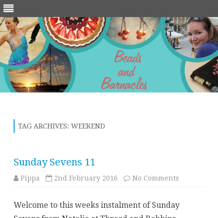
Skip
to
content
TAG ARCHIVES:
WEEKEND
Sunday Sevens 11
on
Pippa
2nd February 2016
No Comments
Sunday
Sevens
11
Welcome to this weeks instalment of Sunday