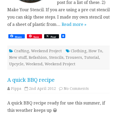
post for a list of these. 2)
Make Your Stencil. If you are using a pre cut stencil
you can skip these steps. I made my own stencil out
of a sheet of plastic from…
Read more »
Share
Save
Post
Crafting
,
Weekend Project
Clothing
,
How To
,
New stuff
,
Refashion
,
Stencils
,
Trousers
,
Tutorial
,
Upcycle
,
Weekend
,
Weekend Project
A quick BBQ recipe
on
Pippa
2nd April 2012
No Comments
A
quick
BBQ
A quick BBQ recipe ready for use this summer, if
recipe
this weather keeps up 😀