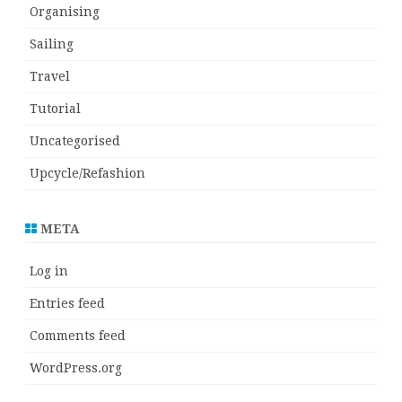
Organising
Sailing
Travel
Tutorial
Uncategorised
Upcycle/Refashion
META
Log in
Entries feed
Comments feed
WordPress.org