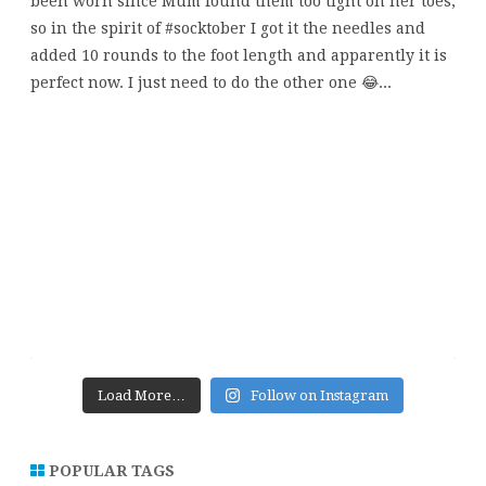
Load More…
Follow on Instagram
POPULAR TAGS