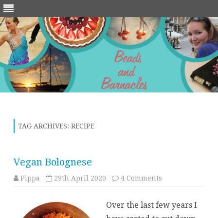
Skip
to
content
TAG ARCHIVES:
RECIPE
Vegan Bolognese
on
Pippa
29th April 2020
4 Comments
Vegan
Bolognese
Over the last few years I