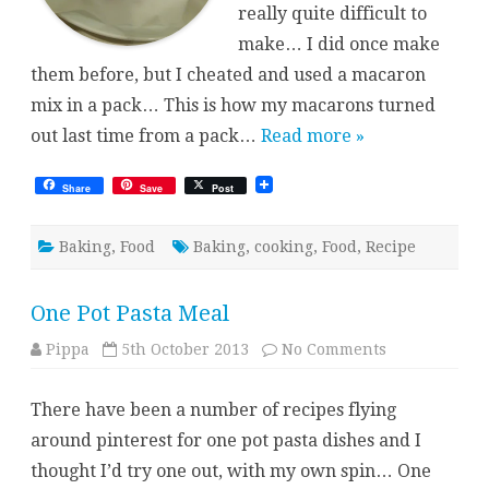
really quite difficult to
make… I did once make
them before, but I cheated and used a macaron
mix in a pack… This is how my macarons turned
out last time from a pack…
Read more »
Share
Save
Post
Baking
,
Food
Baking
,
cooking
,
Food
,
Recipe
One Pot Pasta Meal
on
Pippa
5th October 2013
No Comments
One
Pot
Pasta
There have been a number of recipes flying
Meal
around pinterest for one pot pasta dishes and I
thought I’d try one out, with my own spin… One