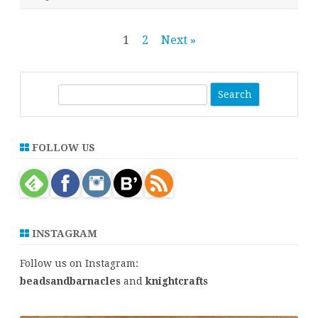
Posts
1
2
Next »
pagination
S
e
a
r
FOLLOW US
c
h
INSTAGRAM
Follow us on Instagram:
beadsandbarnacles
and
knightcrafts