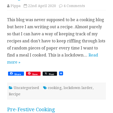
on
Pippa
22nd April 2020
4 Comments
Mango
Tomato
“chicken”
This blog was never supposed to be a cooking blog
but here I am writing out a recipe. Almost purely
so that I can have a way of keeping track of my
recipes and don’t have to keep riffling through lots
of random pieces of paper every time I want to
find a meal I cooked. This is a lockdown…
Read
more »
Share
Save
Post
Uncategorised
cooking
,
lockdown larder
,
Recipe
Pre-Festive Cooking