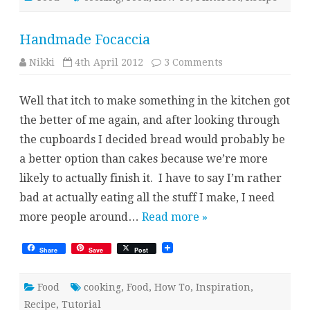
Handmade Focaccia
on
Nikki
4th April 2012
3 Comments
Handmade
Focaccia
Well that itch to make something in the kitchen got
the better of me again, and after looking through
the cupboards I decided bread would probably be
a better option than cakes because we’re more
likely to actually finish it. I have to say I’m rather
bad at actually eating all the stuff I make, I need
more people around…
Read more »
Share
Save
Post
Food
cooking
,
Food
,
How To
,
Inspiration
,
Recipe
,
Tutorial