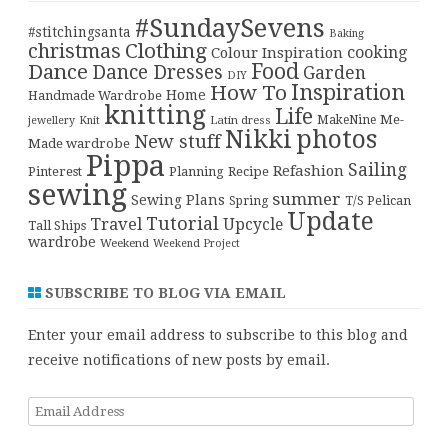
#SundaySevens
#stitchingsanta
Baking
christmas
Clothing
cooking
Colour Inspiration
Food
Dance
Dance Dresses
Garden
DIY
Inspiration
How To
Home
Handmade Wardrobe
knitting
Life
Me-
Latin dress
MakeNine
jewellery
Knit
Nikki
photos
New stuff
Made wardrobe
Pippa
Sailing
Refashion
Pinterest
Planning
Recipe
sewing
summer
Sewing Plans
T/S Pelican
Spring
Update
Tutorial
Travel
Upcycle
Tall Ships
wardrobe
Weekend
Weekend Project
SUBSCRIBE TO BLOG VIA EMAIL
Enter your email address to subscribe to this blog and
receive notifications of new posts by email.
Email
Address