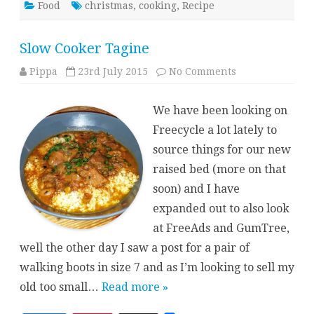
Food
christmas
,
cooking
,
Recipe
Slow Cooker Tagine
on
Pippa
23rd July 2015
No Comments
Slow
Cooker
Tagine
We have been looking on
Freecycle a lot lately to
source things for our new
raised bed (more on that
soon) and I have
expanded out to also look
at FreeAds and GumTree,
well the other day I saw a post for a pair of
walking boots in size 7 and as I’m looking to sell my
old too small…
Read more »