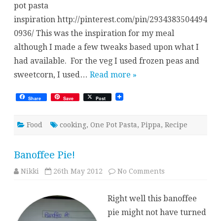
pot pasta
inspiration http://pinterest.com/pin/2934383504494
0936/ This was the inspiration for my meal
although I made a few tweaks based upon what I
had available. For the veg I used frozen peas and
sweetcorn, I used…
Read more »
Share
Save
Post
Food
cooking
,
One Pot Pasta
,
Pippa
,
Recipe
Banoffee Pie!
on
Nikki
26th May 2012
No Comments
Banoffee
Pie!
Right well this banoffee
pie might not have turned