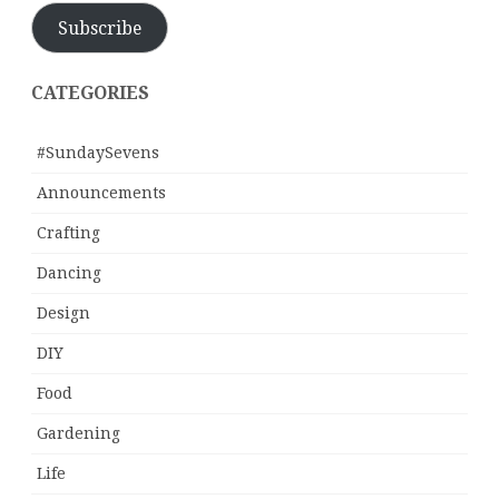
Subscribe
CATEGORIES
#SundaySevens
Announcements
Crafting
Dancing
Design
DIY
Food
Gardening
Life