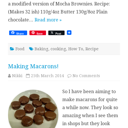
a modified version of Mocha Brownies. Recipe:
(Makes 32 ish) 110g/4oz Butter 130g/8oz Plain
chocolate…
Read more »
Share
Save
Post
Food
Baking
,
cooking
,
How To
,
Recipe
Making Macarons!
on
Nikki
25th March 2014
No Comments
Making
Macarons!
So I have been aiming to
make macarons for quite
a while now. They look so
amazing when I see them
in shops but they look