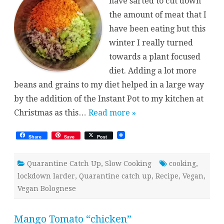
have sarted to cut down
the amount of meat that I
have been eating but this
winter I really turned
towards a plant focused
diet. Adding a lot more
beans and grains to my diet helped in a large way
by the addition of the Instant Pot to my kitchen at
Christmas as this…
Read more »
Share
Save
Post
Quarantine Catch Up
,
Slow Cooking
cooking
,
lockdown larder
,
Quarantine catch up
,
Recipe
,
Vegan
,
Vegan Bolognese
Mango Tomato “chicken”