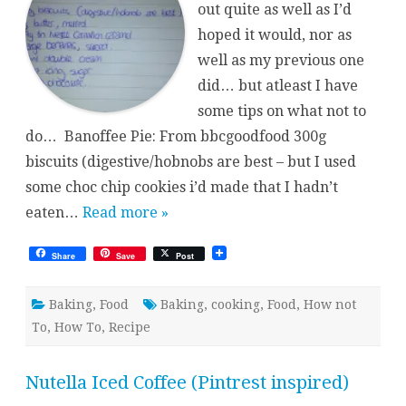
out quite as well as I’d
hoped it would, nor as
well as my previous one
did… but atleast I have
some tips on what not to
do… Banoffee Pie: From bbcgoodfood 300g
biscuits (digestive/hobnobs are best – but I used
some choc chip cookies i’d made that I hadn’t
eaten…
Read more »
Share
Save
Post
Baking
,
Food
Baking
,
cooking
,
Food
,
How not
To
,
How To
,
Recipe
Nutella Iced Coffee (Pintrest inspired)