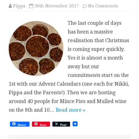
on
Pippa
30th November 2017
No Comments
Pre-
Festive
Cooking
The last couple of days
has been a massive
realisation that Christmas
is coming super quickly.
Yes it is almost a month
away but our
commitments start on the
1st with our Advent Calendars (one each for Nikki,
Pippa and the Parents!). Then we are hosting
around 40 people for Mince Pies and Mulled wine
on the 8th and 10…
Read more »
Share
Save
Post