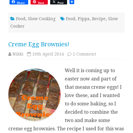
Share
Save
Post
Food
,
Slow Cooking
Food
,
Pippa
,
Recipe
,
Slow
Cooker
Creme Egg Brownies!
on
Nikki
10th April 2014
1 Comment
Creme
Egg
Brownies!
Well it is coming up to
easter now and part of
that means creme eggs! I
love these, and I wanted
to do some baking, so I
decided to combine the
two and make some
creme egg brownies. The recipe I used for this was