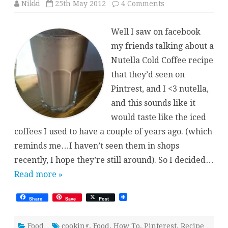
on
Nikki
25th May 2012
4 Comments
Nutella
Iced
Coffee
Well I saw on facebook
(Pintrest
inspired)
my friends talking about a
Nutella Cold Coffee recipe
that they’d seen on
Pintrest, and I <3 nutella,
and this sounds like it
would taste like the iced
coffees I used to have a couple of years ago. (which
reminds me…I haven’t seen them in shops
recently, I hope they’re still around). So I decided…
Read more »
Share
Save
Post
Food
cooking
,
Food
,
How To
,
Pinterest
,
Recipe