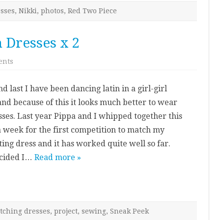
sses
,
Nikki
,
photos
,
Red Two Piece
n Dresses x 2
on
ents
Project
Preview:
Latin
nd last I have been dancing latin in a girl-girl
Dresses
x
and because of this it looks much better to wear
2
ses. Last year Pippa and I whipped together this
a week for the first competition to match my
ting dress and it has worked quite well so far.
cided I…
Read more »
tching dresses
,
project
,
sewing
,
Sneak Peek