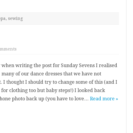
ppa
,
sewing
on
omments
Red
Latin
Two
 when writing the post for Sunday Sevens I realised
Piece
e many of our dance dresses that we have not
 I thought I should try to change some of this (and I
 for clothing too but baby steps!) I looked back
hone photo back up (you have to love…
Read more »