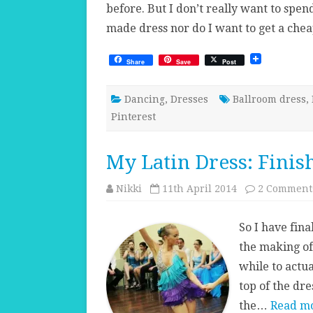
before. But I don’t really want to spe
made dress nor do I want to get a ch
Share
Save
Post
Dancing
,
Dresses
Ballroom dress
,
Pinterest
My Latin Dress: Finis
Nikki
11th April 2014
2 Comment
So I have fina
the making of 
while to actual
top of the dre
the…
Read mo