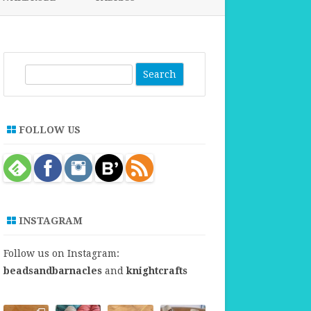
FABRICS FOR CLOTHING
FABRICS FOR DANCE DRESSES
S
e
a
r
FOLLOW US
c
h
INSTAGRAM
Follow us on Instagram:
beadsandbarnacles
and
knightcrafts