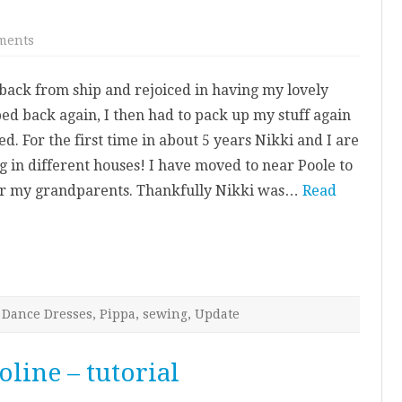
on
ments
Here
goes
nothing…
ack from ship and rejoiced in having my lovely
ed back again, I then had to pack up my stuff again
d. For the first time in about 5 years Nikki and I are
ing in different houses! I have moved to near Poole to
ter my grandparents. Thankfully Nikki was…
Read
Dance Dresses
,
Pippa
,
sewing
,
Update
oline – tutorial