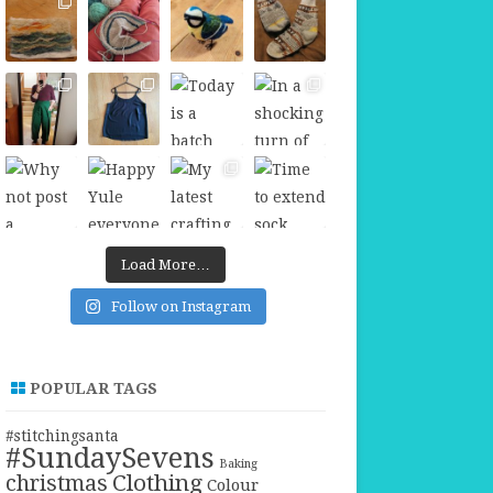
Load More…
Follow on Instagram
POPULAR TAGS
#stitchingsanta
#SundaySevens
Baking
christmas
Clothing
Colour