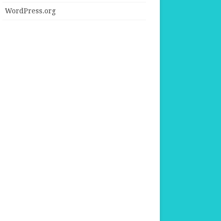
WordPress.org