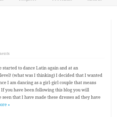
content
NIKKI’S 2017 PROJECTS
on
ments
Latin
Dress:
Pippa
e started to dance Latin again and at an
level! (what was I thinking) I decided that I wanted
nce I am dancing as a girl-girl couple that means
If you have been following this blog you will
 seen that I have made these dresses ad they have
ore »