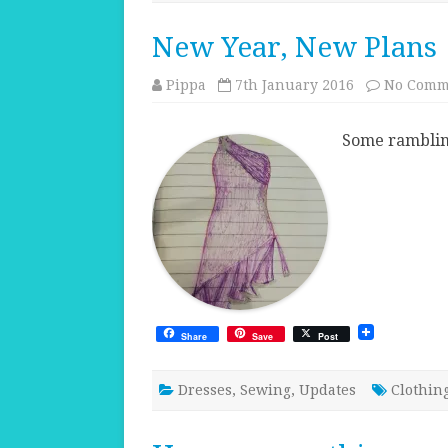
New Year, New Plans
Pippa
7th January 2016
No Comm
Some rambling
Share
Save
Post
Dresses
,
Sewing
,
Updates
Clothin