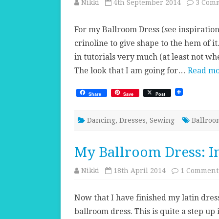
Nikki
4th September 2014
3 Com
For my Ballroom Dress (see inspiration 
crinoline to give shape to the hem of it
in tutorials very much (at least not whe
The look that I am going for…
Read mo
Share
Save
Post
Dancing
,
Dresses
,
Sewing
Ballroo
My Ballroom Dress: I
Nikki
18th April 2014
1 Comment
Now that I have finished my latin dress
ballroom dress. This is quite a step up