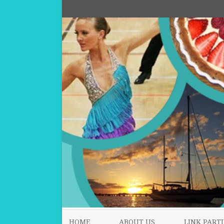
HOME
ABOUT US
LINK PARTI