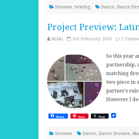
Dresses
,
Sewing
Dance
,
Dance Dre
Project Preview: Lati
Nikki
3rd February 2016
2 Comm
So this year a
partnership, 
matching dres
two-piece in 
partner’s exis
However I de
Share
Save
Post
Dresses
Dance
,
Dance Dresses
,
Ma