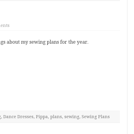
on
ents
New
Year,
New
s about my sewing plans for the year.
Plans
g
,
Dance Dresses
,
Pippa
,
plans
,
sewing
,
Sewing Plans