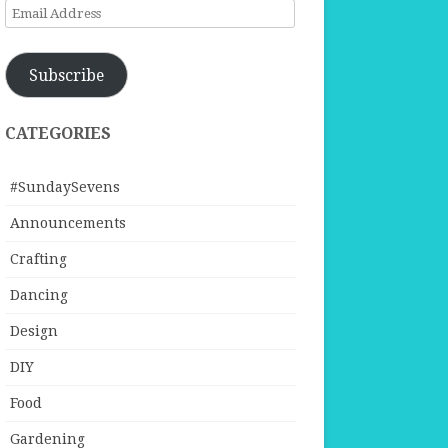
Email
Address
Subscribe
CATEGORIES
#SundaySevens
Announcements
Crafting
Dancing
Design
DIY
Food
Gardening