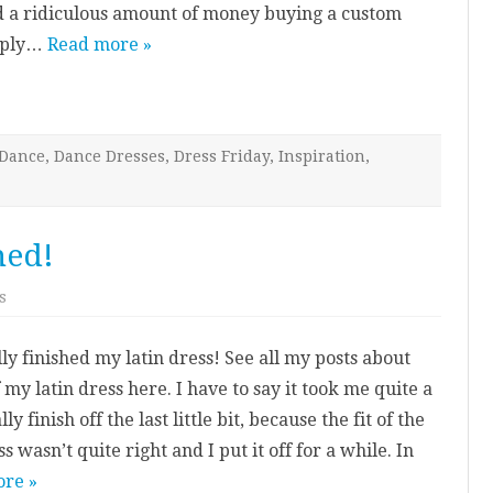
nd a ridiculous amount of money buying a custom
eaply…
Read more »
Dance
,
Dance Dresses
,
Dress Friday
,
Inspiration
,
hed!
on
s
My
Latin
Dress:
lly finished my latin dress! See all my posts about
Finished!
my latin dress here. I have to say it took me quite a
ly finish off the last little bit, because the fit of the
ss wasn’t quite right and I put it off for a while. In
re »