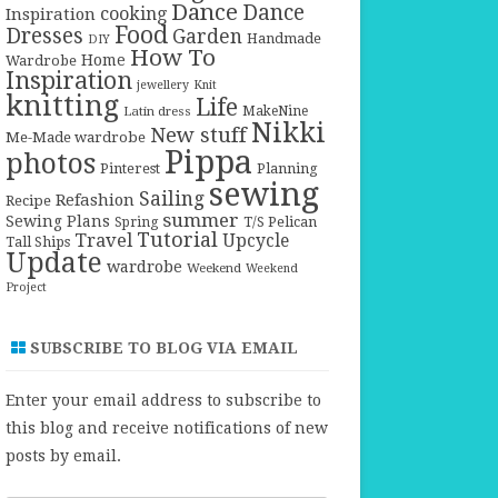
Dance
Dance
cooking
Inspiration
Food
Dresses
Garden
Handmade
DIY
How To
Home
Wardrobe
Inspiration
jewellery
Knit
knitting
Life
Latin dress
MakeNine
Nikki
New stuff
Me-Made wardrobe
Pippa
photos
Pinterest
Planning
sewing
Sailing
Refashion
Recipe
summer
Sewing Plans
T/S Pelican
Spring
Tutorial
Travel
Upcycle
Tall Ships
Update
wardrobe
Weekend
Weekend
Project
SUBSCRIBE TO BLOG VIA EMAIL
Enter your email address to subscribe to
this blog and receive notifications of new
posts by email.