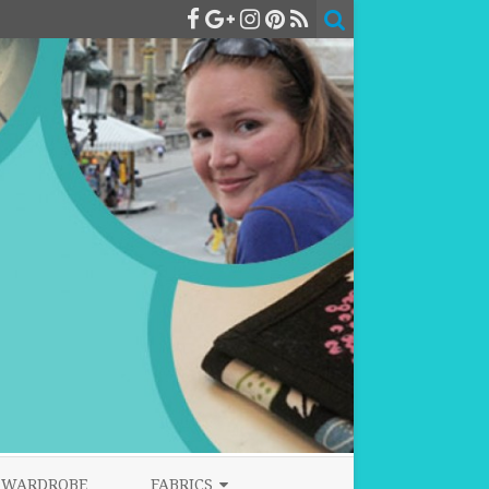
WARDROBE
FABRICS