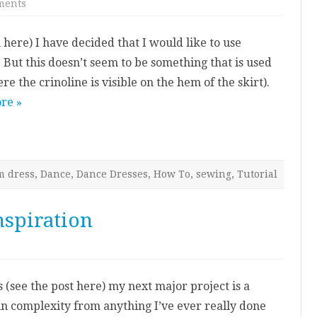
on
ments
Latin
skirt:
using
here) I have decided that I would like to use
crinoline
–
. But this doesn’t seem to be something that is used
tutorial
re the crinoline is visible on the hem of the skirt).
re »
m dress
,
Dance
,
Dance Dresses
,
How To
,
sewing
,
Tutorial
nspiration
on
My
Ballroom
Dress:
 (see the post here) my next major project is a
Inspiration
 in complexity from anything I’ve ever really done