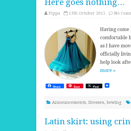
Here goes nothing…
Pippa
13th October 2015
No Com
Having come b
comfortable b
as I have move
officially liv
help look af
more »
Share
Save
Post
Announcements
,
Dresses
,
Sewing
Latin skirt: using crin