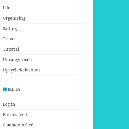
Life
Organising
Sailing
Travel
Tutorial
Uncategorised
Upcycle/Refashion
META
Log in
Entries feed
Comments feed