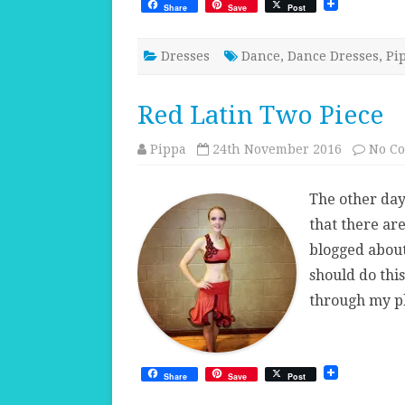
Share
Save
Post
Dresses
Dance
,
Dance Dresses
,
Pi
Red Latin Two Piece
Pippa
24th November 2016
No C
The other day
that there ar
blogged about.
should do this
through my p
Share
Save
Post