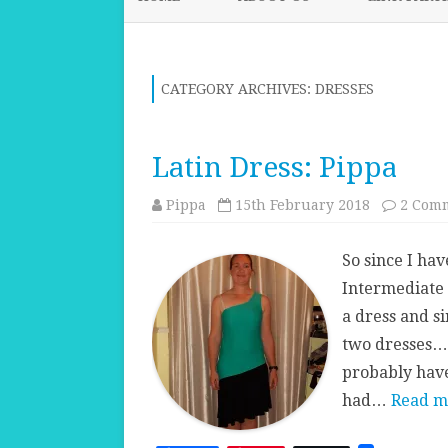
CATEGORY ARCHIVES:
DRESSES
Latin Dress: Pippa
Pippa
15th February 2018
2 Com
So since I hav
Intermediate 
a dress and si
two dresses… 
probably have
had…
Read m