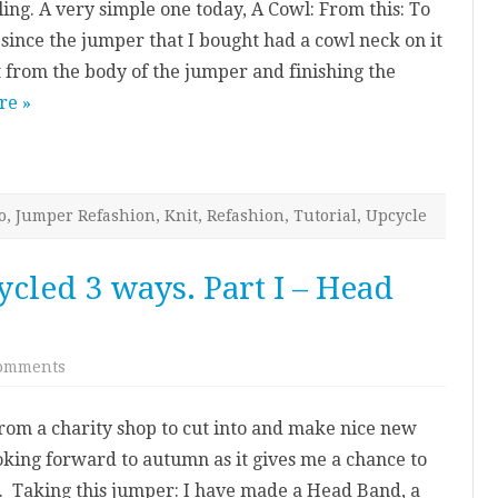
ing. A very simple one today, A Cowl: From this: To
Upcycled
3
e since the jumper that I bought had a cowl neck on it
ways.
Part
 it from the body of the jumper and finishing the
II
–
re »
Cowl
o
,
Jumper Refashion
,
Knit
,
Refashion
,
Tutorial
,
Upcycle
cled 3 ways. Part I – Head
on
omments
Knitted
Jumper
–
from a charity shop to cut into and make nice new
Upcycled
3
oking forward to autumn as it gives me a chance to
ways.
Part
. Taking this jumper: I have made a Head Band, a
I