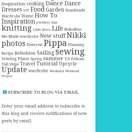
Dance
Dance
cooking
Inspiration
Food
Dresses
Garden
Handmade
DIY
How To
Home
Wardrobe
Inspiration
jewellery
Knit
knitting
Life
Latin dress
MakeNine
Nikki
New stuff
Me-Made wardrobe
Pippa
photos
Pinterest
Planning
sewing
Sailing
Refashion
Recipe
summer
Sewing Plans
T/S Pelican
Spring
Tutorial
Travel
Upcycle
Tall Ships
Update
wardrobe
Weekend
Weekend
Project
SUBSCRIBE TO BLOG VIA EMAIL
Enter your email address to subscribe to
this blog and receive notifications of new
posts by email.