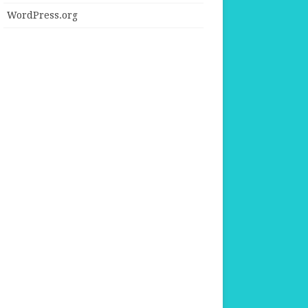
WordPress.org