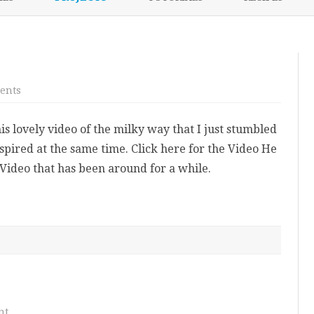
content
NIKKI’S 2017 PROJECTS
on
ents
Inspirational
Video
is lovely video of the milky way that I just stumbled
spired at the same time. Click here for the Video He
Video that has been around for a while.
on
nt