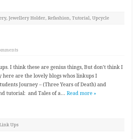
ery
,
Jewellery Holder
,
Refashion
,
Tutorial
,
Upcycle
on
omments
Link
ups
ps. I think these are genius things, But don’t think I
y here are the lovely blogs whos linkups I
tudents Journey – (Three Years of Death) and
nd tutorial: and Tales of a…
Read more »
Link Ups