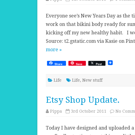
Everyone see’s New Years Day as the ti
work on that bikini body ready for su
kicking off my new healthy habit. I wo
Source: t2.gstatic.com via Kasie on P
more »
Share
Save
Post
Life
Life
,
New stuff
Etsy Shop Update.
Pippa
3rd October 2011
No Comm
Today I have designed and uploaded a n