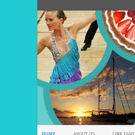
HOME
ABOUT US
LINK PART