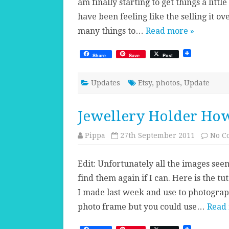
am finally starting to get things a litt
have been feeling like the selling it over
many things to…
Read more »
Share
Save
Post
Updates
Etsy
,
photos
,
Update
Jewellery Holder How
Pippa
27th September 2011
No C
Edit: Unfortunately all the images seem
find them again if I can. Here is the t
I made last week and use to photogra
photo frame but you could use…
Read