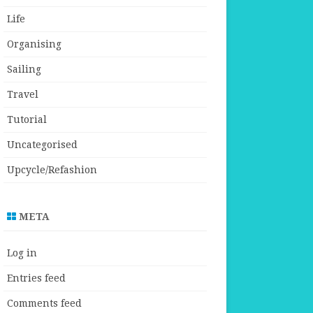
Life
Organising
Sailing
Travel
Tutorial
Uncategorised
Upcycle/Refashion
META
Log in
Entries feed
Comments feed