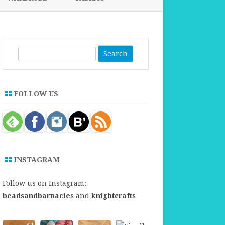
FABRICS FOR CLOTHING
FABRICS FOR DANCE DRESSES
S
e
a
r
FOLLOW US
c
h
INSTAGRAM
Follow us on Instagram:
beadsandbarnacles
and
knightcrafts