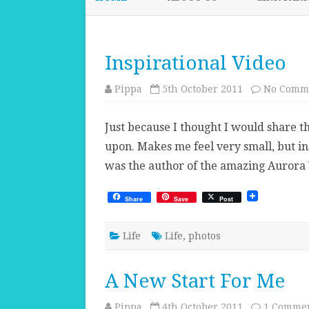
Inspirational Video
Pippa
5th October 2011
No Comm
Just because I thought I would share th
upon. Makes me feel very small, but in
was the author of the amazing Aurora 
Share
Save
Post
Life
Life
,
photos
A New Start For Me
Pippa
4th October 2011
1 Comme