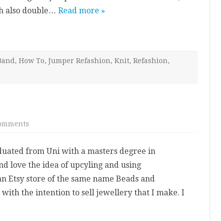
–
ch also double…
Read more »
Head
Band
Band
,
How To
,
Jumper Refashion
,
Knit
,
Refashion
,
on
omments
Welcome
aduated from Uni with a masters degree in
d love the idea of upcyling and using
 an Etsy store of the same name Beads and
with the intention to sell jewellery that I make. I