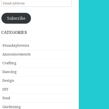
Email
Address
Subscribe
CATEGORIES
#SundaySevens
Announcements
Crafting
Dancing
Design
DIY
Food
Gardening