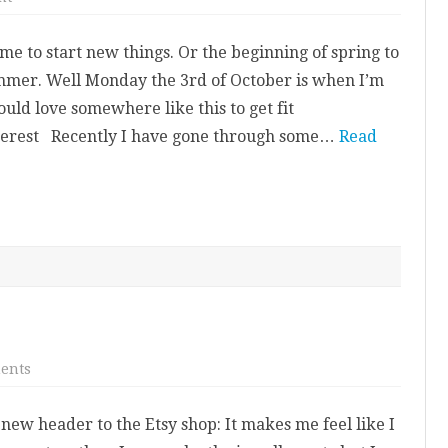
A
New
Start
me to start new things. Or the beginning of spring to
For
Me
mmer. Well Monday the 3rd of October is when I’m
uld love somewhere like this to get fit
interest Recently I have gone through some…
Read
on
ents
Etsy
Shop
Update.
ew header to the Etsy shop: It makes me feel like I