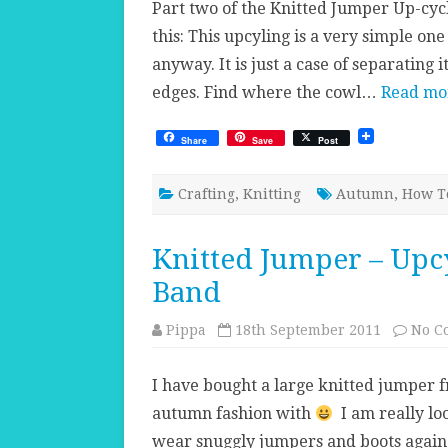
Part two of the Knitted Jumper Up-cycl
this: This upcyling is a very simple on
anyway. It is just a case of separating
edges. Find where the cowl…
Read mo
Share
Save
Post
Crafting
,
Knitting
Autumn
,
How T
Knitted Jumper – Upcy
Band
Pippa
18th September 2011
No C
I have bought a large knitted jumper 
autumn fashion with
I am really lo
wear snuggly jumpers and boots again