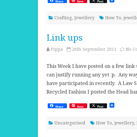
Share
Save
Post
Crafting
,
Jewellery
How To
,
jewell
Link ups
Pippa
26th September 2011
No C
This Week I have posted on a few link u
can justify running any yet :p. Any wa
have participated in recently. A Law S
Recycled Fashion I posted the Head ba
Share
Save
Post
Uncategorised
How To
,
jewellery
,