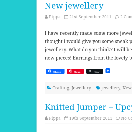
New jewellery
Pippa
21st September 2011
2 Co
I have recently made some more jewelle
thought I would give you some sneak pe
jewellery. What do you think? I will be
new pieces! Earrings from the lovely 
Share
Save
Post
Crafting
,
Jewellery
jewellery
,
New 
Knitted Jumper – Upcy
Pippa
19th September 2011
No C