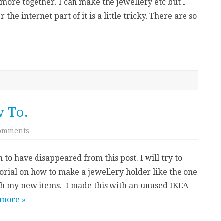
le more together. I can make the jewellery etc but I
 the internet part of it is a little tricky. There are so
 To.
on
omments
Jewellery
Holder
How
 to have disappeared from this post. I will try to
To.
utorial on how to make a jewellery holder like the one
ph my new items. I made this with an unused IKEA
 more »