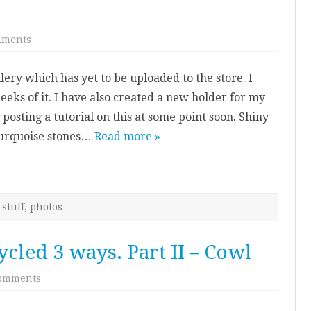
on
mments
New
jewellery
ry which has yet to be uploaded to the store. I
eks of it. I have also created a new holder for my
 posting a tutorial on this at some point soon. Shiny
turquoise stones…
Read more »
stuff
,
photos
cled 3 ways. Part II – Cowl
on
omments
Knitted
Jumper
–