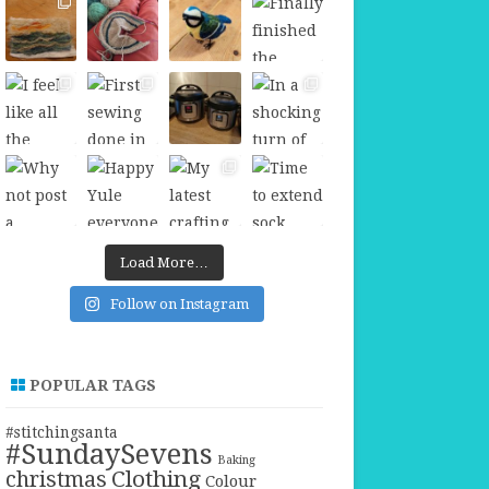
Load More…
Follow on Instagram
POPULAR TAGS
#stitchingsanta
#SundaySevens
Baking
christmas
Clothing
Colour