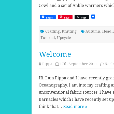
Cowl and a set of Ankle warmers whi
Share
Save
Post
Crafting
,
Knitting
Autumn
,
Head 
Tutorial
,
Upcycle
Welcome
Pippa
17th September 2011
No C
Hi, I am Pippa and I have recently gr
Oceanography. I am into my crafting an
unconventional fabric sources. I have
Barnacles which I have recently set up 
think that…
Read more »