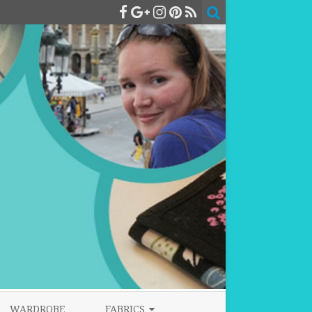
WARDROBE
FABRICS