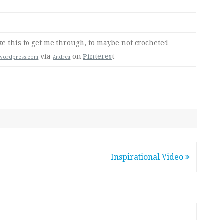
ke this to get me through, to maybe not crocheted
via
on
Pinteres
t
.wordpress.com
Andrea
Inspirational Video