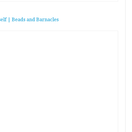
elf | Beads and Barnacles