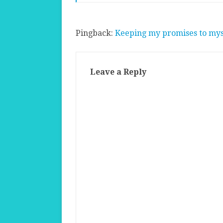
Pingback:
Keeping my promises to mys
Leave a Reply