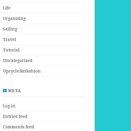
Life
Organising
Sailing
Travel
Tutorial
Uncategorised
Upcycle/Refashion
META
Log in
Entries feed
Comments feed