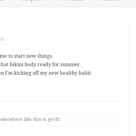
content
NIKKI’S 2017 PROJECTS
on
nt
A
New
Start
me to start new things.
For
Me
 that bikini body ready for summer.
n I’m kicking off my new healthy habit.
omewhere like this to get fit