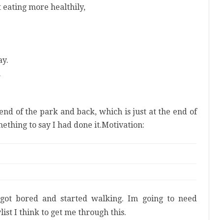
t eating more healthily,
ay.
n
 end of the park and back, which is just at the end of
mething to say I had done it.Motivation:
t got bored and started walking. Im going to need
st I think to get me through this.