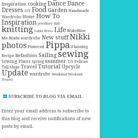
Dance
Dance
cooking
Inspiration
Food
Dresses
Garden
Handmade
DIY
How To
Home
Wardrobe
Inspiration
jewellery
Knit
knitting
Life
Latin dress
MakeNine
Nikki
New stuff
Me-Made wardrobe
Pippa
photos
Pinterest
Planning
sewing
Sailing
Refashion
Recipe
summer
Sewing Plans
T/S Pelican
Spring
Tutorial
Travel
Upcycle
Tall Ships
Update
wardrobe
Weekend
Weekend
Project
SUBSCRIBE TO BLOG VIA EMAIL
Enter your email address to subscribe to
this blog and receive notifications of new
posts by email.