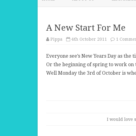
A New Start For Me
Pippa
4th October 2011
1 Comme
Everyone see’s New Years Day as the ti
Or the beginning of spring to work on
Well Monday the 3rd of October is whe
I would love s