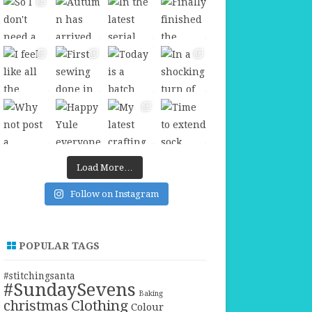
Load More…
Follow on Instagram
POPULAR TAGS
#stitchingsanta
#SundaySevens
Baking
christmas
Clothing
Colour