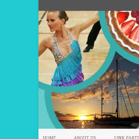
HOME
ABOUT US
LINK PARTI