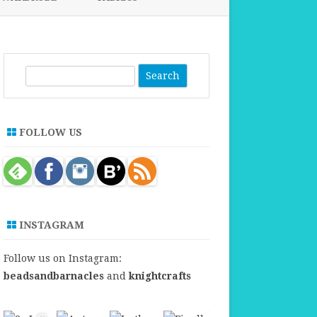
FABRICS FOR CLOTHING
FABRICS FOR DANCE DRESSES
S
e
a
r
FOLLOW US
c
h
INSTAGRAM
Follow us on Instagram:
beadsandbarnacles
and
knightcrafts