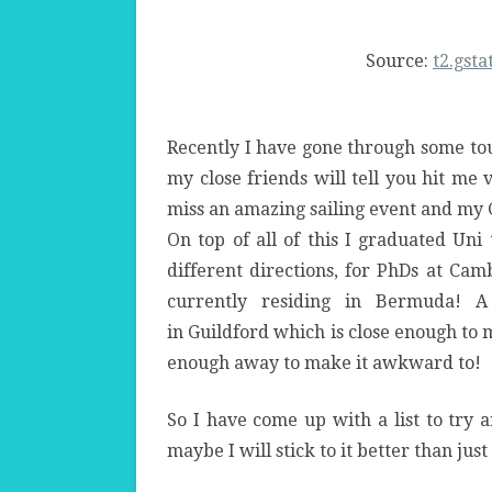
Source:
t2.gsta
Recently I have gone through some tou
my close friends will tell you hit me 
miss an amazing sailing event and my 
On top of all of this I graduated Uni
different directions, for PhDs at Ca
currently residing in Bermuda! 
in Guildford which is close enough to 
enough away to make it awkward to!
So I have come up with a list to try 
maybe I will stick to it better than just