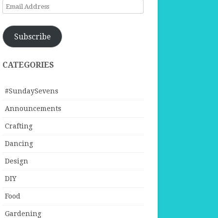
Email
Address
Subscribe
CATEGORIES
#SundaySevens
Announcements
Crafting
Dancing
Design
DIY
Food
Gardening