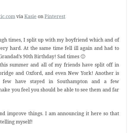
tic.com
via
Kasie
on
Pinterest
gh times, I split up with my boyfriend which and of
very hard. At the same time fell ill again and had to
Grandad’s 90th Birthday! Sad times 🙁
 this summer and all of my friends have split off in
mbridge and Oxford, and even New York! Another is
A few have stayed in Southampton and a few
make you feel you should be able to see them and far
and improve things. I am announcing it here so that
 telling myself!