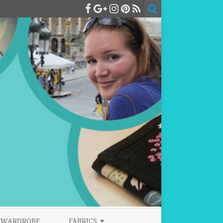
WARDROBE
FABRICS