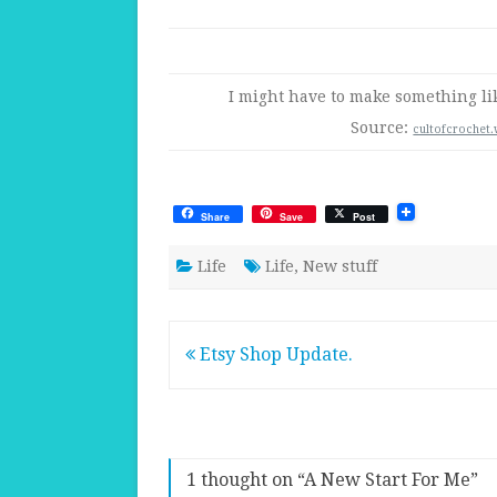
I might have to make something li
Source:
cultofcrochet
Share
Save
Post
Life
Life
,
New stuff
Post
Etsy Shop Update.
navigation
1 thought on “
A New Start For Me
”