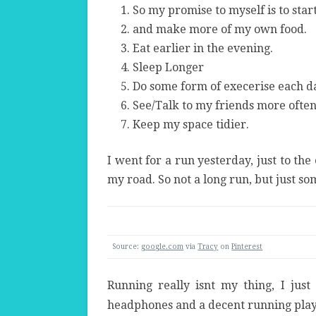
So my promise to myself is to star
and make more of my own food.
Eat earlier in the evening.
Sleep Longer
Do some form of execerise each d
See/Talk to my friends more ofte
Keep my space tidier.
I went for a run yesterday, just to the
my road. So not a long run, but just so
Source:
google.com
via
Tracy
on
Pinterest
Running really isnt my thing, I jus
headphones and a decent running playli