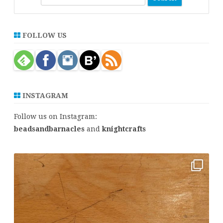
e
a
r
FOLLOW US
c
h
INSTAGRAM
Follow us on Instagram:
beadsandbarnacles
and
knightcrafts