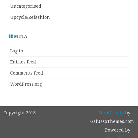
Uncategorised
Upcycle/Refashion
META
Log in
Entries feed
Comments feed
WordPress.org
Copyright 2018
ZeroGravity
by
GalussoThemes.com
Powered by