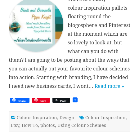
Inspirations
colour inspiration pallets
floating round the
blogosphere and Pinterest
at the moment which are
so lovely to look at, but
what can you do with
them? I am going to be posting about the ways that
you can actually out your favourite colour schemes
into action. Starting with branding, I have decided
I need new business cards, I wont…
Read more »
Share
Save
Post
Colour Inspiration
,
Design
Colour Inspiration
,
Etsy
,
How To
,
photos
,
Using Colour Schemes