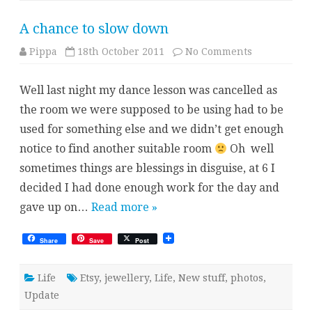
A chance to slow down
on
Pippa
18th October 2011
No Comments
A
chance
to
Well last night my dance lesson was cancelled as
slow
down
the room we were supposed to be using had to be
used for something else and we didn’t get enough
notice to find another suitable room
Oh well
sometimes things are blessings in disguise, at 6 I
decided I had done enough work for the day and
gave up on…
Read more »
Share
Save
Post
Life
Etsy
,
jewellery
,
Life
,
New stuff
,
photos
,
Update