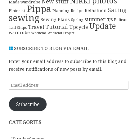
Nikki
photos
New stuff
Made wardrobe
Pippa
Sailing
Refashion
Pinterest
Planning
Recipe
sewing
summer
Sewing Plans
T/S Pelican
Spring
Update
Tutorial
Travel
Upcycle
Tall Ships
wardrobe
Weekend
Weekend Project
SUBSCRIBE TO BLOG VIA EMAIL
Enter your email address to subscribe to this blog and
receive notifications of new posts by email.
Email
Address
Subscribe
CATEGORIES