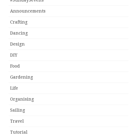
#SundaySevens
Announcements
Crafting
Dancing
Design
DIY
Food
Gardening
Life
Organising
Sailing
Travel
Tutorial