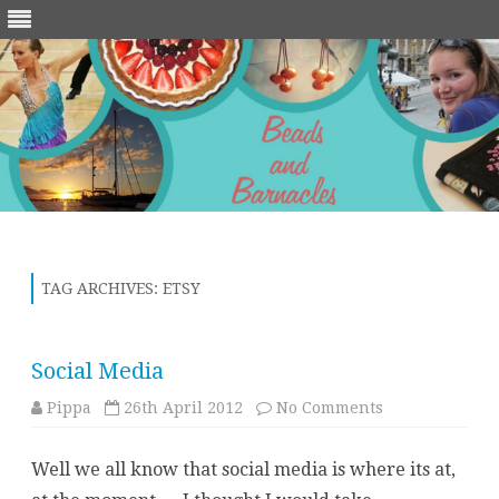
Skip
to
content
TAG ARCHIVES:
ETSY
Social Media
on
Pippa
26th April 2012
No Comments
Social
Media
Well we all know that social media is where its at,