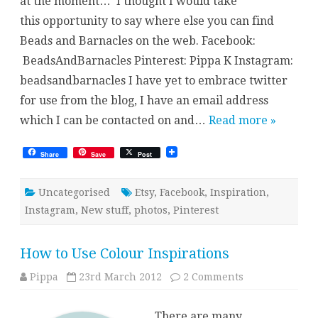
at the moment… I thought I would take
this opportunity to say where else you can find
Beads and Barnacles on the web. Facebook:
BeadsAndBarnacles Pinterest: Pippa K Instagram:
beadsandbarnacles I have yet to embrace twitter
for use from the blog, I have an email address
which I can be contacted on and…
Read more »
Share
Save
Post
Uncategorised
Etsy
,
Facebook
,
Inspiration
,
Instagram
,
New stuff
,
photos
,
Pinterest
How to Use Colour Inspirations
on
Pippa
23rd March 2012
2 Comments
How
to
Use
There are many
Colour