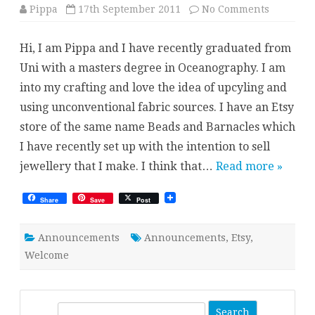
on
Pippa
17th September 2011
No Comments
Welcome
Hi, I am Pippa and I have recently graduated from
Uni with a masters degree in Oceanography. I am
into my crafting and love the idea of upcyling and
using unconventional fabric sources. I have an Etsy
store of the same name Beads and Barnacles which
I have recently set up with the intention to sell
jewellery that I make. I think that…
Read more »
Share
Save
Post
Announcements
Announcements
,
Etsy
,
Welcome
S