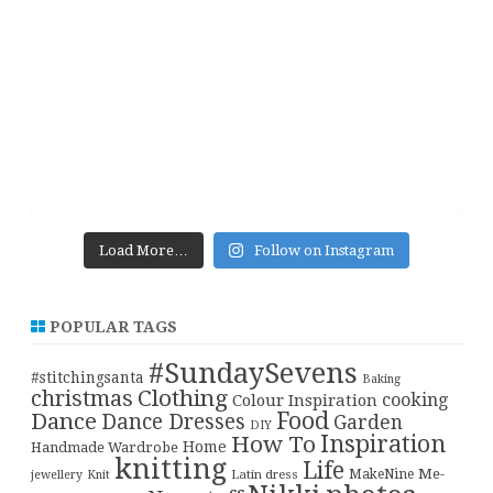
Load More…
Follow on Instagram
POPULAR TAGS
#SundaySevens
#stitchingsanta
Baking
christmas
Clothing
cooking
Colour Inspiration
Food
Dance
Dance Dresses
Garden
DIY
Inspiration
How To
Home
Handmade Wardrobe
knitting
Life
Me-
Latin dress
MakeNine
jewellery
Knit