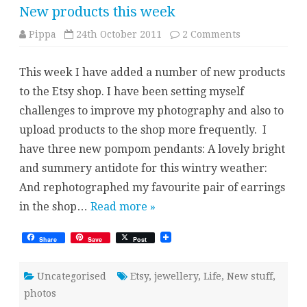
New products this week
on
Pippa
24th October 2011
2 Comments
New
products
this
This week I have added a number of new products
week
to the Etsy shop. I have been setting myself
challenges to improve my photography and also to
upload products to the shop more frequently. I
have three new pompom pendants: A lovely bright
and summery antidote for this wintry weather:
And rephotographed my favourite pair of earrings
in the shop…
Read more »
Share
Save
Post
Uncategorised
Etsy
,
jewellery
,
Life
,
New stuff
,
photos