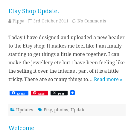
Etsy Shop Update.
on
Pippa
3rd October 2011
No Comments
Etsy
Shop
Update.
Today I have designed and uploaded a new header
to the Etsy shop: It makes me feel like I am finally
starting to get things a little more together. I can
make the jewellery etc but I have been feeling like
the selling it over the internet part of it is a little
tricky. There are so many things to…
Read more »
Share
Save
Post
Updates
Etsy
,
photos
,
Update
Welcome