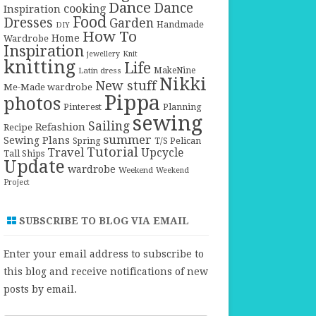
Dance
Dance
cooking
Inspiration
Food
Dresses
Garden
Handmade
DIY
How To
Home
Wardrobe
Inspiration
jewellery
Knit
knitting
Life
Latin dress
MakeNine
Nikki
New stuff
Me-Made wardrobe
Pippa
photos
Pinterest
Planning
sewing
Sailing
Refashion
Recipe
summer
Sewing Plans
T/S Pelican
Spring
Tutorial
Travel
Upcycle
Tall Ships
Update
wardrobe
Weekend
Weekend
Project
SUBSCRIBE TO BLOG VIA EMAIL
Enter your email address to subscribe to
this blog and receive notifications of new
posts by email.