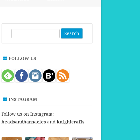
FABRICS FOR CLOTHING
FABRICS FOR DANCE DRESSES
S
e
a
r
FOLLOW US
c
h
INSTAGRAM
Follow us on Instagram:
beadsandbarnacles
and
knightcrafts