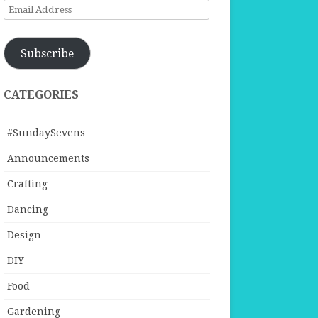
Email
Address
Subscribe
CATEGORIES
#SundaySevens
Announcements
Crafting
Dancing
Design
DIY
Food
Gardening