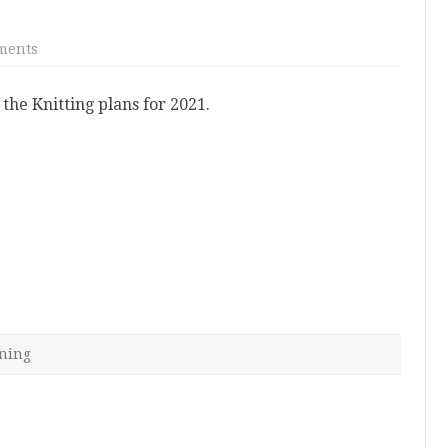
on
ments
2021
Knitting
Plans
the Knitting plans for 2021.
ning