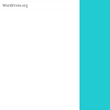
WordPress.org