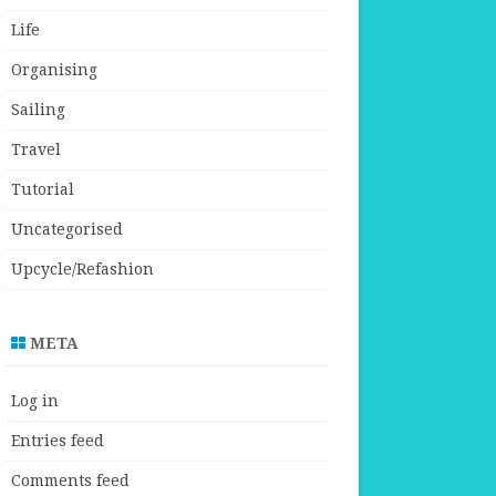
Life
Organising
Sailing
Travel
Tutorial
Uncategorised
Upcycle/Refashion
META
Log in
Entries feed
Comments feed