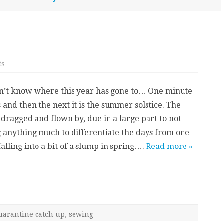
content
NIKKI’S 2017 PROJECTS
e
on
ts
2021
mid-
year
on’t know where this year has gone to… One minute
update
s and then the next it is the summer solstice. The
 dragged and flown by, due in a large part to not
g anything much to differentiate the days from one
alling into a bit of a slump in spring….
Read more »
uarantine catch up
,
sewing