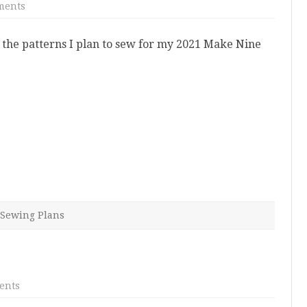
on
ments
2021
Sewing
Plans
 the patterns I plan to sew for my 2021 Make Nine
Sewing Plans
on
ents
2020
Makes