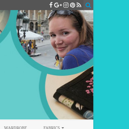
WARDROBE
FABRICS