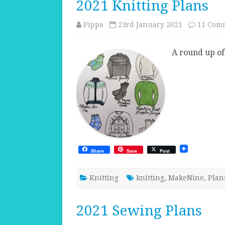
2021 Knitting Plans
Pippa
23rd January 2021
11 Com
A round up of 
Share
Save
Post
Knitting
knitting
,
MakeNine
,
Plan
2021 Sewing Plans