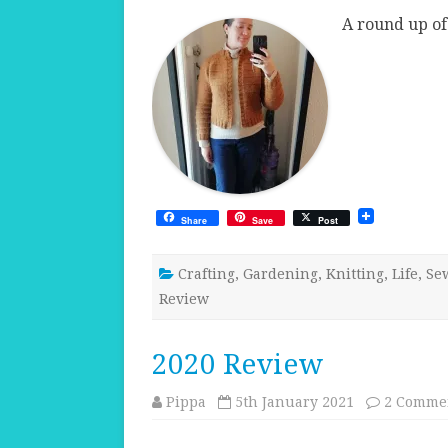
A round up of
Share
Save
Post
Crafting
,
Gardening
,
Knitting
,
Life
,
Se
Review
2020 Review
Pippa
5th January 2021
2 Comme