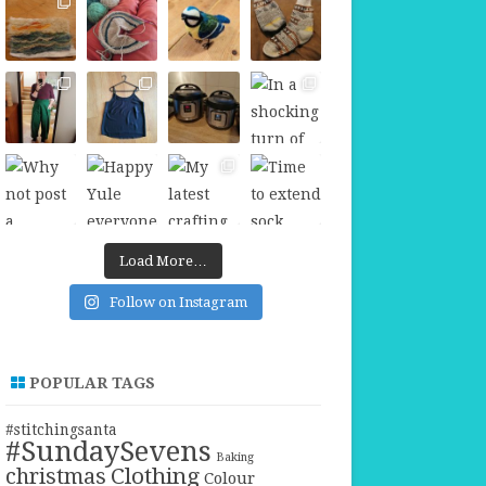
Load More…
Follow on Instagram
POPULAR TAGS
#stitchingsanta
#SundaySevens
Baking
christmas
Clothing
Colour