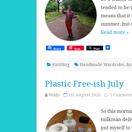
tended to be 
means that it 
summer, but e
Read more »
Share
Save
Post
Knitting
Handmade Wardrobe
,
kn
Plastic Free-ish July
Nikki
1st August 2020
5 Commen
So this morni
milkman deliv
put myself to 