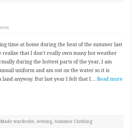
on
ents
Linen
Belemnite
Top
ng time at home during the heat of the summer last
realise that I don’t really own many hot weather
mally during the hottest parts of the year, I am
nsail uniform and am out on the water so it is
 land anyway. But last year I felt that I…
Read more
Made wardrobe
,
sewing
,
Summer Clothing