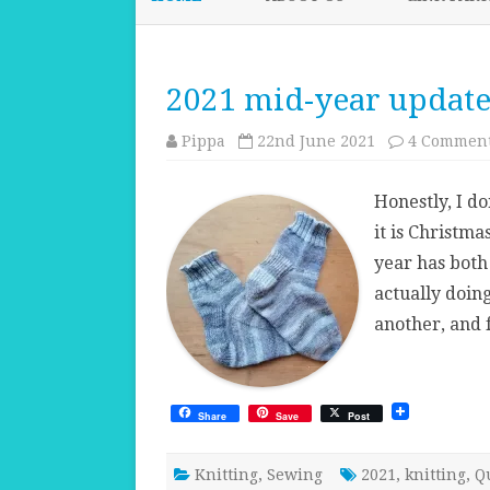
2021 mid-year updat
Pippa
22nd June 2021
4 Commen
Honestly, I d
it is Christma
year has both
actually doin
another, and f
Share
Save
Post
Knitting
,
Sewing
2021
,
knitting
,
Q