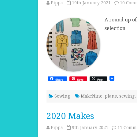
Pippa
19th January 2021
10 Com
A round up of
selection
Share
Save
Post
Sewing
MakeNine
,
plans
,
sewing
,
2020 Makes
Pippa
9th January 2021
11 Comm