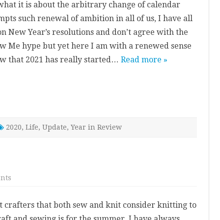
what it is about the arbitrary change of calendar
pts such renewal of ambition in all of us, I have all
on New Year’s resolutions and don’t agree with the
w Me hype but yet here I am with a renewed sense
w that 2021 has really started…
Read more »
2020
,
Life
,
Update
,
Year in Review
on
nts
Mixage
Sweater
 crafters that both sew and knit consider knitting to
raft and sewing is for the summer, I have always