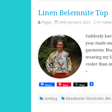
Linen Belemnite Top
Pippa
30th January 2021
6 Comm
Suddenly havi
year made me 
garments. Nor
wearing my Su
cooler than on
»
Share
Save
Post
Sewing
Handmade Wardrobe
,
Me-