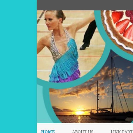
HOME
ABOUT US
LINK PART