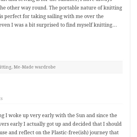
the other way round. The portable nature of knitting
is perfect for taking sailing with me over the
ven I was a bit surprised to find myself knitting…
itting
,
Me-Made wardrobe
on
ts
Plastic
Free-
ish
ng I woke up very early with the Sun and since the
July
ers early I actually got up and decided that I should
use and reflect on the Plastic-free(ish) journey that