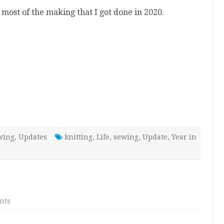
 most of the making that I got done in 2020.
wing
,
Updates
knitting
,
Life
,
sewing
,
Update
,
Year in
on
nts
2020
Review