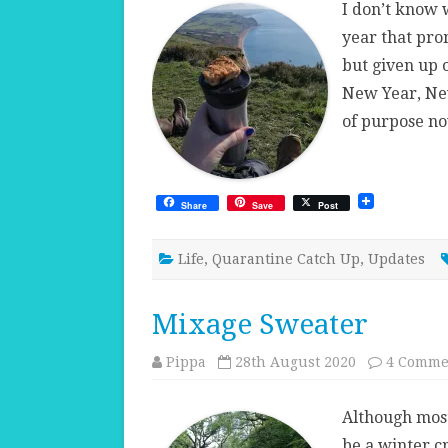
I don’t know 
year that prom
but given up 
New Year, Ne
of purpose no
Share
Save
Post
Life
,
Quarantine Catch Up
,
Updates
Mixage Sweater
Pippa
28th August 2020
4 Comme
Although most
be a winter c