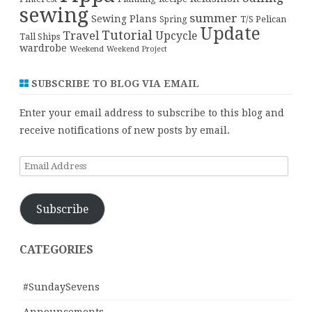
sewing
summer
Sewing Plans
T/S Pelican
Spring
Update
Tutorial
Travel
Upcycle
Tall Ships
wardrobe
Weekend
Weekend Project
SUBSCRIBE TO BLOG VIA EMAIL
Enter your email address to subscribe to this blog and
receive notifications of new posts by email.
Email
Address
Subscribe
CATEGORIES
#SundaySevens