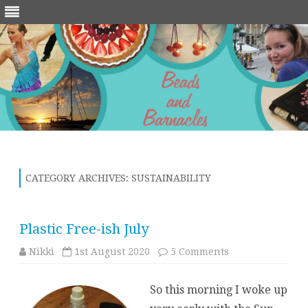
Skip
to
content
CATEGORY ARCHIVES:
SUSTAINABILITY
Plastic Free-ish July
on
Nikki
1st August 2020
5 Comments
Plastic
Free-
ish
So this morning I woke up
July