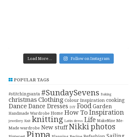
Load More…
Follow on Instagram
POPULAR TAGS
#SundaySevens
#stitchingsanta
Baking
christmas
Clothing
cooking
Colour Inspiration
Food
Dance
Dance Dresses
Garden
DIY
Inspiration
How To
Home
Handmade Wardrobe
knitting
Life
Me-
Latin dress
MakeNine
jewellery
Knit
Nikki
photos
New stuff
Made wardrobe
Pippa
Sailing
Refashion
Pinterest
Planning
Recipe