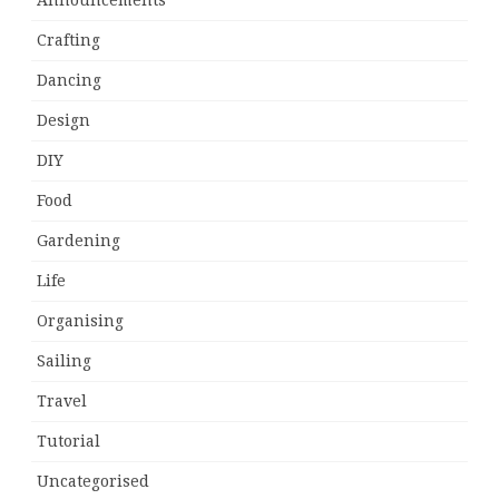
Announcements
Crafting
Dancing
Design
DIY
Food
Gardening
Life
Organising
Sailing
Travel
Tutorial
Uncategorised