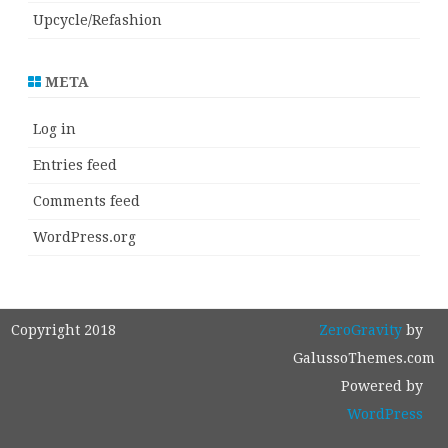
Upcycle/Refashion
META
Log in
Entries feed
Comments feed
WordPress.org
Copyright 2018
ZeroGravity
by
GalussoThemes.com
Powered by
WordPress