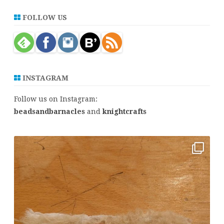
a
r
FOLLOW US
c
h
INSTAGRAM
Follow us on Instagram:
beadsandbarnacles
and
knightcrafts