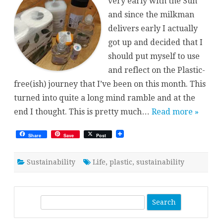
very early with the Sun
and since the milkman
delivers early I actually
got up and decided that I
should put myself to use
and reflect on the Plastic-
free(ish) journey that I’ve been on this month. This
turned into quite a long mind ramble and at the
end I thought. This is pretty much…
Read more »
Share
Save
Post
Sustainability
Life
,
plastic
,
sustainability
S
e