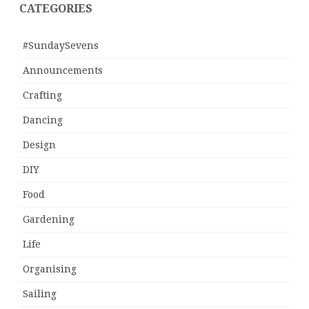
CATEGORIES
#SundaySevens
Announcements
Crafting
Dancing
Design
DIY
Food
Gardening
Life
Organising
Sailing