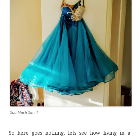
Soo Much Skirt!
So here goes nothing, lets see how living in a