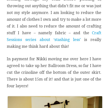
throwing out anything that didn’t fit me or was just
not my style anymore. I am looking to reduce the
amount of clothes I own and try to make a lot more
of it. I also need to reduce the amount of crafting
stuff I have – namely fabric – and the
Craft
Sessions series about ‘stashing less’
is really
making me think hard about this!
In payment for Nikki moving me over here I have
agreed to take up her Ballroom Dress, so far I have
cut the crinoline off the bottom of the outer skirt.
There is about 15m of it! and that is just one of the
four layers!