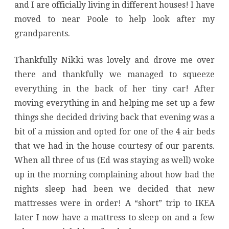
and I are officially living in different houses! I have
moved to near Poole to help look after my
grandparents.
Thankfully Nikki was lovely and drove me over
there and thankfully we managed to squeeze
everything in the back of her tiny car! After
moving everything in and helping me set up a few
things she decided driving back that evening was a
bit of a mission and opted for one of the 4 air beds
that we had in the house courtesy of our parents.
When all three of us (Ed was staying as well) woke
up in the morning complaining about how bad the
nights sleep had been we decided that new
mattresses were in order! A “short” trip to IKEA
later I now have a mattress to sleep on and a few