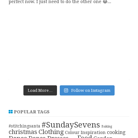
Load More…
Follow on Instagram
POPULAR TAGS
#SundaySevens
#stitchingsanta
Baking
christmas
Clothing
cooking
Colour Inspiration