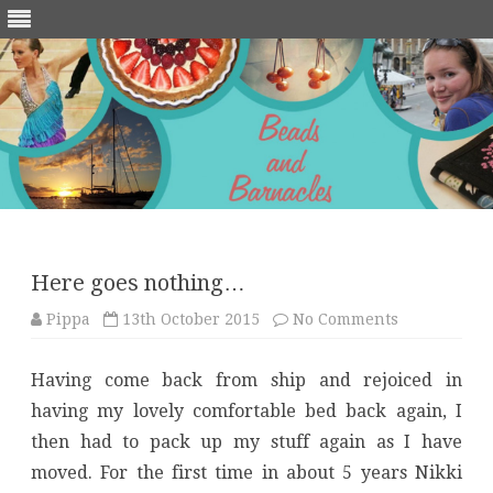
Skip
to
content
Here goes nothing…
on
Pippa
13th October 2015
No Comments
Here
goes
nothing…
Having come back from ship and rejoiced in
having my lovely comfortable bed back again, I
then had to pack up my stuff again as I have
moved. For the first time in about 5 years Nikki