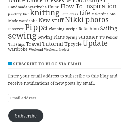
Food
Dance
Dance Dresses
Garden
DIY
Inspiration
How To
Home
Handmade Wardrobe
knitting
Life
Me-
Latin dress
MakeNine
jewellery
Knit
Nikki
photos
New stuff
Made wardrobe
Pippa
Sailing
Refashion
Pinterest
Planning
Recipe
sewing
summer
Sewing Plans
T/S Pelican
Spring
Update
Tutorial
Travel
Upcycle
Tall Ships
wardrobe
Weekend
Weekend Project
SUBSCRIBE TO BLOG VIA EMAIL
Enter your email address to subscribe to this blog and
receive notifications of new posts by email.
Email
Address
Subscribe