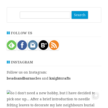
S
e
a
r
FOLLOW US
c
h
INSTAGRAM
Follow us on Instagram:
beadsandbarnacles
and
knightcrafts