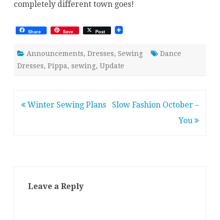
completely different town goes!
Share
Save
Post
Announcements
,
Dresses
,
Sewing
Dance
Dresses
,
Pippa
,
sewing
,
Update
Post
Winter Sewing Plans
Slow Fashion October –
navigation
You
Leave a Reply