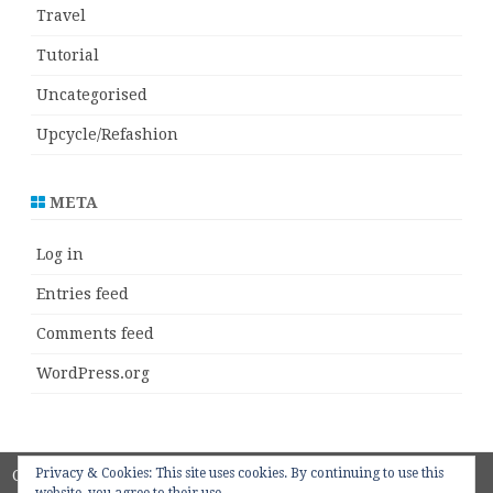
Travel
Tutorial
Uncategorised
Upcycle/Refashion
META
Log in
Entries feed
Comments feed
WordPress.org
Privacy & Cookies: This site uses cookies. By continuing to use this
Copyright 2018
ZeroGravity
by