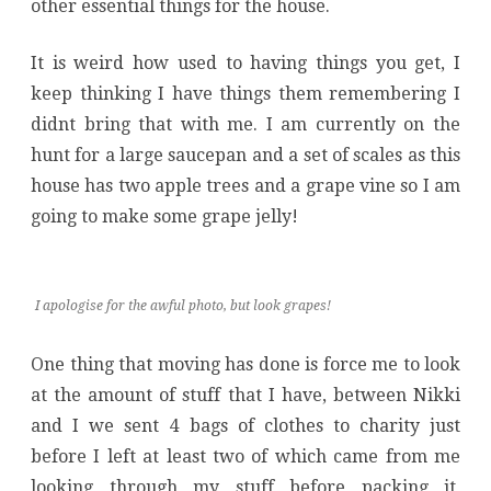
other essential things for the house.
It is weird how used to having things you get, I
keep thinking I have things them remembering I
didnt bring that with me. I am currently on the
hunt for a large saucepan and a set of scales as this
house has two apple trees and a grape vine so I am
going to make some grape jelly!
I apologise for the awful photo, but look grapes!
One thing that moving has done is force me to look
at the amount of stuff that I have, between Nikki
and I we sent 4 bags of clothes to charity just
before I left at least two of which came from me
looking through my stuff before packing it,