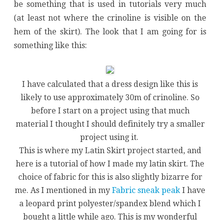
be something that is used in tutorials very much
(at least not where the crinoline is visible on the
hem of the skirt). The look that I am going for is
something like this:
I have calculated that a dress design like this is
likely to use approximately 30m of crinoline. So
before I start on a project using that much
material I thought I should definitely try a smaller
project using it.
This is where my Latin Skirt project started, and
here is a tutorial of how I made my latin skirt. The
choice of fabric for this is also slightly bizarre for
me. As I mentioned in my
Fabric sneak peak
I have
a leopard print polyester/spandex blend which I
bought a little while ago. This is my wonderful