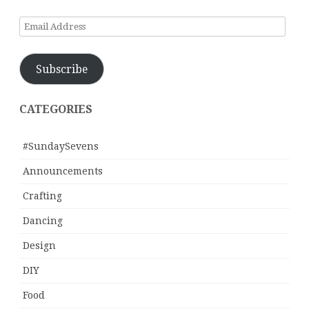
Email
Address
Subscribe
CATEGORIES
#SundaySevens
Announcements
Crafting
Dancing
Design
DIY
Food