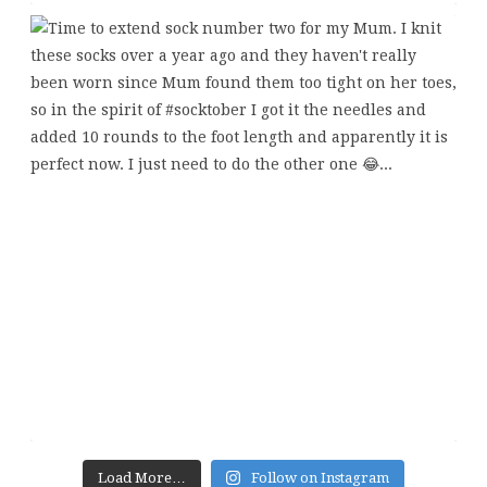
Load More…
Follow on Instagram