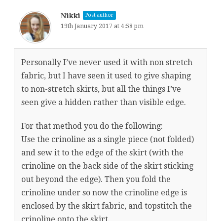
Nikki
Post author
19th January 2017 at 4:58 pm
Personally I’ve never used it with non stretch
fabric, but I have seen it used to give shaping
to non-stretch skirts, but all the things I’ve
seen give a hidden rather than visible edge.
For that method you do the following:
Use the crinoline as a single piece (not folded)
and sew it to the edge of the skirt (with the
crinoline on the back side of the skirt sticking
out beyond the edge). Then you fold the
crinoline under so now the crinoline edge is
enclosed by the skirt fabric, and topstitch the
crinoline onto the skirt.