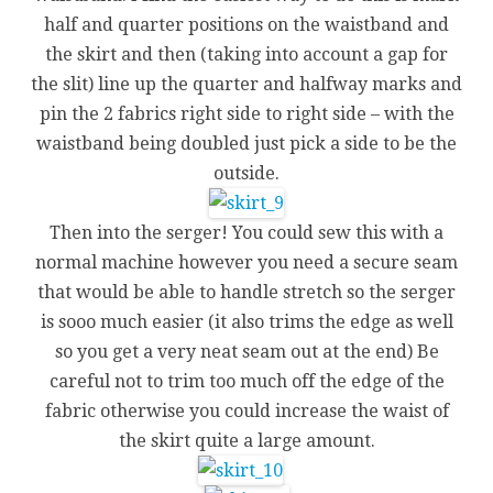
half and quarter positions on the waistband and
the skirt and then (taking into account a gap for
the slit) line up the quarter and halfway marks and
pin the 2 fabrics right side to right side – with the
waistband being doubled just pick a side to be the
outside.
Then into the serger! You could sew this with a
normal machine however you need a secure seam
that would be able to handle stretch so the serger
is sooo much easier (it also trims the edge as well
so you get a very neat seam out at the end) Be
careful not to trim too much off the edge of the
fabric otherwise you could increase the waist of
the skirt quite a large amount.