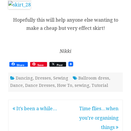
Hopefully this will help anyone else wanting to
make a cheap but very effect skirt!
Nikki
Share
Save
Post
Dancing
,
Dresses
,
Sewing
Ballroom dress
,
Dance
,
Dance Dresses
,
How To
,
sewing
,
Tutorial
Post
It’s been a while…
Time flies…when
navigation
you’re organising
things