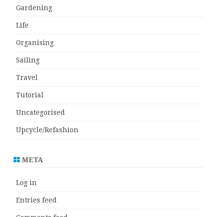
Gardening
Life
Organising
Sailing
Travel
Tutorial
Uncategorised
Upcycle/Refashion
META
Log in
Entries feed