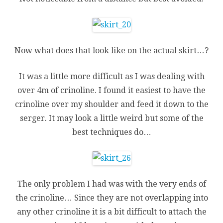
Now what does that look like on the actual skirt…?
It was a little more difficult as I was dealing with
over 4m of crinoline. I found it easiest to have the
crinoline over my shoulder and feed it down to the
serger. It may look a little weird but some of the
best techniques do…
The only problem I had was with the very ends of
the crinoline… Since they are not overlapping into
any other crinoline it is a bit difficult to attach the