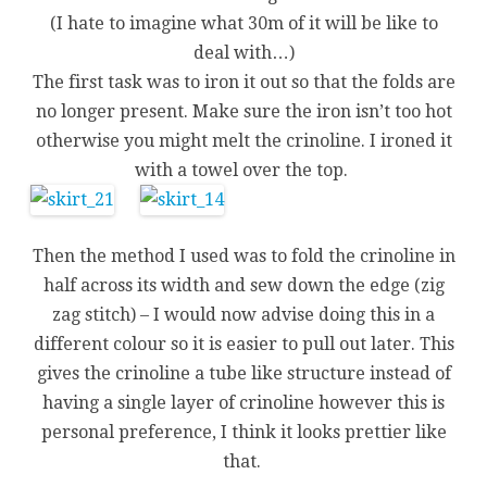
(I hate to imagine what 30m of it will be like to
deal with…)
The first task was to iron it out so that the folds are
no longer present. Make sure the iron isn’t too hot
otherwise you might melt the crinoline. I ironed it
with a towel over the top.
Then the method I used was to fold the crinoline in
half across its width and sew down the edge (zig
zag stitch) – I would now advise doing this in a
different colour so it is easier to pull out later. This
gives the crinoline a tube like structure instead of
having a single layer of crinoline however this is
personal preference, I think it looks prettier like
that.