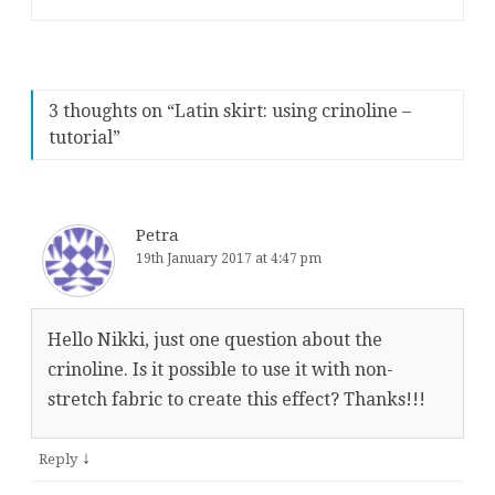
3 thoughts on “
Latin skirt: using crinoline –
tutorial
”
Petra
19th January 2017 at 4:47 pm
Hello Nikki, just one question about the
crinoline. Is it possible to use it with non-
stretch fabric to create this effect? Thanks!!!
↓
Reply