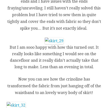
ends and I have issues with the ends
fraying/unraveling. I still haven’t really solved this
problem but I have tried to sew them in quite
tightly and cover the ends with fabric so they don’t
spike you… But it’s not exactly ideal.
But I am sooo happy with how this turned out. It
really looks like something I would see on the
dancefloor and it really didn’t actually take that
long to make. Less than an evening in total.
Now you can see how the crinoline has
transformed the fabric from just hanging off of the
waistband to an lovely wavy body of skirt!