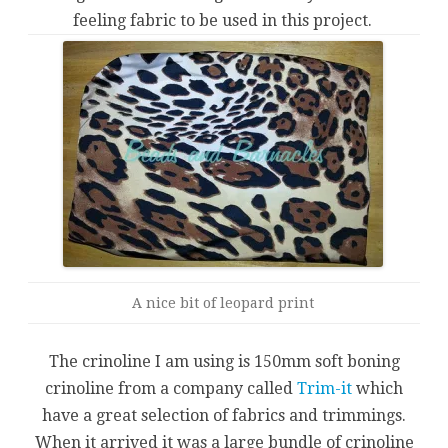
feeling fabric to be used in this project.
A nice bit of leopard print
The crinoline I am using is 150mm soft boning
crinoline from a company called
Trim-it
which
have a great selection of fabrics and trimmings.
When it arrived it was a large bundle of crinoline