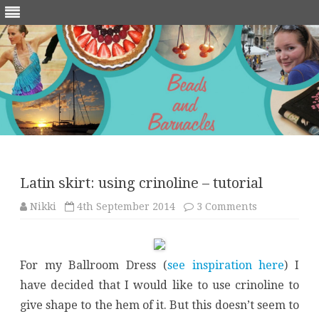
Skip
to
content
Latin skirt: using crinoline – tutorial
on
Nikki
4th September 2014
3 Comments
Latin
skirt:
using
crinoline
–
For my Ballroom Dress (
see inspiration here
) I
tutorial
have decided that I would like to use crinoline to
give shape to the hem of it. But this doesn’t seem to