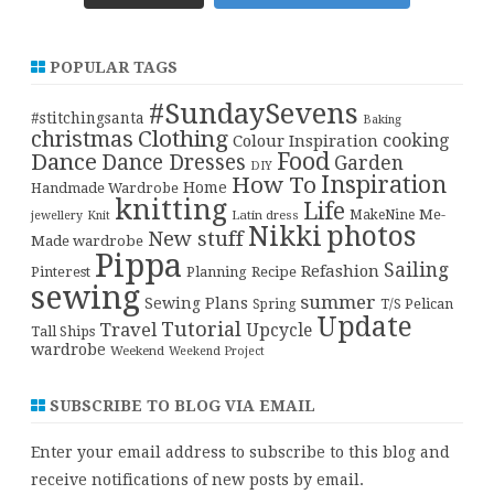
POPULAR TAGS
#SundaySevens
#stitchingsanta
Baking
christmas
Clothing
cooking
Colour Inspiration
Food
Dance
Dance Dresses
Garden
DIY
Inspiration
How To
Home
Handmade Wardrobe
knitting
Life
Me-
Latin dress
MakeNine
jewellery
Knit
Nikki
photos
New stuff
Made wardrobe
Pippa
Sailing
Refashion
Pinterest
Planning
Recipe
sewing
summer
Sewing Plans
T/S Pelican
Spring
Update
Tutorial
Travel
Upcycle
Tall Ships
wardrobe
Weekend
Weekend Project
SUBSCRIBE TO BLOG VIA EMAIL
Enter your email address to subscribe to this blog and
receive notifications of new posts by email.