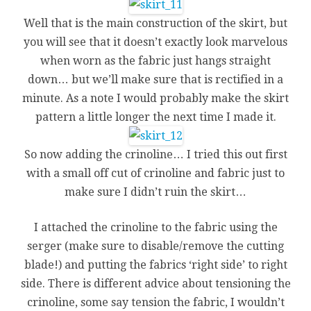
Well that is the main construction of the skirt, but
you will see that it doesn’t exactly look marvelous
when worn as the fabric just hangs straight
down… but we’ll make sure that is rectified in a
minute. As a note I would probably make the skirt
pattern a little longer the next time I made it.
So now adding the crinoline… I tried this out first
with a small off cut of crinoline and fabric just to
make sure I didn’t ruin the skirt…
I attached the crinoline to the fabric using the
serger (make sure to disable/remove the cutting
blade!) and putting the fabrics ‘right side’ to right
side. There is different advice about tensioning the
crinoline, some say tension the fabric, I wouldn’t