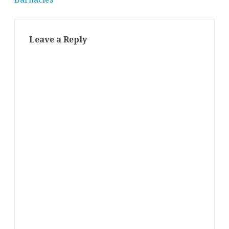
Leave a Reply