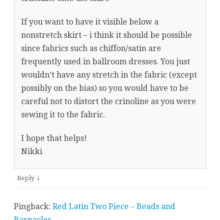
If you want to have it visible below a
nonstretch skirt – i think it should be possible
since fabrics such as chiffon/satin are
frequently used in ballroom dresses. You just
wouldn’t have any stretch in the fabric (except
possibly on the bias) so you would have to be
careful not to distort the crinoline as you were
sewing it to the fabric.
I hope that helps!
Nikki
↓
Reply
Pingback:
Red Latin Two Piece – Beads and
Barnacles