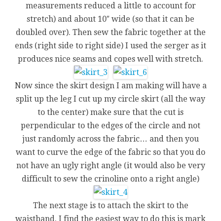
measurements reduced a little to account for
stretch) and about 10″ wide (so that it can be
doubled over). Then sew the fabric together at the
ends (right side to right side) I used the serger as it
produces nice seams and copes well with stretch.
Now since the skirt design I am making will have a
split up the leg I cut up my circle skirt (all the way
to the center) make sure that the cut is
perpendicular to the edges of the circle and not
just randomly across the fabric… and then you
want to curve the edge of the fabric so that you do
not have an ugly right angle (it would also be very
difficult to sew the crinoline onto a right angle)
The next stage is to attach the skirt to the
waistband. I find the easiest way to do this is mark