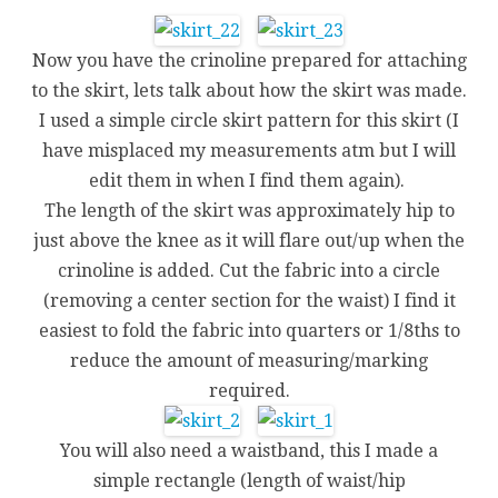
Now you have the crinoline prepared for attaching
to the skirt, lets talk about how the skirt was made.
I used a simple circle skirt pattern for this skirt (I
have misplaced my measurements atm but I will
edit them in when I find them again).
The length of the skirt was approximately hip to
just above the knee as it will flare out/up when the
crinoline is added. Cut the fabric into a circle
(removing a center section for the waist) I find it
easiest to fold the fabric into quarters or 1/8ths to
reduce the amount of measuring/marking
required.
You will also need a waistband, this I made a
simple rectangle (length of waist/hip