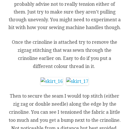
probably advise not to really tension either of
them. Just try to make sure they aren’t pulling
through unevenly. You might need to experiment a
bit with how your sewing machine handles though.
Once the crinoline is attached try to remove the
zigzag stitching that was sewn through the
crinoline earlier on. Easy to do if you put a
different colour thread in it.
Then to secure the seam I would top stitch (either
zig zag or double needle) along the edge by the
crinoline. You can see I tensioned the fabric a little
too much and you get a bump next to the crinoline.
Not noticeable from a distance but best avoided.