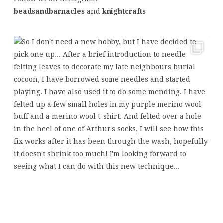
beadsandbarnacles
and
knightcrafts