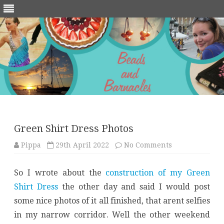
Skip
to
content
Green Shirt Dress Photos
on
Pippa
29th April 2022
No Comments
Green
Shirt
Dress
So I wrote about the
construction of my Green
Photos
Shirt Dress
the other day and said I would post
some nice photos of it all finished, that arent selfies
in my narrow corridor. Well the other weekend