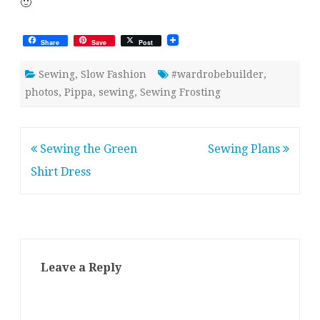
🙂
Share
Save
Post
Sewing
,
Slow Fashion
#wardrobebuilder
,
photos
,
Pippa
,
sewing
,
Sewing Frosting
Post
Sewing the Green
Sewing Plans
navigation
Shirt Dress
Leave a Reply