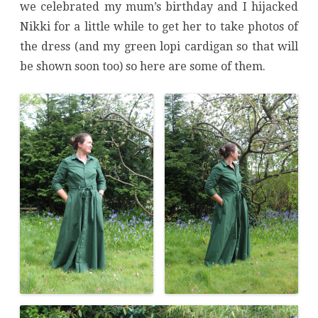
we celebrated my mum’s birthday and I hijacked
Nikki for a little while to get her to take photos of
the dress (and my green lopi cardigan so that will
be shown soon too) so here are some of them.