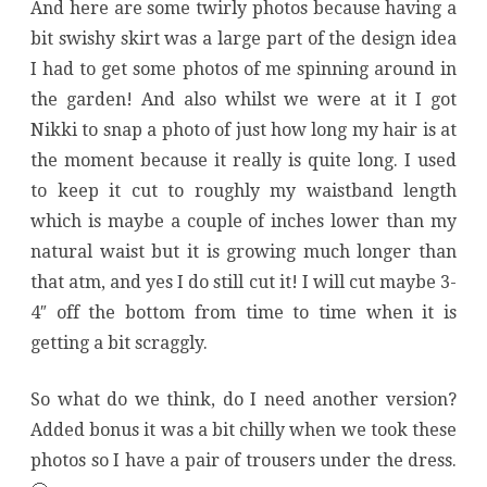
And here are some twirly photos because having a
bit swishy skirt was a large part of the design idea
I had to get some photos of me spinning around in
the garden! And also whilst we were at it I got
Nikki to snap a photo of just how long my hair is at
the moment because it really is quite long. I used
to keep it cut to roughly my waistband length
which is maybe a couple of inches lower than my
natural waist but it is growing much longer than
that atm, and yes I do still cut it! I will cut maybe 3-
4″ off the bottom from time to time when it is
getting a bit scraggly.
So what do we think, do I need another version?
Added bonus it was a bit chilly when we took these
photos so I have a pair of trousers under the dress.