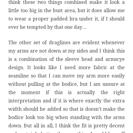
think these two things combined make it look a
little too big in the bust area, but it does allow me
to wear a proper padded bra under it, if I should
ever be tempted by that one day…
The other set of draglines are evident whenever
my arms are not down at my sides and I think this
is a combination of the sleeve head and armscye
design. It looks like I need more fabric at the
seamline so that I can move my arm more easily
without pulling at the bodice, but I am unsure at
the moment if this is actually the right
interpretation and if it is where exactly the extra
width should be added so that is doesn’t make the
bodice look too big when standing with the arms
down. But all in all, I think the fit is pretty decent