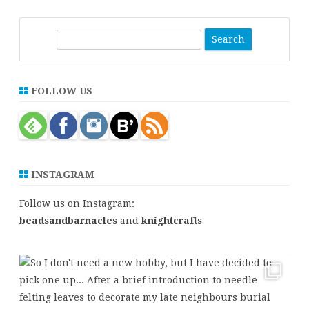
S
e
a
r
FOLLOW US
c
h
INSTAGRAM
Follow us on Instagram:
beadsandbarnacles
and
knightcrafts