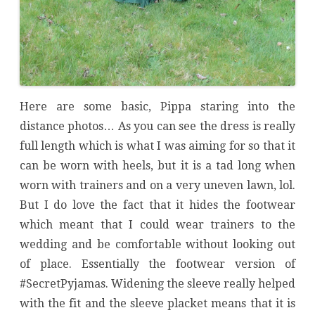
Here are some basic, Pippa staring into the
distance photos… As you can see the dress is really
full length which is what I was aiming for so that it
can be worn with heels, but it is a tad long when
worn with trainers and on a very uneven lawn, lol.
But I do love the fact that it hides the footwear
which meant that I could wear trainers to the
wedding and be comfortable without looking out
of place. Essentially the footwear version of
#SecretPyjamas. Widening the sleeve really helped
with the fit and the sleeve placket means that it is