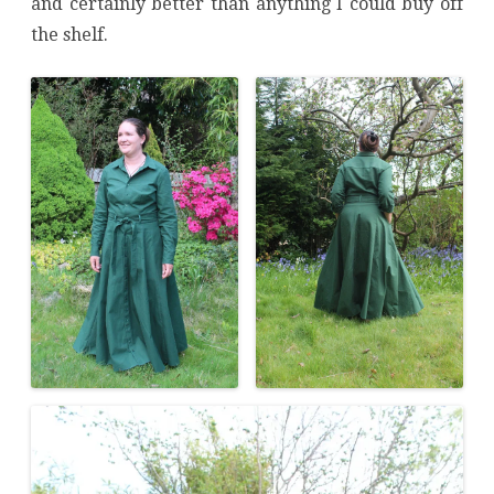
and certainly better than anything I could buy off
the shelf.