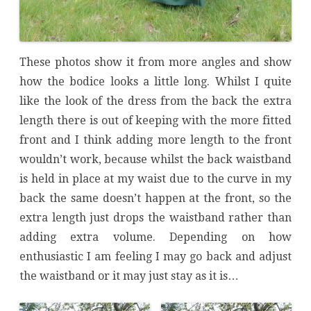
These photos show it from more angles and show
how the bodice looks a little long. Whilst I quite
like the look of the dress from the back the extra
length there is out of keeping with the more fitted
front and I think adding more length to the front
wouldn’t work, because whilst the back waistband
is held in place at my waist due to the curve in my
back the same doesn’t happen at the front, so the
extra length just drops the waistband rather than
adding extra volume. Depending on how
enthusiastic I am feeling I may go back and adjust
the waistband or it may just stay as it is…