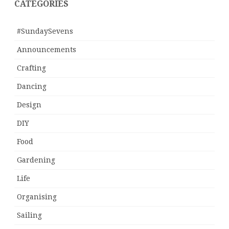
CATEGORIES
#SundaySevens
Announcements
Crafting
Dancing
Design
DIY
Food
Gardening
Life
Organising
Sailing