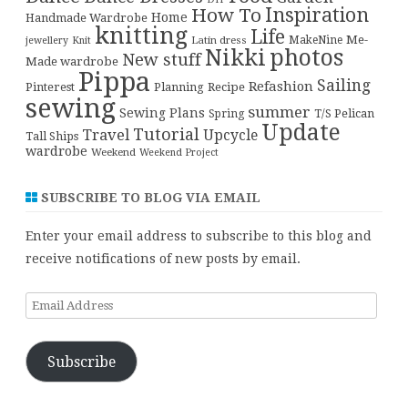
Inspiration
How To
Home
Handmade Wardrobe
knitting
Life
Me-
Latin dress
MakeNine
jewellery
Knit
Nikki
photos
New stuff
Made wardrobe
Pippa
Sailing
Refashion
Pinterest
Planning
Recipe
sewing
summer
Sewing Plans
T/S Pelican
Spring
Update
Tutorial
Travel
Upcycle
Tall Ships
wardrobe
Weekend
Weekend Project
SUBSCRIBE TO BLOG VIA EMAIL
Enter your email address to subscribe to this blog and
receive notifications of new posts by email.
Email
Address
Subscribe