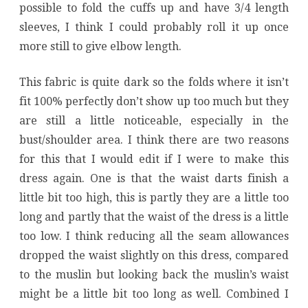
possible to fold the cuffs up and have 3/4 length
sleeves, I think I could probably roll it up once
more still to give elbow length.
This fabric is quite dark so the folds where it isn’t
fit 100% perfectly don’t show up too much but they
are still a little noticeable, especially in the
bust/shoulder area. I think there are two reasons
for this that I would edit if I were to make this
dress again. One is that the waist darts finish a
little bit too high, this is partly they are a little too
long and partly that the waist of the dress is a little
too low. I think reducing all the seam allowances
dropped the waist slightly on this dress, compared
to the muslin but looking back the muslin’s waist
might be a little bit too long as well. Combined I