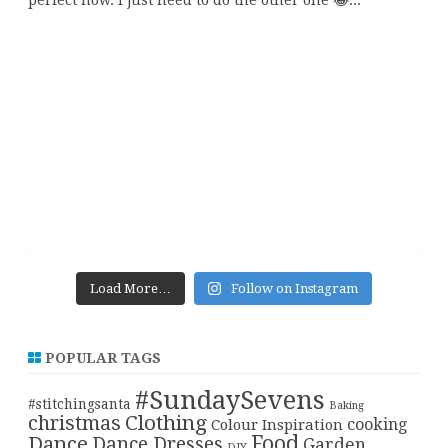
Load More…
Follow on Instagram
POPULAR TAGS
#SundaySevens
#stitchingsanta
Baking
christmas
Clothing
cooking
Colour Inspiration
Food
Dance
Dance Dresses
Garden
DIY