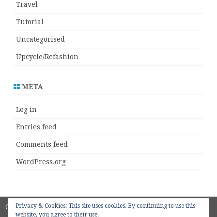
Travel
Tutorial
Uncategorised
Upcycle/Refashion
META
Log in
Entries feed
Comments feed
WordPress.org
Privacy & Cookies: This site uses cookies. By continuing to use this
Copyright 2018
ZeroGravity
by
website, you agree to their use.