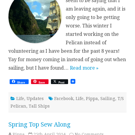
seem to be saying that I
am leaving again, and it is
only going to be getting
worse. This winter I
started working on the
Pelican instead of
volunteering as I have been for the past 8 years!
Yay for money coming in instead of going out when
sailing, but I have found…
Read more »
Share
Save
Post
Life
,
Updates
Facebook
,
Life
,
Pippa
,
Sailing
,
T/S
Pelican
,
Tall Ships
Spring Top Sew Along
on
Pippa
25th April 2014
No Comments