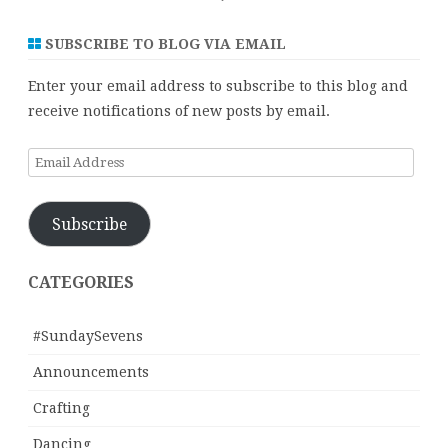
SUBSCRIBE TO BLOG VIA EMAIL
Enter your email address to subscribe to this blog and
receive notifications of new posts by email.
Email
Address
Subscribe
CATEGORIES
#SundaySevens
Announcements
Crafting
Dancing