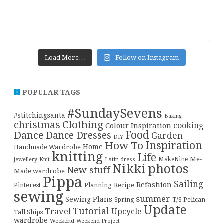
Load More…
Follow on Instagram
POPULAR TAGS
#SundaySevens
#stitchingsanta
Baking
christmas
Clothing
cooking
Colour Inspiration
Food
Dance
Dance Dresses
Garden
DIY
Inspiration
How To
Home
Handmade Wardrobe
knitting
Life
Me-
Latin dress
MakeNine
jewellery
Knit
Nikki
photos
New stuff
Made wardrobe
Pippa
Sailing
Refashion
Pinterest
Planning
Recipe
sewing
summer
Sewing Plans
T/S Pelican
Spring
Update
Tutorial
Travel
Upcycle
Tall Ships
wardrobe
Weekend
Weekend Project