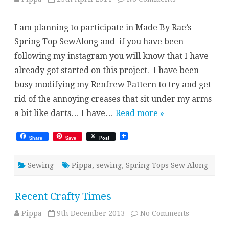
Spring
Top
Sew
I am planning to participate in Made By Rae’s
Along
Spring Top SewAlong and if you have been
following my instagram you will know that I have
already got started on this project. I have been
busy modifying my Renfrew Pattern to try and get
rid of the annoying creases that sit under my arms
a bit like darts… I have…
Read more »
Share
Save
Post
Sewing
Pippa
,
sewing
,
Spring Tops Sew Along
Recent Crafty Times
on
Pippa
9th December 2013
No Comments
Recent
Crafty