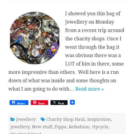
Charity
Shop
Haul
I showed you this bag of
{Jewellery}
Jewellery on Monday
from a recent trip around
the charity shops. Once I
went through the bag it
was obvious there was a
LOT of bits in there, some
more impressive than others. Well here is a run
down of what was inside and some thoughts on
what I am going to do with…
Read more »
Share
Save
Post
Jewellery
Charity Shop Haul
,
Inspiration
,
jewellery
,
New stuff
,
Pippa
,
Refashion
,
Upcycle
,