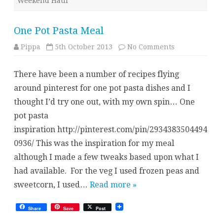
Weekend Haul
One Pot Pasta Meal
on
Pippa
5th October 2013
No Comments
One
Pot
Pasta
There have been a number of recipes flying
Meal
around pinterest for one pot pasta dishes and I
thought I’d try one out, with my own spin… One
pot pasta
inspiration http://pinterest.com/pin/2934383504494
0936/ This was the inspiration for my meal
although I made a few tweaks based upon what I
had available. For the veg I used frozen peas and
sweetcorn, I used…
Read more »
Share
Save
Post