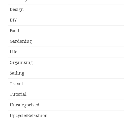
Design
DIY
Food
Gardening
Life
Organising
Sailing
Travel
Tutorial
Uncategorised
Upcycle/Refashion