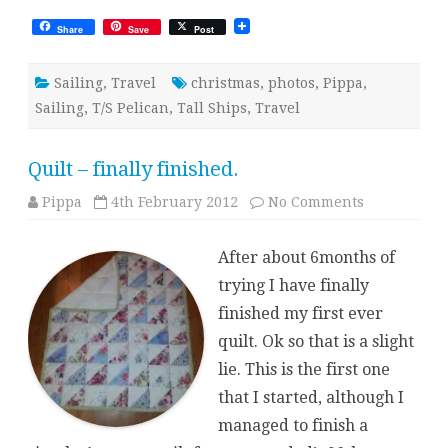
Share
Save
Post
Sailing
,
Travel
christmas
,
photos
,
Pippa
,
Sailing
,
T/S Pelican
,
Tall Ships
,
Travel
Quilt – finally finished.
on
Pippa
4th February 2012
No Comments
Quilt
–
finally
After about 6months of
finished.
trying I have finally
finished my first ever
quilt. Ok so that is a slight
lie. This is the first one
that I started, although I
managed to finish a