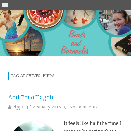
Skip
to
content
TAG ARCHIVES:
PIPPA
And I'm off again…
on
Pippa
21st May 2015
No Comments
And
I'm
off
It feels like half the time I
again…