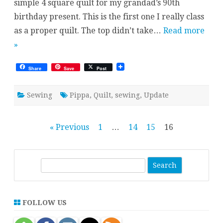
simple 4 square quilt for my grandad’s 90th
birthday present. This is the first one I really class
as a proper quilt. The top didn’t take…
Read more
»
Share
Save
Post
Sewing
Pippa
,
Quilt
,
sewing
,
Update
Posts
« Previous
1
…
14
15
16
pagination
S
e
a
r
FOLLOW US
c
h