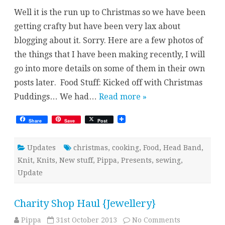
Times
Well it is the run up to Christmas so we have been
getting crafty but have been very lax about
blogging about it. Sorry. Here are a few photos of
the things that I have been making recently, I will
go into more details on some of them in their own
posts later. Food Stuff: Kicked off with Christmas
Puddings… We had…
Read more »
Share
Save
Post
Updates
christmas
,
cooking
,
Food
,
Head Band
,
Knit
,
Knits
,
New stuff
,
Pippa
,
Presents
,
sewing
,
Update
Charity Shop Haul {Jewellery}
on
Pippa
31st October 2013
No Comments