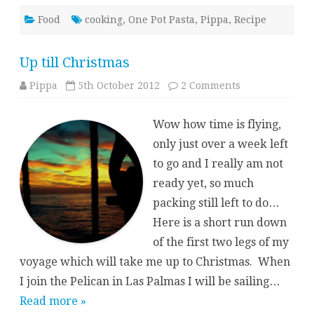
Food
cooking
,
One Pot Pasta
,
Pippa
,
Recipe
Up till Christmas
on
Pippa
5th October 2012
2 Comments
Up
till
Christmas
Wow how time is flying,
only just over a week left
to go and I really am not
ready yet, so much
packing still left to do…
Here is a short run down
of the first two legs of my
voyage which will take me up to Christmas. When
I join the Pelican in Las Palmas I will be sailing…
Read more »