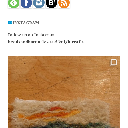
INSTAGRAM
Follow us on Instagram:
beadsandbarnacles
and
knightcrafts