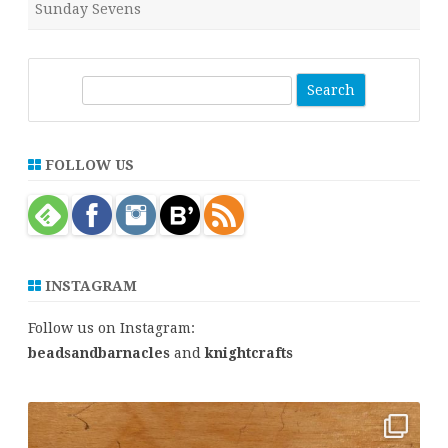
Sunday Sevens
S
e
a
r
FOLLOW US
c
h
INSTAGRAM
Follow us on Instagram:
beadsandbarnacles
and
knightcrafts