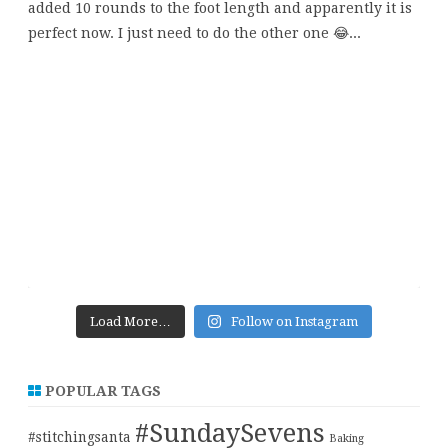
Load More…
Follow on Instagram
POPULAR TAGS
#SundaySevens
#stitchingsanta
Baking