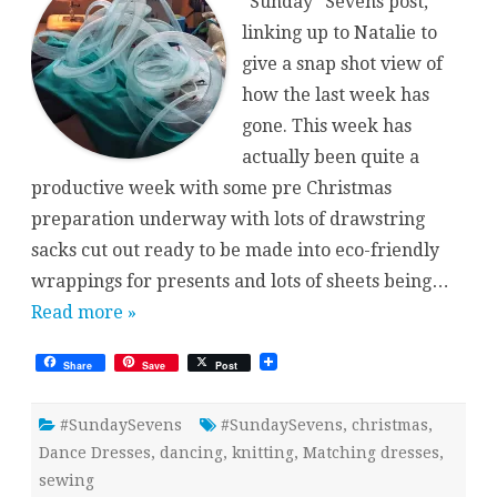
“Sunday” Sevens post,
linking up to Natalie to
give a snap shot view of
how the last week has
gone. This week has
actually been quite a
productive week with some pre Christmas
preparation underway with lots of drawstring
sacks cut out ready to be made into eco-friendly
wrappings for presents and lots of sheets being…
Read more »
Share
Save
Post
#SundaySevens
#SundaySevens
,
christmas
,
Dance Dresses
,
dancing
,
knitting
,
Matching dresses
,
sewing