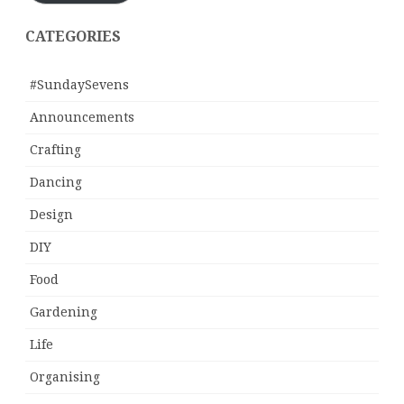
CATEGORIES
#SundaySevens
Announcements
Crafting
Dancing
Design
DIY
Food
Gardening
Life
Organising