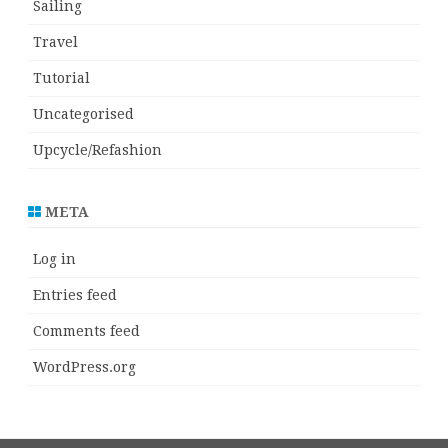
Sailing
Travel
Tutorial
Uncategorised
Upcycle/Refashion
META
Log in
Entries feed
Comments feed
WordPress.org