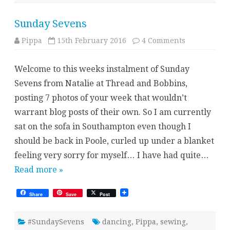
Sunday Sevens
on
Pippa
15th February 2016
4 Comments
Sunday
Sevens
Welcome to this weeks instalment of Sunday
Sevens from Natalie at Thread and Bobbins,
posting 7 photos of your week that wouldn’t
warrant blog posts of their own. So I am currently
sat on the sofa in Southampton even though I
should be back in Poole, curled up under a blanket
feeling very sorry for myself… I have had quite…
Read more »
Share
Save
Post
#SundaySevens
dancing
,
Pippa
,
sewing
,