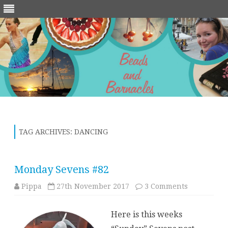
Skip
to
content
TAG ARCHIVES:
DANCING
Monday Sevens #82
on
Pippa
27th November 2017
3 Comments
Monday
Sevens
#82
Here is this weeks