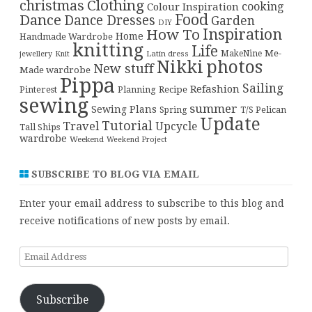
christmas
Clothing
cooking
Colour Inspiration
Food
Dance
Dance Dresses
Garden
DIY
Inspiration
How To
Home
Handmade Wardrobe
knitting
Life
Me-
Latin dress
MakeNine
jewellery
Knit
Nikki
photos
New stuff
Made wardrobe
Pippa
Sailing
Refashion
Pinterest
Planning
Recipe
sewing
summer
Sewing Plans
T/S Pelican
Spring
Update
Tutorial
Travel
Upcycle
Tall Ships
wardrobe
Weekend
Weekend Project
SUBSCRIBE TO BLOG VIA EMAIL
Enter your email address to subscribe to this blog and
receive notifications of new posts by email.
Email
Address
Subscribe