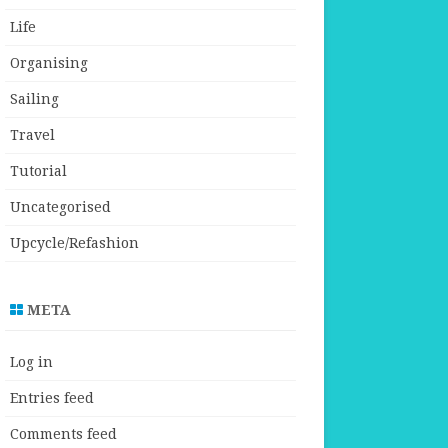
Life
Organising
Sailing
Travel
Tutorial
Uncategorised
Upcycle/Refashion
META
Log in
Entries feed
Comments feed