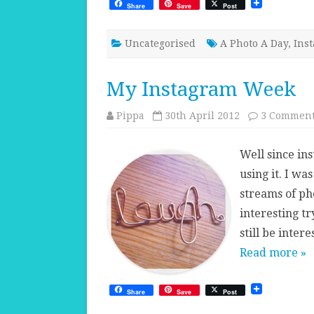
Share
Save
Post
Uncategorised
A Photo A Day
,
Ins
My Instagram Week
Pippa
30th April 2012
3 Commen
Well since in
using it. I wa
streams of pho
interesting t
still be inter
Read more »
Share
Save
Post