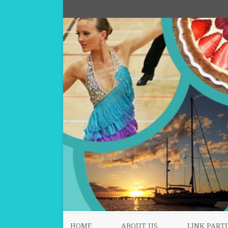
HOME
ABOUT US
LINK PARTI