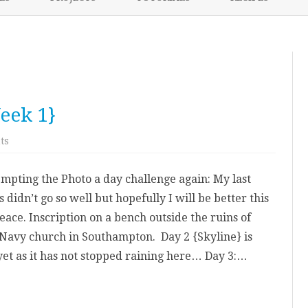
content
NIKKI’S 2017 PROJECTS
eek 1}
on
ts
A
Photo
a
empting the Photo a day challenge again: My last
day
May
s didn’t go so well but hopefully I will be better this
{Week
1}
eace. Inscription on a bench outside the ruins of
Navy church in Southampton. Day 2 {Skyline} is
 yet as it has not stopped raining here… Day 3:…