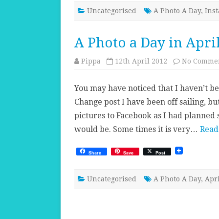
Uncategorised
A Photo A Day
,
Ins
A Photo a Day in Apri
Pippa
12th April 2012
No Comme
You may have noticed that I haven’t be
Change post I have been off sailing, b
pictures to Facebook as I had planned 
would be. Some times it is very…
Read
Share
Save
Post
Uncategorised
A Photo A Day
,
Apri