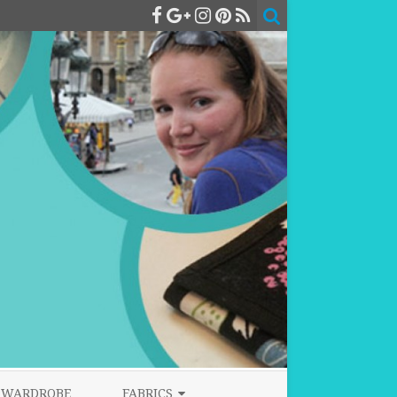
WARDROBE
FABRICS