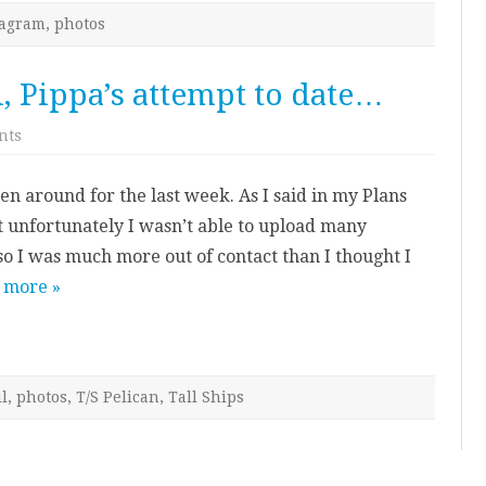
tagram
,
photos
l, Pippa’s attempt to date…
on
nts
A
Photo
a
en around for the last week. As I said in my Plans
Day
in
ut unfortunately I wasn’t able to upload many
April,
Pippa’s
so I was much more out of contact than I thought I
attempt
to
 more »
date…
l
,
photos
,
T/S Pelican
,
Tall Ships