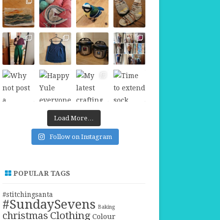
Load More…
Follow on Instagram
POPULAR TAGS
#stitchingsanta
#SundaySevens
Baking
christmas
Clothing
Colour