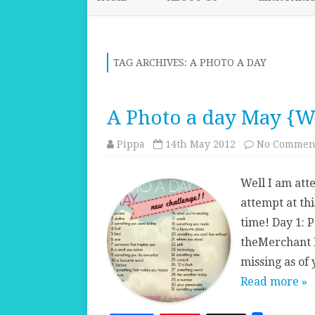
TAG ARCHIVES:
A PHOTO A DAY
A Photo a day May {W
Pippa
14th May 2012
No Commen
Well I am att
attempt at thi
time! Day 1: P
theMerchant 
missing as of
Read more »