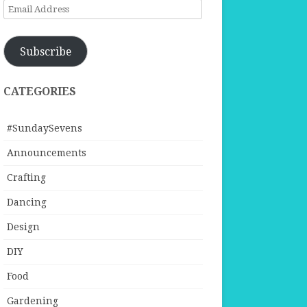
Email
Address
Subscribe
CATEGORIES
#SundaySevens
Announcements
Crafting
Dancing
Design
DIY
Food
Gardening