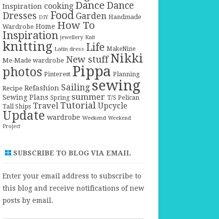
Dance
Dance
cooking
Inspiration
Food
Dresses
Garden
Handmade
DIY
How To
Home
Wardrobe
Inspiration
jewellery
Knit
knitting
Life
Latin dress
MakeNine
Nikki
New stuff
Me-Made wardrobe
Pippa
photos
Pinterest
Planning
sewing
Sailing
Refashion
Recipe
summer
Sewing Plans
T/S Pelican
Spring
Tutorial
Travel
Upcycle
Tall Ships
Update
wardrobe
Weekend
Weekend
Project
SUBSCRIBE TO BLOG VIA EMAIL
Enter your email address to subscribe to
this blog and receive notifications of new
posts by email.