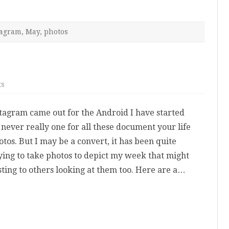
tagram
,
May
,
photos
on
ts
My
Instagram
Week
stagram came out for the Android I have started
s never really one for all these document your life
tos. But I may be a convert, it has been quite
rying to take photos to depict my week that might
esting to others looking at them too. Here are a…