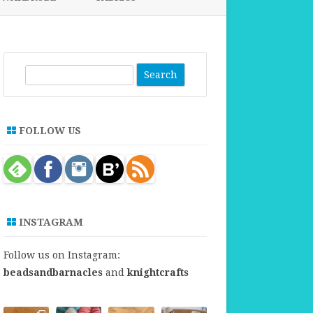
FABRICS FOR CLOTHING
FABRICS FOR DANCE DRESSES
S
e
a
r
FOLLOW US
c
h
INSTAGRAM
Follow us on Instagram:
beadsandbarnacles
and
knightcrafts