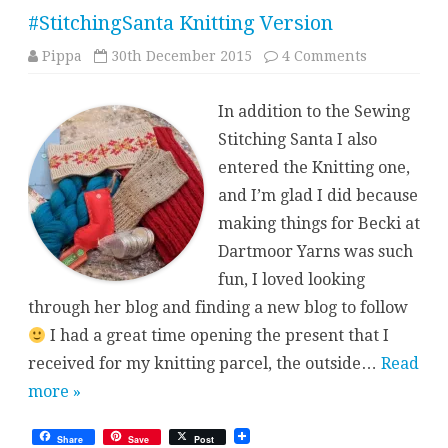
#StitchingSanta Knitting Version
on
Pippa
30th December 2015
4 Comments
#StitchingS
Knitting
Version
In addition to the Sewing
Stitching Santa I also
entered the Knitting one,
and I’m glad I did because
making things for Becki at
Dartmoor Yarns was such
fun, I loved looking
through her blog and finding a new blog to follow
I had a great time opening the present that I
received for my knitting parcel, the outside…
Read
more »
Share
Save
Post