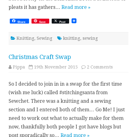
pleats it has gathers…
Read more »
Share
Save
Post
Knitting
,
Sewing
knitting
,
sewing
Christmas Craft Swap
on
Pippa
19th November 2015
2 Comments
Christmas
Craft
Swap
So I decided to join in in a swap for the first time
(wish me luck) called #stitchingsanta from
Sewchet. There was a knitting and a sewing
section and I entered both of them… Go Me! I just
need to work out what to actually make for them
now, thankfully both people I got have blogs but
post sporadically so…
Read more »