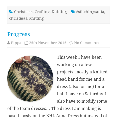
Christmas
,
Crafting
,
Knitting
#stitchingsanta
,
christmas
,
knitting
Progress
on
Pippa
25th November 2015
No Comments
Progress
This week I have been
working on a few
projects, mostly a knitted
head band for me and a
dress (also for me) for a
ball I have on Saturday. I
also have to modify some
of the team dresses… The dress I am making is
based loosly on the BHL Anna Dress but instead of