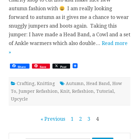
Part
autumn fashion with
I am really looking
I
–
forward to autumn as it gives me a chance to wear
Head
Band
snuggly jumpers and boots again. Taking this
jumper: I have made a Head Band, a Cowl and a set
of Ankle warmers which also double…
Read more
»
Share
Save
Post
Crafting
,
Knitting
Autumn
,
Head Band
,
How
To
,
Jumper Refashion
,
Knit
,
Refashion
,
Tutorial
,
Upcycle
Posts
« Previous
1
2
3
4
pagination