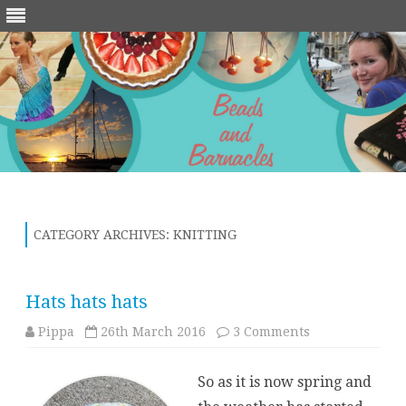
Skip
to
content
CATEGORY ARCHIVES:
KNITTING
Hats hats hats
on
Pippa
26th March 2016
3 Comments
Hats
hats
hats
So as it is now spring and