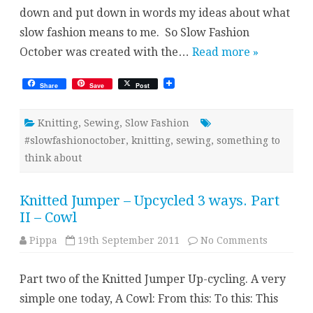
down and put down in words my ideas about what
slow fashion means to me. So Slow Fashion
October was created with the…
Read more »
Share
Save
Post
Knitting
,
Sewing
,
Slow Fashion
#slowfashionoctober
,
knitting
,
sewing
,
something to
think about
Knitted Jumper – Upcycled 3 ways. Part
II – Cowl
on
Pippa
19th September 2011
No Comments
Knitted
Jumper
–
Part two of the Knitted Jumper Up-cycling. A very
Upcycled
3
simple one today, A Cowl: From this: To this: This
ways.
Part