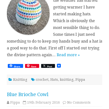
the weather has started
getting warmer I have
started making hats.
Which is obviously the
most sensible thing to do.
Some times I just need
something to do to keep my hands busy and a hat is
a good way to do that. First off I started out trying
the divine pattern again…
Read more »
Share
Save
Post
Knitting
crochet
,
Hats
,
knitting
,
Pippa
Blue Brioche Cowl
on
Pippa
19th February 2016
No Comments
Blue