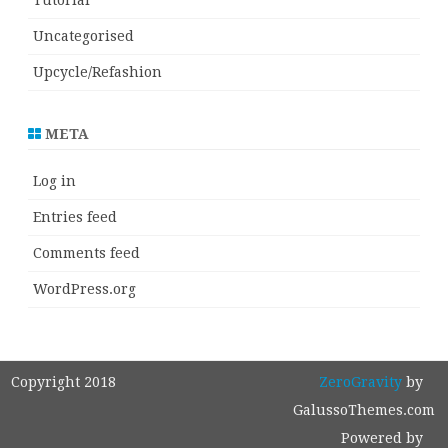
Tutorial
Uncategorised
Upcycle/Refashion
META
Log in
Entries feed
Comments feed
WordPress.org
Copyright 2018
ZeroGravity
by
GalussoThemes.com
Powered by