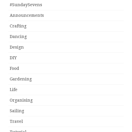
#SundaySevens
Announcements
Crafting
Dancing
Design
DIY
Food
Gardening
Life
Organising
Sailing
Travel