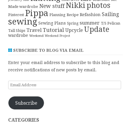
Nikki
photos
New stuff
Made wardrobe
Pippa
Sailing
Refashion
Pinterest
Planning
Recipe
sewing
summer
Sewing Plans
T/S Pelican
Spring
Update
Tutorial
Travel
Upcycle
Tall Ships
wardrobe
Weekend
Weekend Project
SUBSCRIBE TO BLOG VIA EMAIL
Enter your email address to subscribe to this blog and
receive notifications of new posts by email.
Email
Address
Subscribe
CATEGORIES