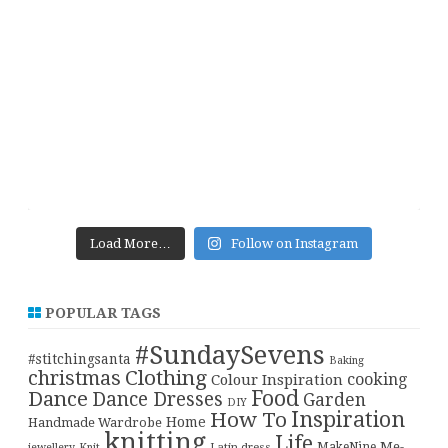
Load More…
Follow on Instagram
POPULAR TAGS
#SundaySevens
#stitchingsanta
Baking
christmas
Clothing
cooking
Colour Inspiration
Food
Dance
Dance Dresses
Garden
DIY
Inspiration
How To
Home
Handmade Wardrobe
knitting
Life
Me-
Latin dress
MakeNine
jewellery
Knit