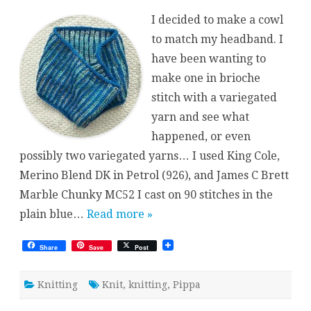
Brioche
Cowl
I decided to make a cowl
to match my headband. I
have been wanting to
make one in brioche
stitch with a variegated
yarn and see what
happened, or even
possibly two variegated yarns… I used King Cole,
Merino Blend DK in Petrol (926), and James C Brett
Marble Chunky MC52 I cast on 90 stitches in the
plain blue…
Read more »
Share
Save
Post
Knitting
Knit
,
knitting
,
Pippa