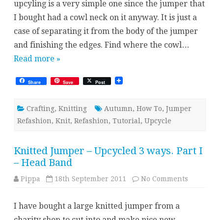
upcyling is a very simple one since the jumper that
II
–
I bought had a cowl neck on it anyway. It is just a
Cowl
case of separating it from the body of the jumper
and finishing the edges. Find where the cowl…
Read more »
Share
Save
Post
Crafting
,
Knitting
Autumn
,
How To
,
Jumper
Refashion
,
Knit
,
Refashion
,
Tutorial
,
Upcycle
Knitted Jumper – Upcycled 3 ways. Part I
– Head Band
on
Pippa
18th September 2011
No Comments
Knitted
Jumper
–
I have bought a large knitted jumper from a
Upcycled
3
charity shop to cut into and make nice new
ways.