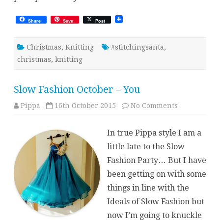
Share
Save
Post
Christmas
,
Knitting
#stitchingsanta
,
christmas
,
knitting
Slow Fashion October – You
on
Pippa
16th October 2015
No Comments
Slow
Fashion
October
In true Pippa style I am a
–
You
little late to the Slow
Fashion Party… But I have
been getting on with some
things in line with the
Ideals of Slow Fashion but
now I’m going to knuckle