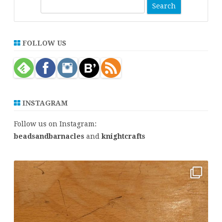
S
e
a
r
FOLLOW US
c
h
INSTAGRAM
Follow us on Instagram:
beadsandbarnacles
and
knightcrafts