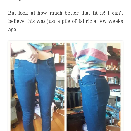
But look at how much better that fit is! I can’t
believe this was just a pile of fabric a few weeks
ago!