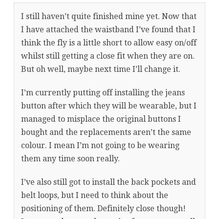
I still haven’t quite finished mine yet. Now that
I have attached the waistband I’ve found that I
think the fly is a little short to allow easy on/off
whilst still getting a close fit when they are on.
But oh well, maybe next time I’ll change it.
I’m currently putting off installing the jeans
button after which they will be wearable, but I
managed to misplace the original buttons I
bought and the replacements aren’t the same
colour. I mean I’m not going to be wearing
them any time soon really.
I’ve also still got to install the back pockets and
belt loops, but I need to think about the
positioning of them. Definitely close though!