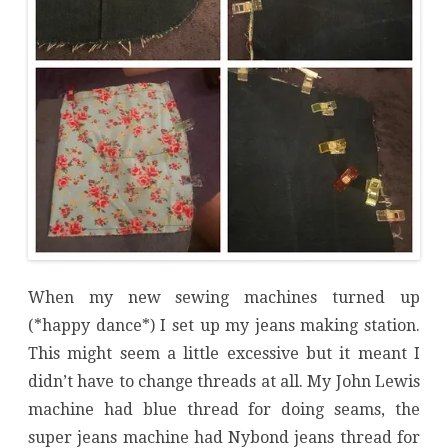
When my new sewing machines turned up
(*happy dance*) I set up my jeans making station.
This might seem a little excessive but it meant I
didn’t have to change threads at all. My John Lewis
machine had blue thread for doing seams, the
super jeans machine had Nybond jeans thread for