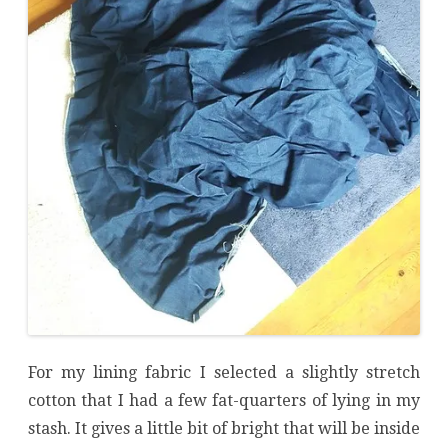
For my lining fabric I selected a slightly stretch
cotton that I had a few fat-quarters of lying in my
stash. It gives a little bit of bright that will be inside