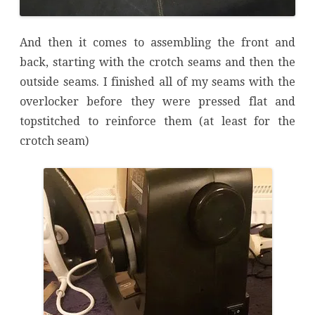
And then it comes to assembling the front and
back, starting with the crotch seams and then the
outside seams. I finished all of my seams with the
overlocker before they were pressed flat and
topstitched to reinforce them (at least for the
crotch seam)