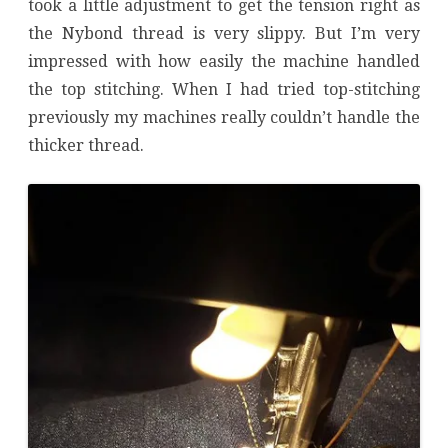
took a little adjustment to get the tension right as
the Nybond thread is very slippy. But I’m very
impressed with how easily the machine handled
the top stitching. When I had tried top-stitching
previously my machines really couldn’t handle the
thicker thread.