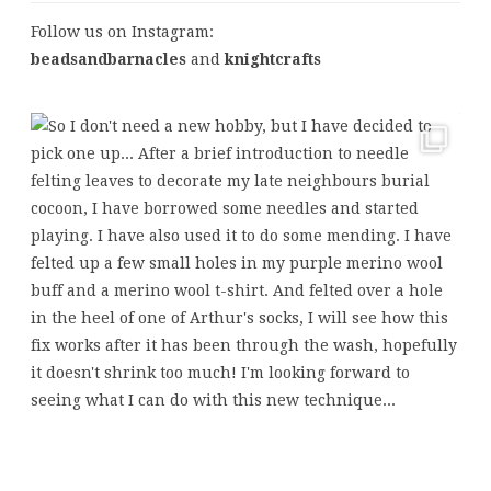
Follow us on Instagram:
beadsandbarnacles
and
knightcrafts