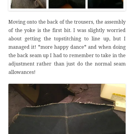
Moving onto the back of the trousers, the assembly
of the yoke is the first bit. I was slightly worried
about getting the topstitching to line up, but I
managed it! *more happy dance* and when doing
the back seam up I had to remember to take in the
adjustment rather than just do the normal seam
allowances!