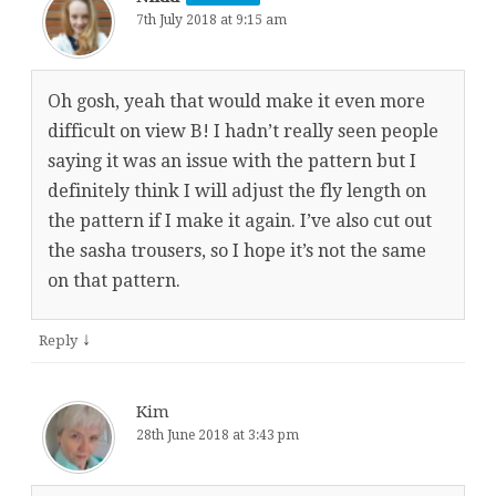
7th July 2018 at 9:15 am
Oh gosh, yeah that would make it even more
difficult on view B! I hadn’t really seen people
saying it was an issue with the pattern but I
definitely think I will adjust the fly length on
the pattern if I make it again. I’ve also cut out
the sasha trousers, so I hope it’s not the same
on that pattern.
↓
Reply
Kim
28th June 2018 at 3:43 pm