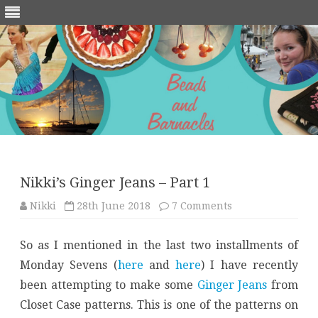
Skip
to
content
Nikki’s Ginger Jeans – Part 1
on
Nikki
28th June 2018
7 Comments
Nikki’s
Ginger
Jeans
So as I mentioned in the last two installments of
–
Part
Monday Sevens (
here
and
here
) I have recently
1
been attempting to make some
Ginger Jeans
from
Closet Case patterns. This is one of the patterns on