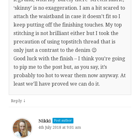
‘skinny’ is no exaggeration. I am a bit scared to
attach the waistband in case it doesn’t fit so I
keep putting off the finishing touches. My top
stitching is not brilliant either but I took the
precaution of using topstitch thread that is
only just a contrast to the denim 😉
Good luck with the finish – I think you’re going
to pip me to the post but, as you say, it’s
probably too hot to wear them now anyway. At
least we’ll have proved we can do it.
↓
Reply
Nikki
Post author
4th July 2018 at 9:01 am