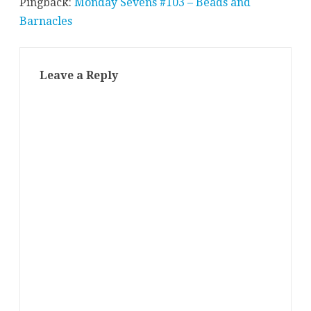
Pingback:
Monday Sevens #103 – Beads and
Barnacles
Leave a Reply