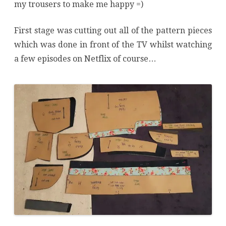
my trousers to make me happy =)
First stage was cutting out all of the pattern pieces
which was done in front of the TV whilst watching
a few episodes on Netflix of course…