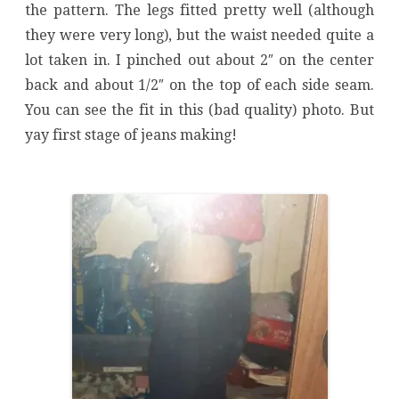
the pattern. The legs fitted pretty well (although
they were very long), but the waist needed quite a
lot taken in. I pinched out about 2″ on the center
back and about 1/2″ on the top of each side seam.
You can see the fit in this (bad quality) photo. But
yay first stage of jeans making!