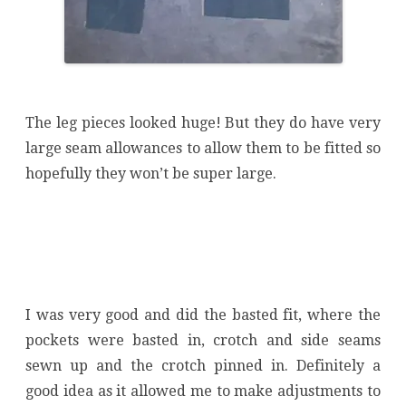
The leg pieces looked huge! But they do have very
large seam allowances to allow them to be fitted so
hopefully they won’t be super large.
I was very good and did the basted fit, where the
pockets were basted in, crotch and side seams
sewn up and the crotch pinned in. Definitely a
good idea as it allowed me to make adjustments to