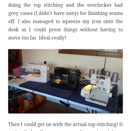
doing the top stitching and the overlocker had
grey cones (I didn’t have navy) for finishing seams
off. I also managed to squeeze my iron onto the
desk so I could press things without having to
move too far. Ideal really!
Then I could get on with the actual top-stitching! It