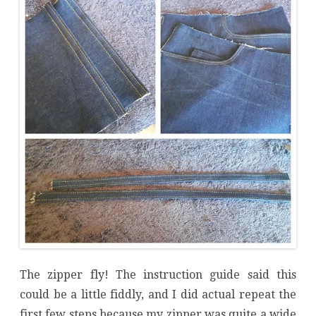
The zipper fly! The instruction guide said this
could be a little fiddly, and I did actual repeat the
first few steps because my zipper was quite a wide