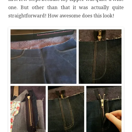
one. But other than that it was actually quite
straightforward! How awesome does this look!