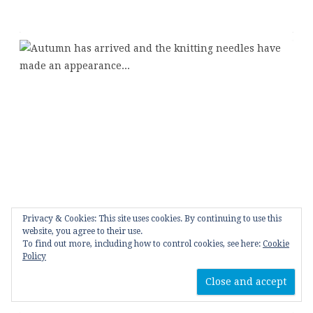
Privacy & Cookies: This site uses cookies. By continuing to use this
website, you agree to their use.
To find out more, including how to control cookies, see here:
Cookie
Policy