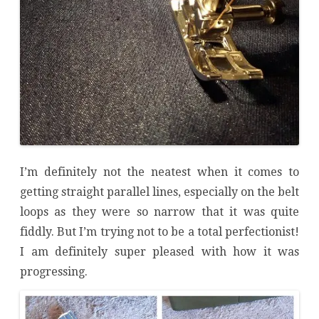
I’m definitely not the neatest when it comes to
getting straight parallel lines, especially on the belt
loops as they were so narrow that it was quite
fiddly. But I’m trying not to be a total perfectionist!
I am definitely super pleased with how it was
progressing.