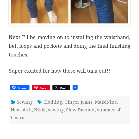
Next I’ll be moving on to installing the waistband,
belt loops and pockets and doing the final finishing
touches.
Super excited for how these will turn out!!
Share
Save
Post
Sewing
Clothing
,
Ginger Jeans
,
MakeNine
,
New stuff
,
Nikki
,
sewing
,
Slow Fashion
,
summer of
basics