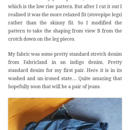
which is the low rise pattern. But after I cut it out I
realised it was the more relaxed fit (stovepipe legs)
rather than the skinny fit. So I modified the
pattern to take the shaping from view B from the
crotch down on the leg pieces.
My fabric was some pretty standard stretch denim
from Fabricland in an indigo denim. Pretty
standard denim for my first pair. Here it is in its
washed and un-ironed state… Quite amazing that
hopefully soon that will be a pair of jeans.