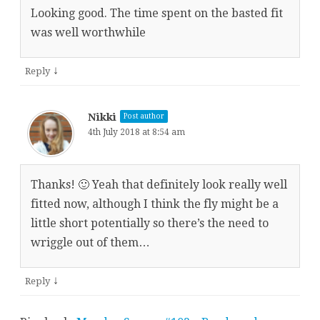
Looking good. The time spent on the basted fit
was well worthwhile
↓
Reply
Nikki
Post author
4th July 2018 at 8:54 am
Thanks! 🙂 Yeah that definitely look really well
fitted now, although I think the fly might be a
little short potentially so there’s the need to
wriggle out of them…
↓
Reply