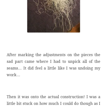
After marking the adjustments on the pieces the
sad part came where I had to unpick all of the
seams… It did feel a little like I was undoing my
work…
Then it was onto the actual construction! I was a
little bit stuck on how much I could do though as I