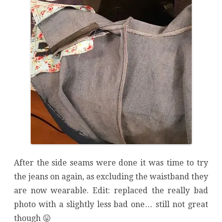
After the side seams were done it was time to try
the jeans on again, as excluding the waistband they
are now wearable. Edit: replaced the really bad
photo with a slightly less bad one… still not great
though 😛