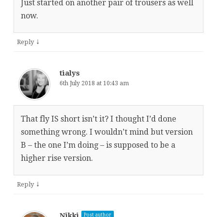
Just started on another pair of trousers as well
now.
↓
Reply
tialys
6th July 2018 at 10:43 am
That fly IS short isn’t it? I thought I’d done
something wrong. I wouldn’t mind but version
B – the one I’m doing – is supposed to be a
higher rise version.
↓
Reply
Nikki
Post author