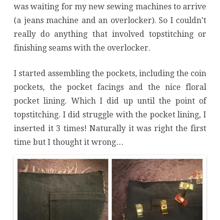
was waiting for my new sewing machines to arrive
(a jeans machine and an overlocker). So I couldn’t
really do anything that involved topstitching or
finishing seams with the overlocker.
I started assembling the pockets, including the coin
pockets, the pocket facings and the nice floral
pocket lining. Which I did up until the point of
topstitching. I did struggle with the pocket lining, I
inserted it 3 times! Naturally it was right the first
time but I thought it wrong…