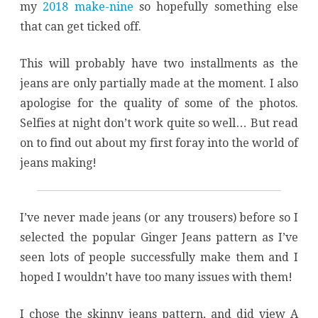
my
2018 make-nine
so hopefully something else
that can get ticked off.
This will probably have two installments as the
jeans are only partially made at the moment. I also
apologise for the quality of some of the photos.
Selfies at night don’t work quite so well… But read
on to find out about my first foray into the world of
jeans making!
I’ve never made jeans (or any trousers) before so I
selected the popular Ginger Jeans pattern as I’ve
seen lots of people successfully make them and I
hoped I wouldn’t have too many issues with them!
I chose the skinny jeans pattern, and did view A