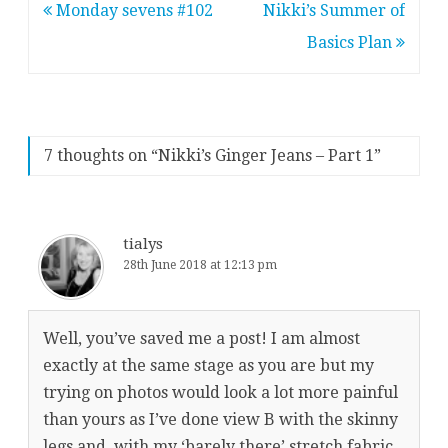
Post
Monday sevens #102
Nikki’s Summer of
navigation
Basics Plan
7 thoughts on “
Nikki’s Ginger Jeans – Part 1
”
tialys
28th June 2018 at 12:13 pm
Well, you’ve saved me a post! I am almost
exactly at the same stage as you are but my
trying on photos would look a lot more painful
than yours as I’ve done view B with the skinny
legs and, with my ‘barely there’ stretch fabric,