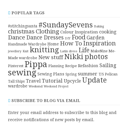
POPULAR TAGS
#SundaySevens
#stitchingsanta
Baking
christmas
Clothing
cooking
Colour Inspiration
Food
Dance
Dance Dresses
Garden
DIY
Inspiration
How To
Home
Handmade Wardrobe
knitting
Life
Me-
Latin dress
MakeNine
jewellery
Knit
Nikki
photos
New stuff
Made wardrobe
Pippa
Sailing
Refashion
Pinterest
Planning
Recipe
sewing
summer
Sewing Plans
T/S Pelican
Spring
Update
Tutorial
Travel
Upcycle
Tall Ships
wardrobe
Weekend
Weekend Project
SUBSCRIBE TO BLOG VIA EMAIL
Enter your email address to subscribe to this blog and
receive notifications of new posts by email.