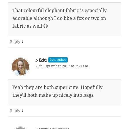
That colourful elephant fabric is especially
adorable although I do like a fox or two on
fabric as well 😉
↓
Reply
Nikki
Post author
26th September 2017 at 7:50 am
Yeah they are both super cute. Hopefully
they’ll both make up nicely into bags.
↓
Reply