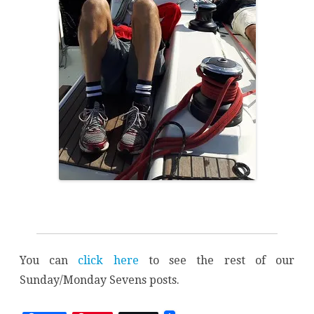
You can
click here
to see the rest of our
Sunday/Monday Sevens posts.