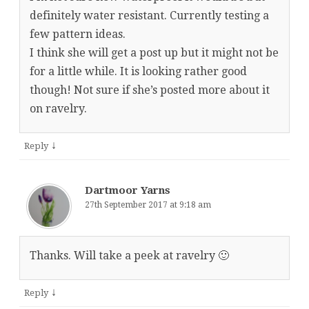
definitely water resistant. Currently testing a
few pattern ideas.
I think she will get a post up but it might not be
for a little while. It is looking rather good
though! Not sure if she’s posted more about it
on ravelry.
↓
Reply
Dartmoor Yarns
27th September 2017 at 9:18 am
Thanks. Will take a peek at ravelry 🙂
↓
Reply