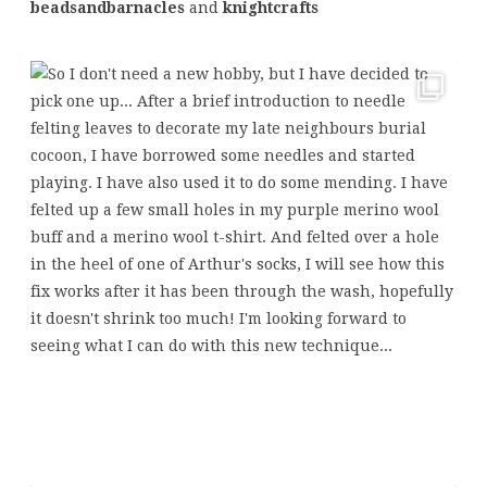
beadsandbarnacles
and
knightcrafts