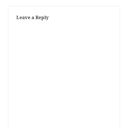
Leave a Reply