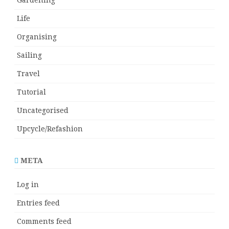
Life
Organising
Sailing
Travel
Tutorial
Uncategorised
Upcycle/Refashion
META
Log in
Entries feed
Comments feed