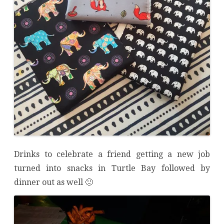
Drinks to celebrate a friend getting a new job
turned into snacks in Turtle Bay followed by
dinner out as well 🙂