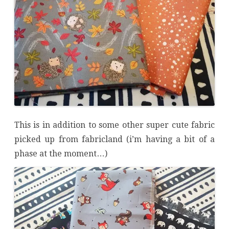
This is in addition to some other super cute fabric
picked up from fabricland (i’m having a bit of a
phase at the moment…)