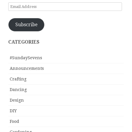
Email
Address
Subscribe
CATEGORIES
#SundaySevens
Announcements
Crafting
Dancing
Design
DIY
Food
Gardening