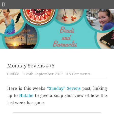
Skip
to
content
Monday Sevens #75
on
Nikki
25th September 2017
5 Comments
Monday
Sevens
#75
Here is this weeks
“Sunday” Sevens
post, linking
up to
Natalie
to give a snap shot view of how the
last week has gone.