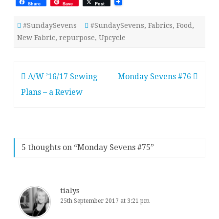
Share
Save
Post
#SundaySevens
#SundaySevens
,
Fabrics
,
Food
,
New Fabric
,
repurpose
,
Upcycle
Post
A/W ’16/17 Sewing
Monday Sevens #76
navigation
Plans – a Review
5 thoughts on “
Monday Sevens #75
”
tialys
25th September 2017 at 3:21 pm