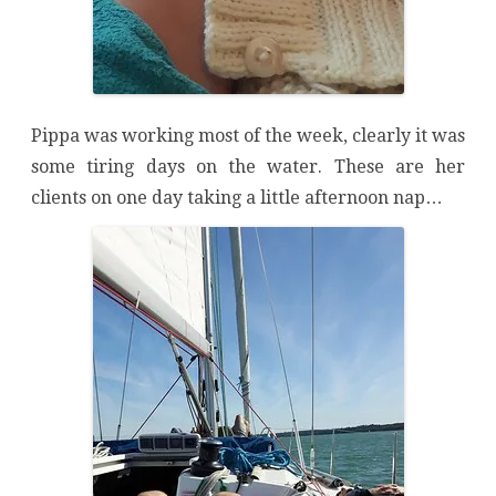
Pippa was working most of the week, clearly it was
some tiring days on the water. These are her
clients on one day taking a little afternoon nap…