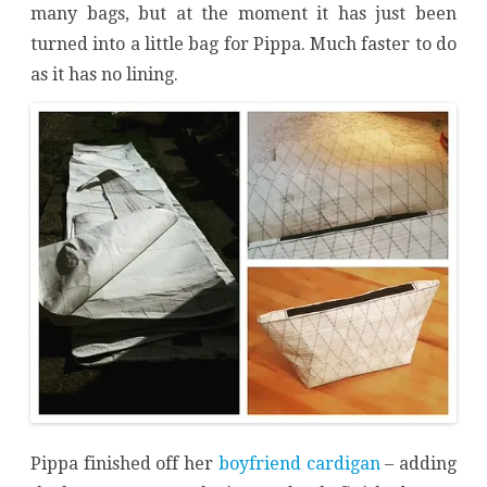
many bags, but at the moment it has just been
turned into a little bag for Pippa. Much faster to do
as it has no lining.
Pippa finished off her
boyfriend cardigan
– adding