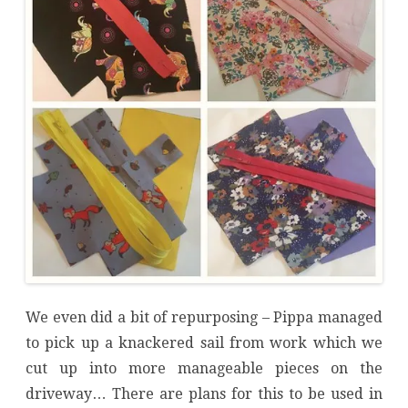
We even did a bit of repurposing – Pippa managed
to pick up a knackered sail from work which we
cut up into more manageable pieces on the
driveway… There are plans for this to be used in