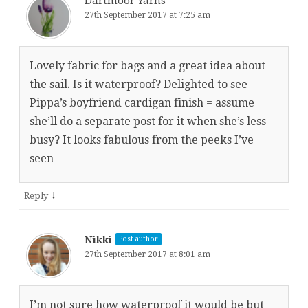
Dartmoor Yarns
27th September 2017 at 7:25 am
Lovely fabric for bags and a great idea about
the sail. Is it waterproof? Delighted to see
Pippa’s boyfriend cardigan finish = assume
she’ll do a separate post for it when she’s less
busy? It looks fabulous from the peeks I’ve
seen
↓
Reply
Nikki
Post author
27th September 2017 at 8:01 am
I’m not sure how waterproof it would be but