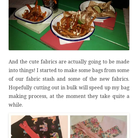
And the cute fabrics are actually going to be made
into things! I started to make some bags from some
of our fabric stash and some of the new fabrics.
Hopefully cutting out in bulk will speed up my bag
making process, at the moment they take quite a
while.