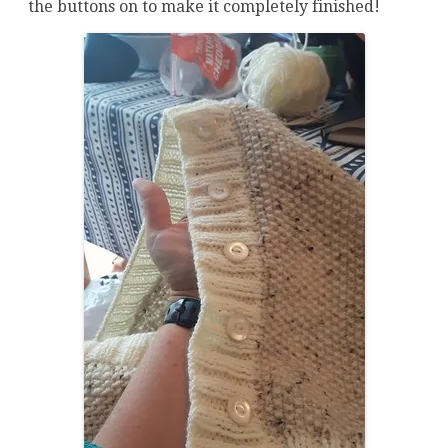
the buttons on to make it completely finished!