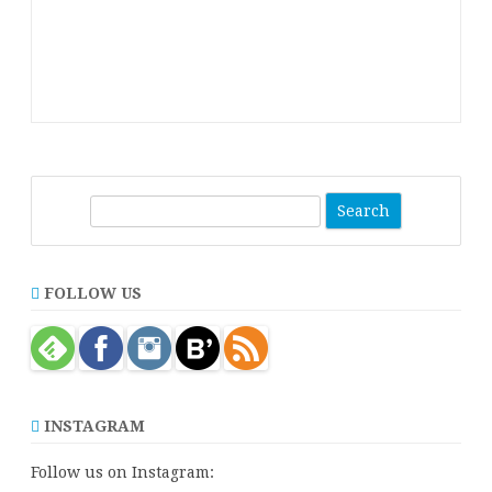
S
e
a
r
FOLLOW US
c
h
INSTAGRAM
Follow us on Instagram: