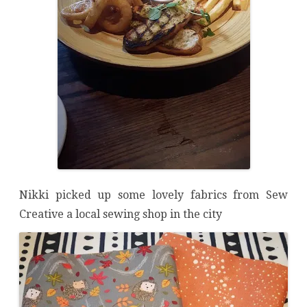
Nikki picked up some lovely fabrics from Sew
Creative a local sewing shop in the city