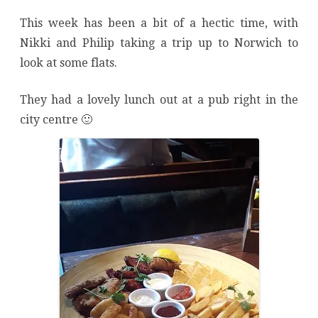
This week has been a bit of a hectic time, with
Nikki and Philip taking a trip up to Norwich to
look at some flats.
They had a lovely lunch out at a pub right in the
city centre 🙂