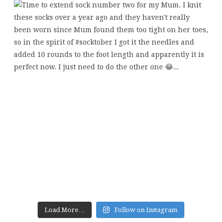
Load More…
Follow on Instagram