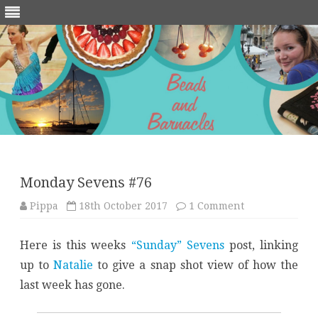
Skip
to
content
Monday Sevens #76
on
Pippa
18th October 2017
1 Comment
Monday
Sevens
#76
Here is this weeks
“Sunday” Sevens
post, linking
up to
Natalie
to give a snap shot view of how the
last week has gone.