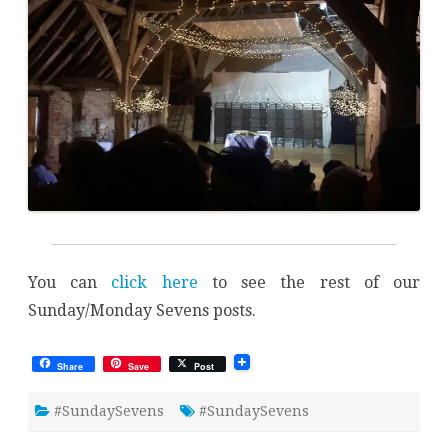
You can
click here
to see the rest of our
Sunday/Monday Sevens posts.
Share
Save
Post
#SundaySevens
#SundaySevens