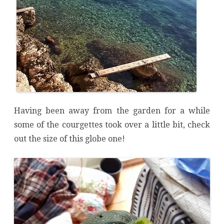
Having been away from the garden for a while
some of the courgettes took over a little bit, check
out the size of this globe one!