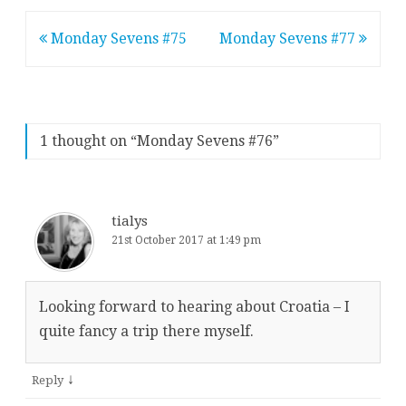
Post
Monday Sevens #75
Monday Sevens #77
navigation
1 thought on “
Monday Sevens #76
”
tialys
21st October 2017 at 1:49 pm
Looking forward to hearing about Croatia – I
quite fancy a trip there myself.
↓
Reply