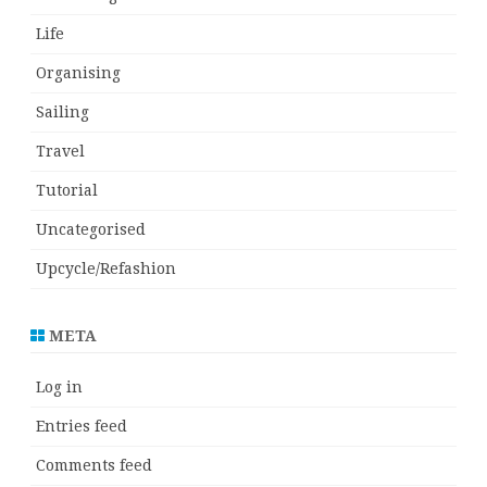
Life
Organising
Sailing
Travel
Tutorial
Uncategorised
Upcycle/Refashion
META
Log in
Entries feed
Comments feed