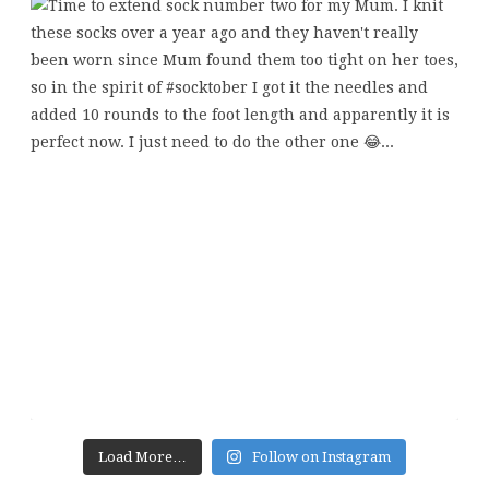
Load More…
Follow on Instagram