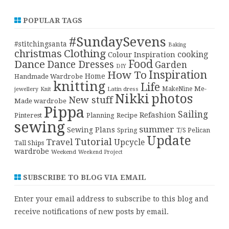
POPULAR TAGS
#SundaySevens
#stitchingsanta
Baking
christmas
Clothing
cooking
Colour Inspiration
Food
Dance
Dance Dresses
Garden
DIY
Inspiration
How To
Home
Handmade Wardrobe
knitting
Life
Me-
Latin dress
MakeNine
jewellery
Knit
Nikki
photos
New stuff
Made wardrobe
Pippa
Sailing
Refashion
Pinterest
Planning
Recipe
sewing
summer
Sewing Plans
T/S Pelican
Spring
Update
Tutorial
Travel
Upcycle
Tall Ships
wardrobe
Weekend
Weekend Project
SUBSCRIBE TO BLOG VIA EMAIL
Enter your email address to subscribe to this blog and
receive notifications of new posts by email.