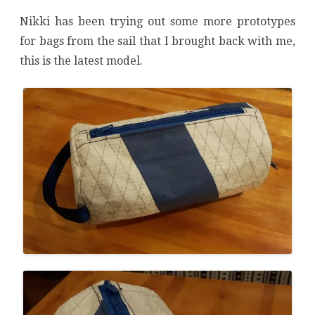
Nikki has been trying out some more prototypes
for bags from the sail that I brought back with me,
this is the latest model.