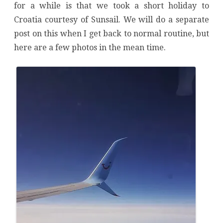
for a while is that we took a short holiday to
Croatia courtesy of Sunsail. We will do a separate
post on this when I get back to normal routine, but
here are a few photos in the mean time.