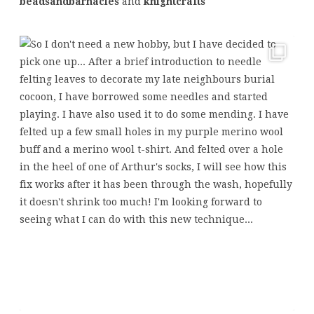
beadsandbarnacles
and
knightcrafts