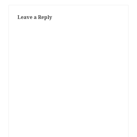
Leave a Reply