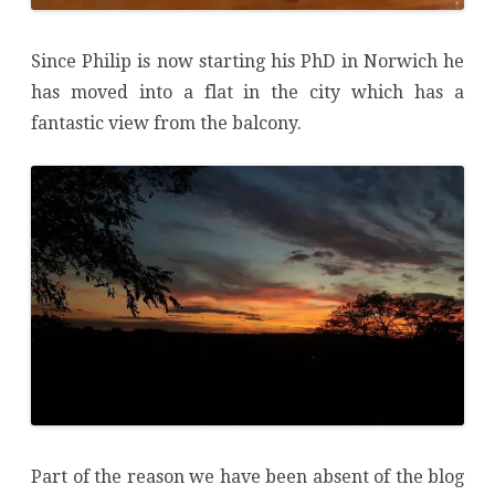
Since Philip is now starting his PhD in Norwich he
has moved into a flat in the city which has a
fantastic view from the balcony.
Part of the reason we have been absent of the blog