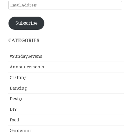
Email
Address
Subscribe
CATEGORIES
#SundaySevens
Announcements
Crafting
Dancing
Design
DIY
Food
Gardening