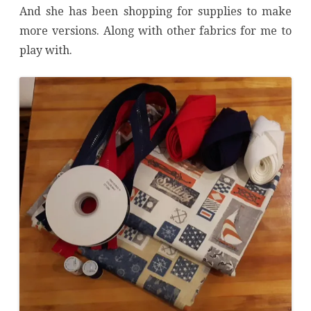
And she has been shopping for supplies to make
more versions. Along with other fabrics for me to
play with.