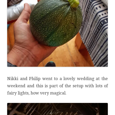
Nikki and Philip went to a lovely wedding at the
weekend and this is part of the setup with lots of
fairy lights, how very magical.