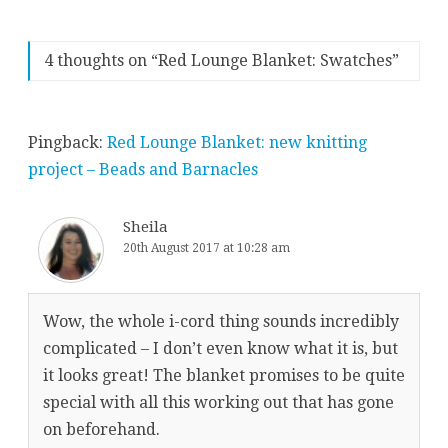
4 thoughts on “
Red Lounge Blanket: Swatches
”
Pingback:
Red Lounge Blanket: new knitting
project – Beads and Barnacles
Sheila
20th August 2017 at 10:28 am
Wow, the whole i-cord thing sounds incredibly
complicated – I don’t even know what it is, but
it looks great! The blanket promises to be quite
special with all this working out that has gone
on beforehand.