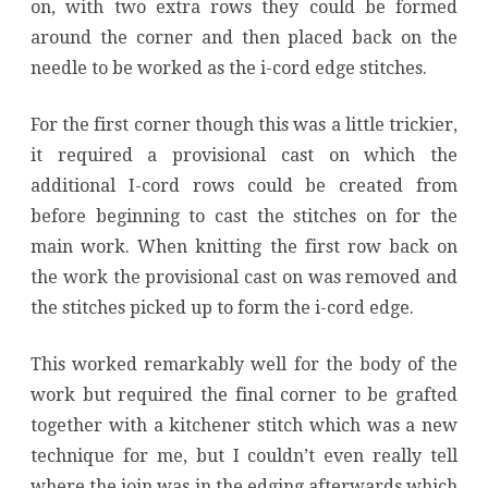
on, with two extra rows they could be formed
around the corner and then placed back on the
needle to be worked as the i-cord edge stitches.
For the first corner though this was a little trickier,
it required a provisional cast on which the
additional I-cord rows could be created from
before beginning to cast the stitches on for the
main work. When knitting the first row back on
the work the provisional cast on was removed and
the stitches picked up to form the i-cord edge.
This worked remarkably well for the body of the
work but required the final corner to be grafted
together with a kitchener stitch which was a new
technique for me, but I couldn’t even really tell
where the join was in the edging afterwards which