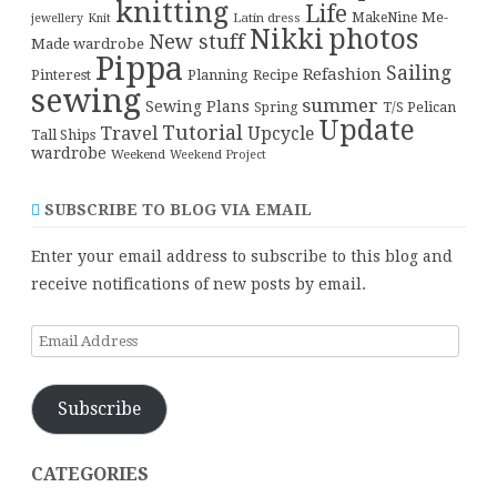
knitting
Life
Me-
Latin dress
MakeNine
jewellery
Knit
Nikki
photos
New stuff
Made wardrobe
Pippa
Sailing
Refashion
Pinterest
Planning
Recipe
sewing
summer
Sewing Plans
T/S Pelican
Spring
Update
Tutorial
Travel
Upcycle
Tall Ships
wardrobe
Weekend
Weekend Project
SUBSCRIBE TO BLOG VIA EMAIL
Enter your email address to subscribe to this blog and
receive notifications of new posts by email.
Email
Address
Subscribe
CATEGORIES