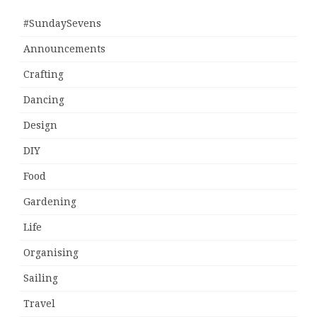
#SundaySevens
Announcements
Crafting
Dancing
Design
DIY
Food
Gardening
Life
Organising
Sailing
Travel