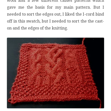
wool and a few different cables patterns which
gave me the basis for my main pattern. But I
needed to sort the edges out, I liked the I-cord bind
off in this swatch, but I needed to sort the the cast-
on and the edges of the knitting.