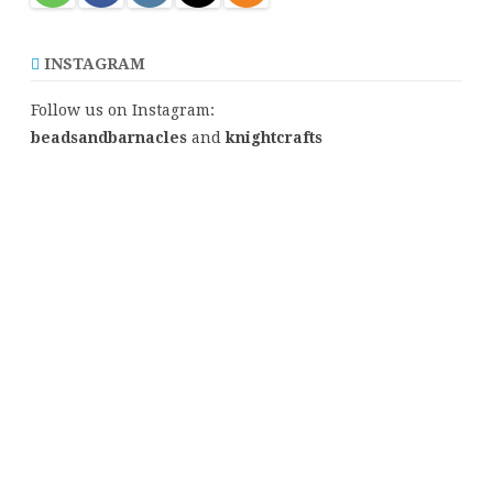
INSTAGRAM
Follow us on Instagram:
beadsandbarnacles
and
knightcrafts