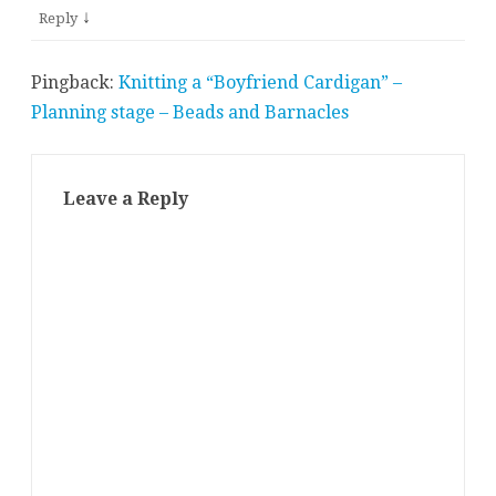
↓
Reply
Pingback:
Knitting a “Boyfriend Cardigan” –
Planning stage – Beads and Barnacles
Leave a Reply