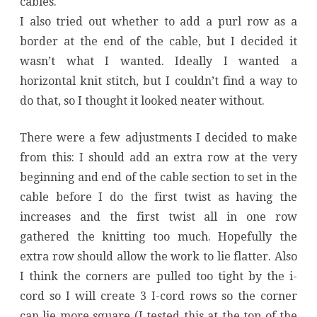
cables.
I also tried out whether to add a purl row as a
border at the end of the cable, but I decided it
wasn’t what I wanted. Ideally I wanted a
horizontal knit stitch, but I couldn’t find a way to
do that, so I thought it looked neater without.
There were a few adjustments I decided to make
from this: I should add an extra row at the very
beginning and end of the cable section to set in the
cable before I do the first twist as having the
increases and the first twist all in one row
gathered the knitting too much. Hopefully the
extra row should allow the work to lie flatter. Also
I think the corners are pulled too tight by the i-
cord so I will create 3 I-cord rows so the corner
can lie more square (I tested this at the top of the