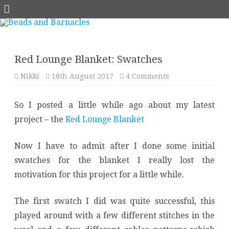
Skip
to
content
Red Lounge Blanket: Swatches
on
Nikki
18th August 2017
4 Comments
Red
Lounge
Blanket:
So I posted a little while ago about my latest
Swatches
project – the
Red Lounge Blanket
Now I have to admit after I done some initial
swatches for the blanket I really lost the
motivation for this project for a little while.
The first swatch I did was quite successful, this
played around with a few different stitches in the