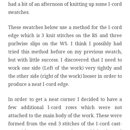
had a bit of an afternoon of knitting up some I-cord
swatches.
These swatches below use a method for the I-cord
edge which is 3 knit stitches on the RS and three
purlwise slips on the WS. I think I possibly had
tried this method before on my previous swatch,
but with little success. I discovered that I need to
work one side (Left of the work) very tightly and
the other side (right of the work) looser in order to
produce a neat I-cord edge.
In order to get a neat corner I decided to have a
few additional I-cord rows which were not
attached to the main body of the work. These were
formed from the end 3 stitches of the I-cord cast-