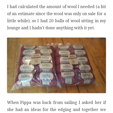
I had calculated the amount of wool I needed (a bit
of an estimate since the wool was only on sale for a
little while), so I had 20 balls of wool sitting in my
lounge and I hadn’t done anything with it yet.
When Pippa was back from sailing I asked her if
she had an ideas for the edging and together we