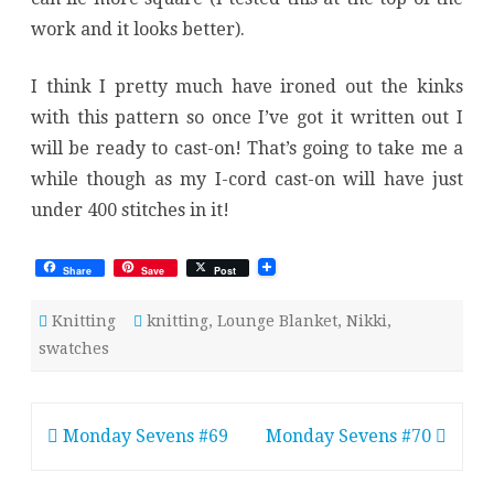
work and it looks better).
I think I pretty much have ironed out the kinks
with this pattern so once I’ve got it written out I
will be ready to cast-on! That’s going to take me a
while though as my I-cord cast-on will have just
under 400 stitches in it!
Share
Save
Post
Knitting
knitting
,
Lounge Blanket
,
Nikki
,
swatches
Post
Monday Sevens #69
Monday Sevens #70
navigation