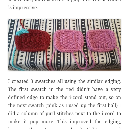
is impressive.
I created 3 swatches all using the similar edging.
The first swatch in the red didn’t have a very
defined edge to make the i-cord stand out, so on
the next swatch (pink as I used up the first ball) I
did a column of purl stitches next to the i-cord to
make it pop more. This improved the edging,