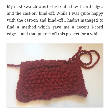
My next swatch was to test out a few I-cord edges
and the cast-on/ bind-off. While I was quite happy
with the cast-on and bind-off I hadn’t managed to
find a method which gave me a decent I-cord
edge… and that put me off this project for a while.