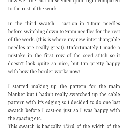
however the cast-on seemed quite tight compared
to the rest of the work.
In the third swatch I cast-on in 10mm needles
before switching down to 9mm needles for the rest
of the work. (this is where my new interchangable
needles are really great). Unfortunately I made a
mistake in the first row of the seed stitch so it
doesn’t look quite so nice, but I’m pretty happy
with how the border works now!
I started making up the pattern for the main
blanket but I hadn’t really swatched up the cable
pattern with it’s edging so I decided to do one last
swatch before I cast-on just so I was happy with
the spacing etc.
This swatch is basically 1/3rd of the width of the