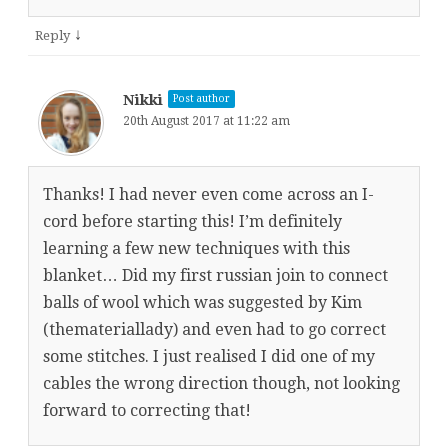
↓
Reply
Nikki
Post author
20th August 2017 at 11:22 am
Thanks! I had never even come across an I-
cord before starting this! I’m definitely
learning a few new techniques with this
blanket… Did my first russian join to connect
balls of wool which was suggested by Kim
(themateriallady) and even had to go correct
some stitches. I just realised I did one of my
cables the wrong direction though, not looking
forward to correcting that!