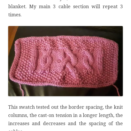
blanket. My main 3 cable section will repeat 3
times.
This swatch tested out the border spacing, the knit
columns, the cast-on tension in a longer length, the
increases and decreases and the spacing of the