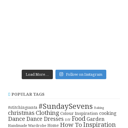
Load More…
Follow on Instagram
POPULAR TAGS
#SundaySevens
#stitchingsanta
Baking
christmas
Clothing
cooking
Colour Inspiration
Food
Dance
Dance Dresses
Garden
DIY
Inspiration
How To
Home
Handmade Wardrobe