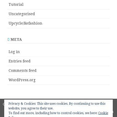
Tutorial
Uncategorised
Upcycle/Refashion
META
Log in
Entries feed
Comments feed
WordPress.org
Privacy & Cookies: This site uses cookies. By continuing to use this
Copyright 2018
ZeroGravity
by
website, you agree to their use.
GalussoThemes.com
To find out more, including how to control cookies, see here:
Cookie