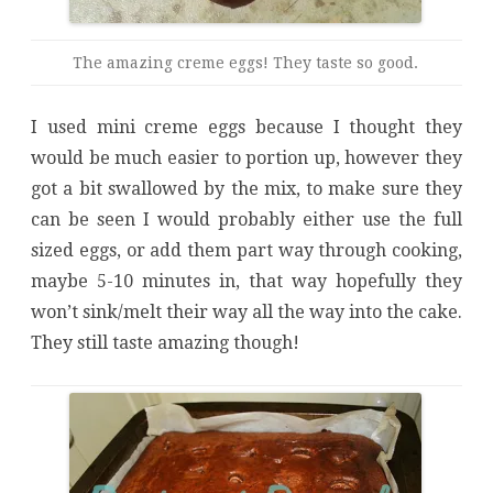
The amazing creme eggs! They taste so good.
I used mini creme eggs because I thought they
would be much easier to portion up, however they
got a bit swallowed by the mix, to make sure they
can be seen I would probably either use the full
sized eggs, or add them part way through cooking,
maybe 5-10 minutes in, that way hopefully they
won’t sink/melt their way all the way into the cake.
They still taste amazing though!