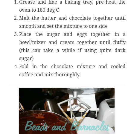
Grease and line a baking tray, pre-heat the
oven to 180 deg C
Melt the butter and chocolate together until
smooth and set the mixture to one side
Place the sugar and eggs together in a
bowl/mixer and cream together until fluffy
(this can take a while if using quite dark
sugar)
Fold in the chocolate mixture and cooled
coffee and mix thoroughly.