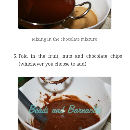
Mixing in the chocolate mixture
Fold in the fruit, nuts and chocolate chips
(whichever you choose to add)