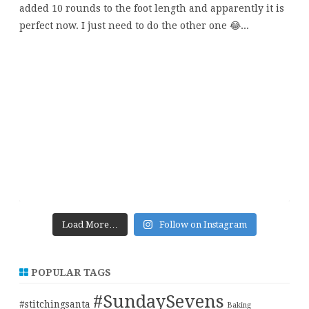
Load More…
Follow on Instagram
POPULAR TAGS
#SundaySevens
#stitchingsanta
Baking