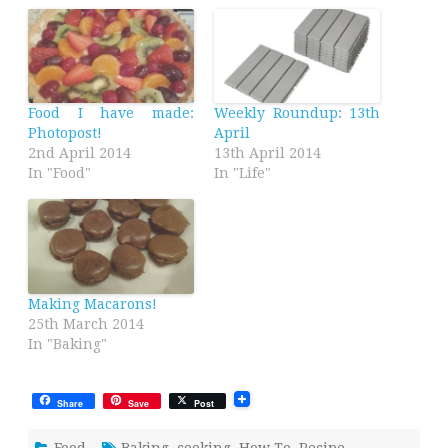
Food I have made:
Weekly Roundup: 13th
Photopost!
April
2nd April 2014
13th April 2014
In "Food"
In "Life"
Making Macarons!
25th March 2014
In "Baking"
Share
Save
Post