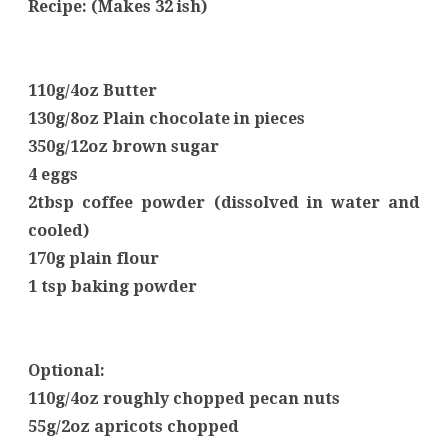
Recipe: (Makes 32 ish)
110g/4oz Butter
130g/8oz Plain chocolate in pieces
350g/12oz brown sugar
4 eggs
2tbsp coffee powder (dissolved in water and
cooled)
170g plain flour
1 tsp baking powder
Optional:
110g/4oz roughly chopped pecan nuts
55g/2oz apricots chopped