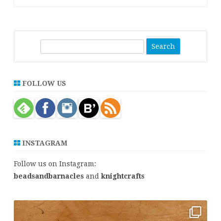
S
e
a
r
FOLLOW US
c
h
INSTAGRAM
Follow us on Instagram:
beadsandbarnacles
and
knightcrafts