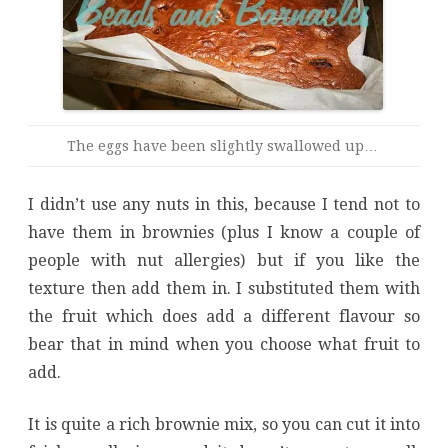
The eggs have been slightly swallowed up…
I didn’t use any nuts in this, because I tend not to
have them in brownies (plus I know a couple of
people with nut allergies) but if you like the
texture then add them in. I substituted them with
the fruit which does add a different flavour so
bear that in mind when you choose what fruit to
add.
It is quite a rich brownie mix, so you can cut it into