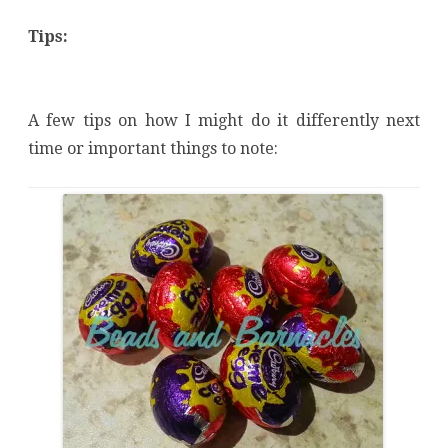
Tips:
A few tips on how I might do it differently next
time or important things to note: