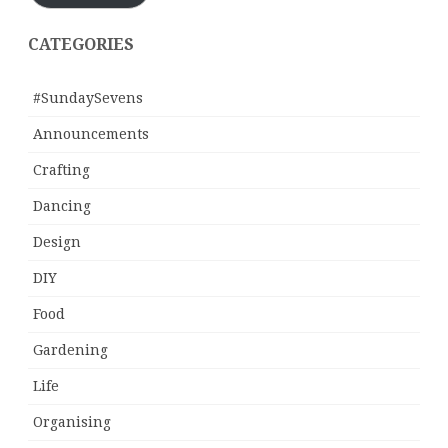
CATEGORIES
#SundaySevens
Announcements
Crafting
Dancing
Design
DIY
Food
Gardening
Life
Organising