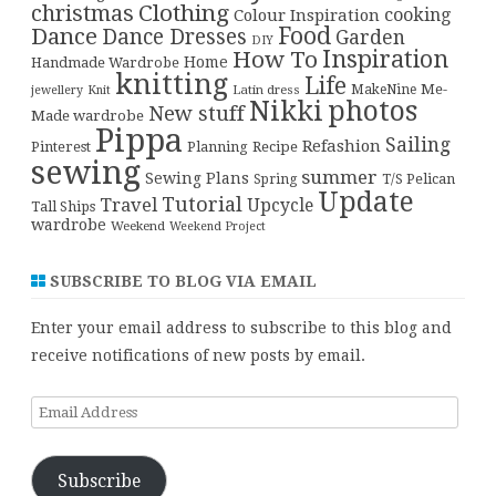
christmas
Clothing
cooking
Colour Inspiration
Food
Dance
Dance Dresses
Garden
DIY
Inspiration
How To
Home
Handmade Wardrobe
knitting
Life
Me-
Latin dress
MakeNine
jewellery
Knit
Nikki
photos
New stuff
Made wardrobe
Pippa
Sailing
Refashion
Pinterest
Planning
Recipe
sewing
summer
Sewing Plans
T/S Pelican
Spring
Update
Tutorial
Travel
Upcycle
Tall Ships
wardrobe
Weekend
Weekend Project
SUBSCRIBE TO BLOG VIA EMAIL
Enter your email address to subscribe to this blog and
receive notifications of new posts by email.
Email
Address
Subscribe