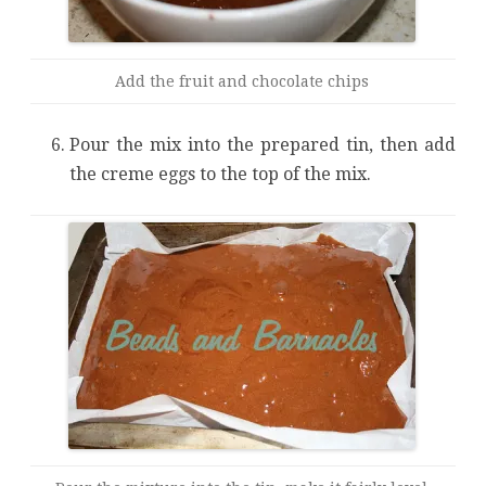
Add the fruit and chocolate chips
Pour the mix into the prepared tin, then add
the creme eggs to the top of the mix.