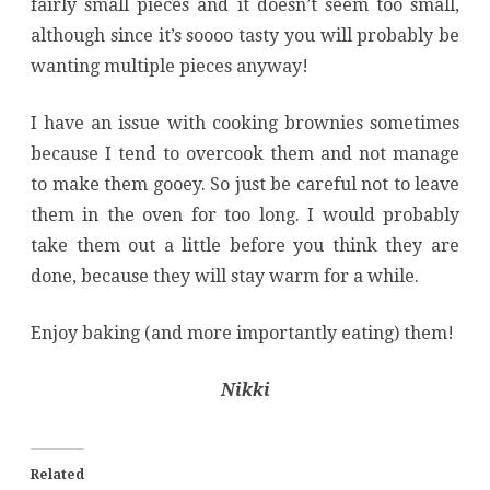
fairly small pieces and it doesn’t seem too small,
although since it’s soooo tasty you will probably be
wanting multiple pieces anyway!
I have an issue with cooking brownies sometimes
because I tend to overcook them and not manage
to make them gooey. So just be careful not to leave
them in the oven for too long. I would probably
take them out a little before you think they are
done, because they will stay warm for a while.
Enjoy baking (and more importantly eating) them!
Nikki
Related