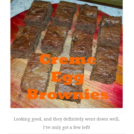
Looking good, and they definitely went down well,
I’ve only got a few left!