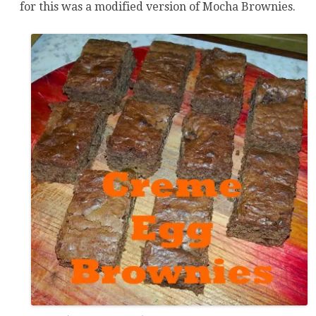
for this was a modified version of Mocha Brownies.