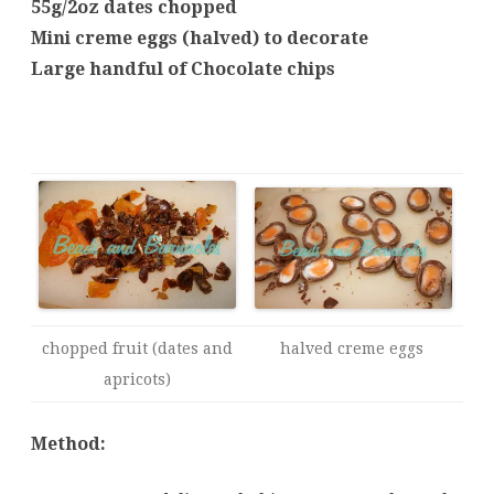
55g/2oz dates chopped
Mini creme eggs (halved) to decorate
Large handful of Chocolate chips
chopped fruit (dates and
halved creme eggs
apricots)
Method: