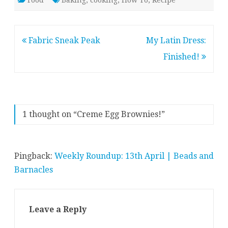
Food
Baking
,
cooking
,
How To
,
Recipe
Post
Fabric Sneak Peak
My Latin Dress:
navigation
Finished!
1 thought on “
Creme Egg Brownies!
”
Pingback:
Weekly Roundup: 13th April | Beads and
Barnacles
Leave a Reply