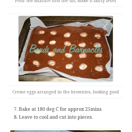
Pour the mixture into the tin, make it fairly level
Creme eggs arranged in the brownies, looking good
Bake at 180 deg C for approx 25mins.
Leave to cool and cut into pieces.