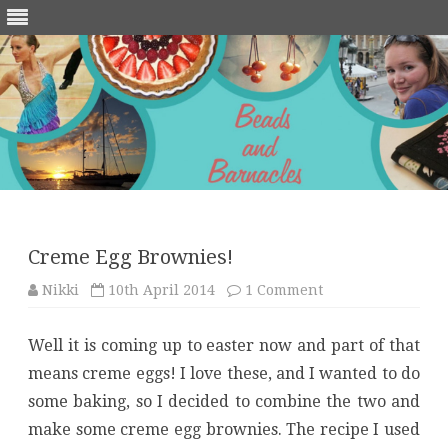
Skip
to
content
Creme Egg Brownies!
on
Nikki
10th April 2014
1 Comment
Creme
Egg
Brownies!
Well it is coming up to easter now and part of that
means creme eggs! I love these, and I wanted to do
some baking, so I decided to combine the two and
make some creme egg brownies. The recipe I used