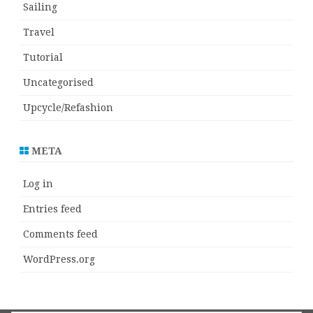
Sailing
Travel
Tutorial
Uncategorised
Upcycle/Refashion
META
Log in
Entries feed
Comments feed
WordPress.org