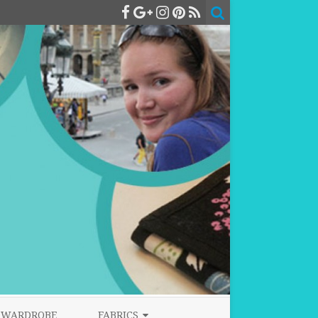
WARDROBE
FABRICS