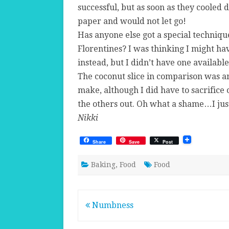
successful, but as soon as they cooled 
paper and would not let go!
Has anyone else got a special techniq
Florentines? I was thinking I might hav
instead, but I didn’t have one available
The coconut slice in comparison was a
make, although I did have to sacrifice 
the others out. Oh what a shame…I jus
Nikki
Share
Save
Post
Baking
,
Food
Food
Post
Numbness
navigation