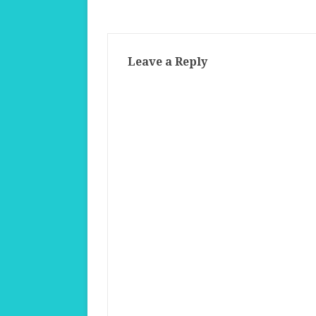
Leave a Reply