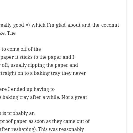
really good =) which I’m glad about and the coconut
ke. The
 to come off of the
 paper it sticks to the paper and I
r off, usually ripping the paper and
straight on to a baking tray they never
re I ended up having to
 baking tray after a while. Not a great
at is probably an
proof paper as soon as they came out of
after reshaping). This was reasonably