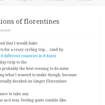
content
NIKKI’S 2017 PROJECTS
tions of florentines
on
mments
The
trials
and
end that I would bake
tribulations
of
n for a crazy cycling trip… (and by
florentines
8 different countries in 8 days
)
ay (trip to the
was probably the best evening to do some
ding what I wanted to make though, because
entually decided on Ginger Florentines
hance to take any
e as it was. Feeling quite zombie-like