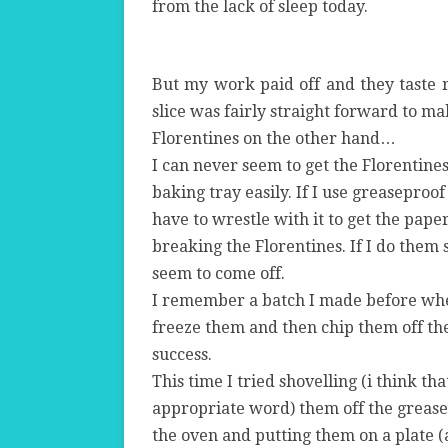
from the lack of sleep today.
But my work paid off and they taste 
slice was fairly straight forward to ma
Florentines on the other hand…
I can never seem to get the Florentines
baking tray easily. If I use greaseproof
have to wrestle with it to get the pape
breaking the Florentines. If I do them 
seem to come off.
I remember a batch I made before whe
freeze them and then chip them off the
success.
This time I tried shovelling (i think th
appropriate word) them off the grease
the oven and putting them on a plate (