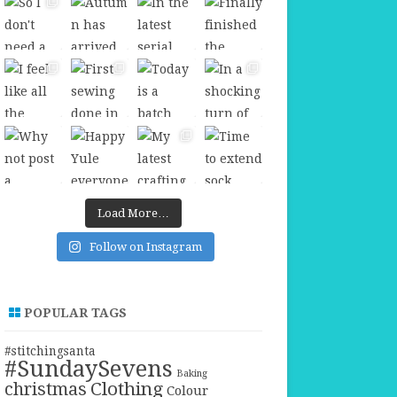
Load More…
Follow on Instagram
POPULAR TAGS
#stitchingsanta
#SundaySevens
Baking
christmas
Clothing
Colour