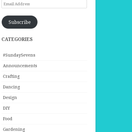
Email
Address
Subscribe
CATEGORIES
#SundaySevens
Announcements
Crafting
Dancing
Design
DIY
Food
Gardening