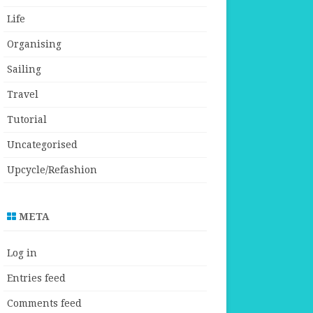
Life
Organising
Sailing
Travel
Tutorial
Uncategorised
Upcycle/Refashion
META
Log in
Entries feed
Comments feed