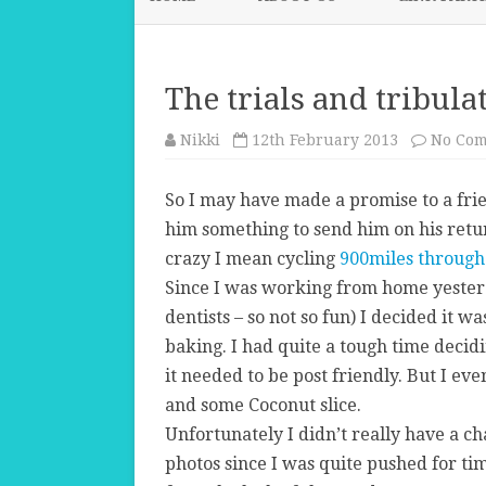
The trials and tribula
Nikki
12th February 2013
No Co
So I may have made a promise to a fri
him something to send him on his retur
crazy I mean cycling
900miles through 
Since I was working from home yesterd
dentists – so not so fun) I decided it 
baking. I had quite a tough time deci
it needed to be post friendly. But I ev
and some Coconut slice.
Unfortunately I didn’t really have a c
photos since I was quite pushed for tim