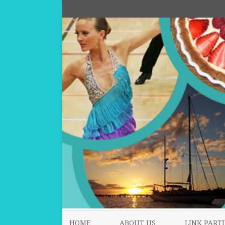
HOME
ABOUT US
LINK PARTI