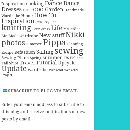
Dance
Dance
cooking
Inspiration
Food
Dresses
Garden
Handmade
DIY
How To
Home
Wardrobe
Inspiration
jewellery
Knit
knitting
Life
Latin dress
MakeNine
Nikki
New stuff
Me-Made wardrobe
Pippa
photos
Pinterest
Planning
sewing
Sailing
Refashion
Recipe
summer
Sewing Plans
T/S Pelican
Spring
Tutorial
Travel
Upcycle
Tall Ships
Update
wardrobe
Weekend
Weekend
Project
SUBSCRIBE TO BLOG VIA EMAIL
Enter your email address to subscribe to
this blog and receive notifications of new
posts by email.