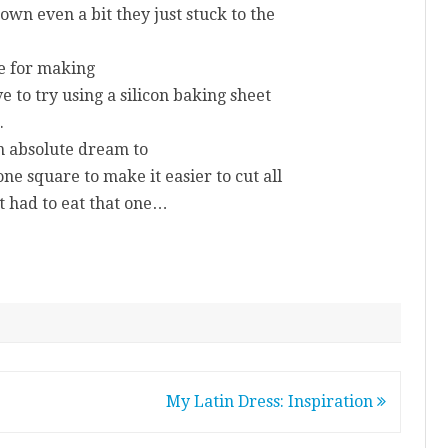
down even a bit they just stuck to the
ue for making
e to try using a silicon baking sheet
.
n absolute dream to
one square to make it easier to cut all
t had to eat that one…
My Latin Dress: Inspiration