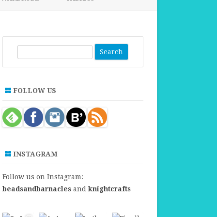
FABRICS FOR CLOTHING
FABRICS FOR DANCE DRESSES
S
e
a
r
FOLLOW US
c
h
INSTAGRAM
Follow us on Instagram:
beadsandbarnacles
and
knightcrafts