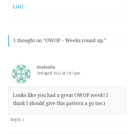
List}
1 thought on “
OWOP – Weeks round up.
”
mahaila
3rd April 2012 at 5:07 pm
Looks like you had a great OWOP week! I
think I should give this pattern a go too:)
↓
Reply