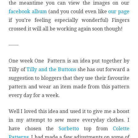
the meantime you can view the images on our
facebook album
(and you could even like
our page
if you’re feeling especially wonderful) Fingers
crossed it will all be working again soon though!
——
One week One Pattern is an idea put together by
Tilly of
Tilly and the Buttons
she has out forward a
suggestion to bloggers that they use their favourite
pattern and wear an item made from this pattern
every day for a week.
Well I loved this idea and used it to give me a boost
in my attempt to sew more everyday clothes. I
have chosen the
Sorbetto
top from
Colette
Patterns
. I had made a few adjustments on some of