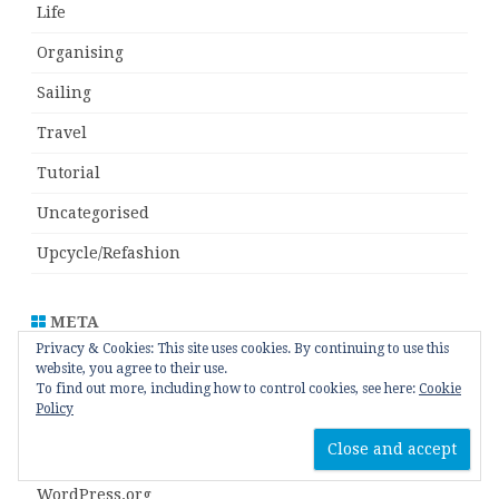
Life
Organising
Sailing
Travel
Tutorial
Uncategorised
Upcycle/Refashion
META
Privacy & Cookies: This site uses cookies. By continuing to use this
website, you agree to their use.
Log in
To find out more, including how to control cookies, see here:
Cookie
Policy
Entries feed
Comments feed
WordPress.org