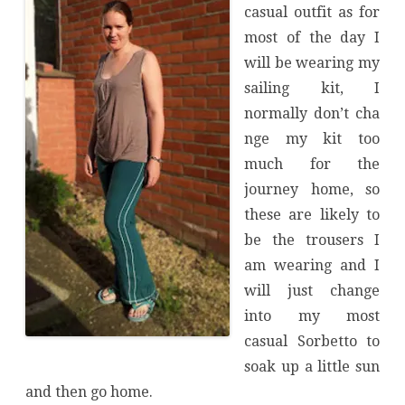
casual outfit as for
most of the day I
will be wearing my
sailing kit, I
normally don’t cha
nge my kit too
much for the
journey home, so
these are likely to
be the trousers I
am wearing and I
will just change
into my most
casual Sorbetto to
soak up a little sun
and then go home.