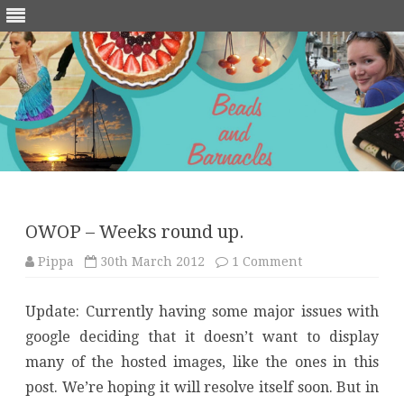
Skip
to
content
OWOP – Weeks round up.
on
Pippa
30th March 2012
1 Comment
OWOP
–
Weeks
Update: Currently having some major issues with
round
up.
google deciding that it doesn’t want to display
many of the hosted images, like the ones in this
post. We’re hoping it will resolve itself soon. But in