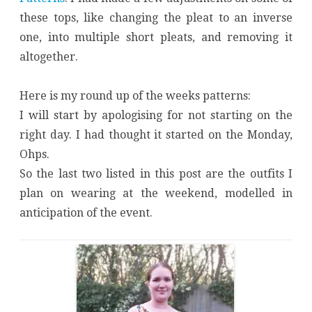
these tops, like changing the pleat to an inverse
one, into multiple short pleats, and removing it
altogether.
Here is my round up of the weeks patterns:
I will start by apologising for not starting on the
right day. I had thought it started on the Monday,
Ohps.
So the last two listed in this post are the outfits I
plan on wearing at the weekend, modelled in
anticipation of the event.