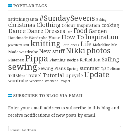
POPULAR TAGS
#SundaySevens
#stitchingsanta
Baking
christmas
Clothing
cooking
Colour Inspiration
Food
Dance
Dance Dresses
Garden
DIY
Inspiration
How To
Home
Handmade Wardrobe
knitting
Life
Me-
Latin dress
MakeNine
jewellery
Knit
Nikki
photos
New stuff
Made wardrobe
Pippa
Sailing
Refashion
Pinterest
Planning
Recipe
sewing
summer
Sewing Plans
T/S Pelican
Spring
Update
Tutorial
Travel
Upcycle
Tall Ships
wardrobe
Weekend
Weekend Project
SUBSCRIBE TO BLOG VIA EMAIL
Enter your email address to subscribe to this blog and
receive notifications of new posts by email.
Email