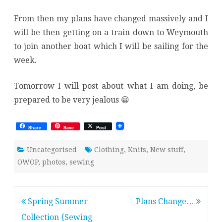
From then my plans have changed massively and I
will be then getting on a train down to Weymouth
to join another boat which I will be sailing for the
week.
Tomorrow I will post about what I am doing, be
prepared to be very jealous 😀
Share
Save
Post
Uncategorised
Clothing
,
Knits
,
New stuff
,
OWOP
,
photos
,
sewing
Post
Spring Summer
Plans Change…
navigation
Collection {Sewing