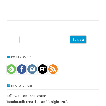
S
e
a
r
FOLLOW US
c
h
INSTAGRAM
Follow us on Instagram:
beadsandbarnacles
and
knightcrafts