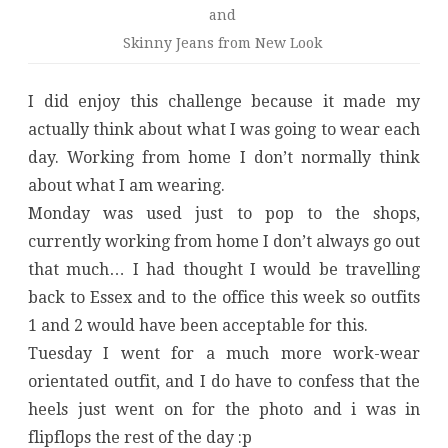
and
Skinny Jeans from New Look
I did enjoy this challenge because it made my
actually think about what I was going to wear each
day. Working from home I don’t normally think
about what I am wearing.
Monday was used just to pop to the shops,
currently working from home I don’t always go out
that much… I had thought I would be travelling
back to Essex and to the office this week so outfits
1 and 2 would have been acceptable for this.
Tuesday I went for a much more work-wear
orientated outfit, and I do have to confess that the
heels just went on for the photo and i was in
flipflops the rest of the day :p