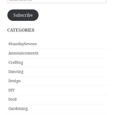
Address
Subscribe
CATEGORIES
#SundaySevens
Announcements
Crafting
Dancing
Design
DIY
Food
Gardening