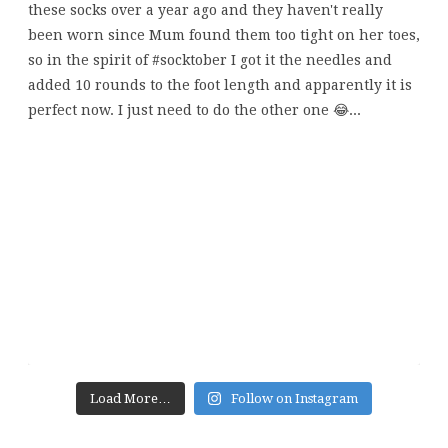
Load More…
Follow on Instagram