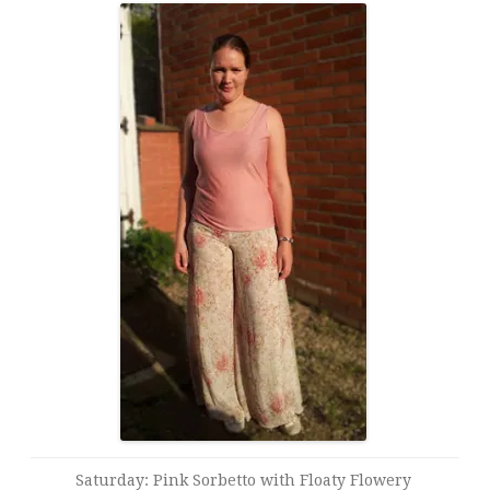
Saturday: Pink Sorbetto with Floaty Flowery