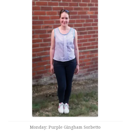
Monday: Purple Gingham Sorbetto