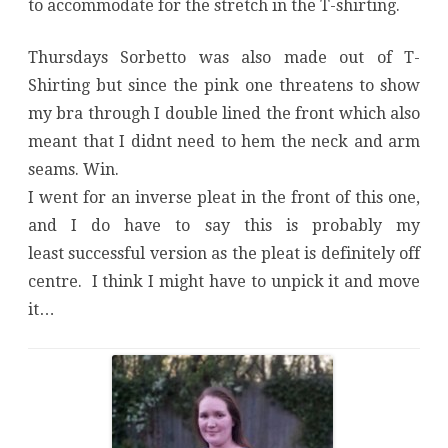
to accommodate for the stretch in the T-shirting.
Thursdays Sorbetto was also made out of T-
Shirting but since the pink one threatens to show
my bra through I double lined the front which also
meant that I didnt need to hem the neck and arm
seams. Win.
I went for an inverse pleat in the front of this one,
and I do have to say this is probably my
least successful version as the pleat is definitely off
centre. I think I might have to unpick it and move
it…