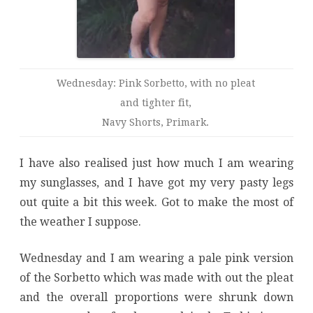
Wednesday: Pink Sorbetto, with no pleat
and tighter fit,
Navy Shorts, Primark.
I have also realised just how much I am wearing
my sunglasses, and I have got my very pasty legs
out quite a bit this week. Got to make the most of
the weather I suppose.
Wednesday and I am wearing a pale pink version
of the Sorbetto which was made with out the pleat
and the overall proportions were shrunk down