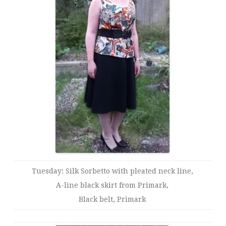
Tuesday: Silk Sorbetto with pleated neck line,
A-line black skirt from Primark,
Black belt, Primark