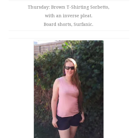
Thursday: Brown T-Shirting Sorbetto,
with an inverse pleat.
Board shorts, Surfanic.