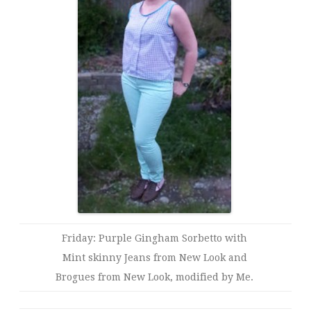
Friday: Purple Gingham Sorbetto with
Mint skinny Jeans from New Look and
Brogues from New Look, modified by Me.