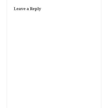
Leave a Reply