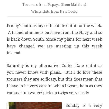
Trousers from Papaya (from Matalan)
White flats from New Look.
Friday’s outfit is my coffee date outfit for the week.
A friend of mine is on leave from the Navy and so
is back down South. Since my plans for next week
have changed we are meeting up this week
instead.
Saturday is my alternative Coffee Date outfit as
you never know with plans… But I do love these
trousers they are so floaty, but this does mean that
I have to be very careful when I wear them as they
can soak up water/ pick up twigs very easily.
Sunday is a very