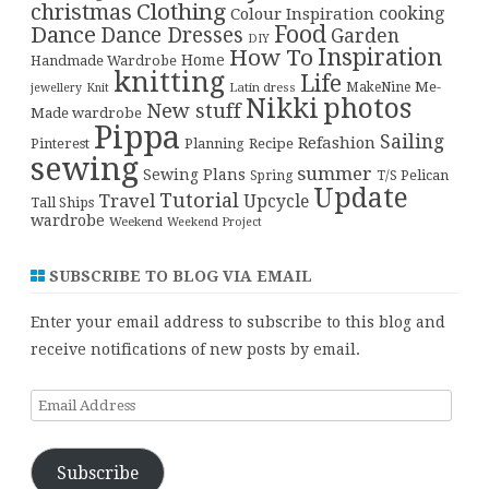
christmas
Clothing
cooking
Colour Inspiration
Food
Dance
Dance Dresses
Garden
DIY
Inspiration
How To
Home
Handmade Wardrobe
knitting
Life
Me-
Latin dress
MakeNine
jewellery
Knit
Nikki
photos
New stuff
Made wardrobe
Pippa
Sailing
Refashion
Pinterest
Planning
Recipe
sewing
summer
Sewing Plans
T/S Pelican
Spring
Update
Tutorial
Travel
Upcycle
Tall Ships
wardrobe
Weekend
Weekend Project
SUBSCRIBE TO BLOG VIA EMAIL
Enter your email address to subscribe to this blog and
receive notifications of new posts by email.
Email
Address
Subscribe