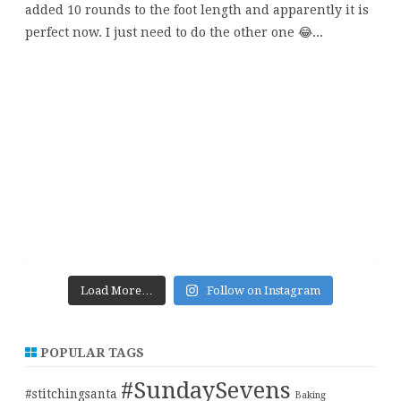
Load More…
Follow on Instagram
POPULAR TAGS
#SundaySevens
#stitchingsanta
Baking