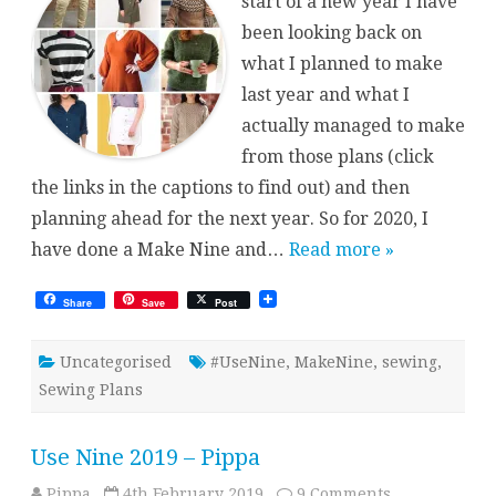
start of a new year I have
been looking back on
what I planned to make
last year and what I
actually managed to make
from those plans (click
the links in the captions to find out) and then
planning ahead for the next year. So for 2020, I
have done a Make Nine and…
Read more »
Share
Save
Post
Uncategorised
#UseNine
,
MakeNine
,
sewing
,
Sewing Plans
Use Nine 2019 – Pippa
on
Pippa
4th February 2019
9 Comments