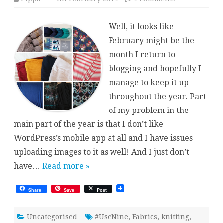
Use
Nine
2019
Well, it looks like
–
Pippa
February might be the
month I return to
blogging and hopefully I
manage to keep it up
throughout the year. Part
of my problem in the
main part of the year is that I don’t like
WordPress’s mobile app at all and I have issues
uploading images to it as well! And I just don’t
have…
Read more »
Share
Save
Post
Uncategorised
#UseNine
,
Fabrics
,
knitting
,