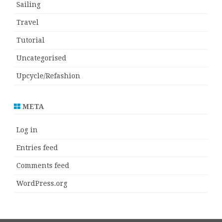
Sailing
Travel
Tutorial
Uncategorised
Upcycle/Refashion
META
Log in
Entries feed
Comments feed
WordPress.org