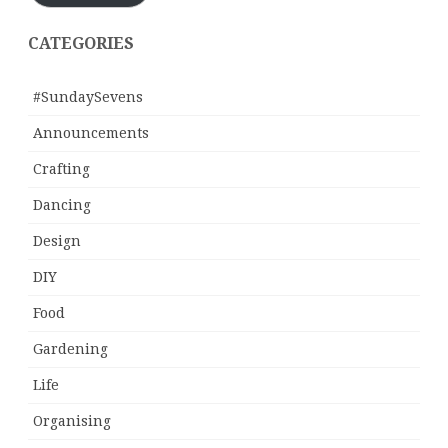
CATEGORIES
#SundaySevens
Announcements
Crafting
Dancing
Design
DIY
Food
Gardening
Life
Organising