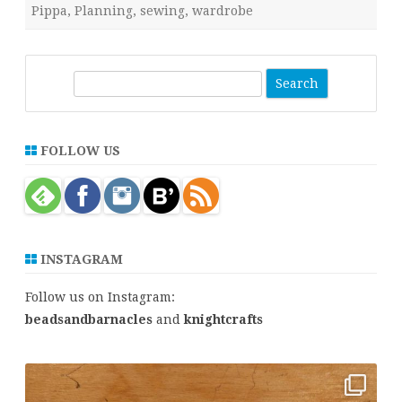
Pippa
,
Planning
,
sewing
,
wardrobe
S
e
a
r
FOLLOW US
c
h
INSTAGRAM
Follow us on Instagram:
beadsandbarnacles
and
knightcrafts