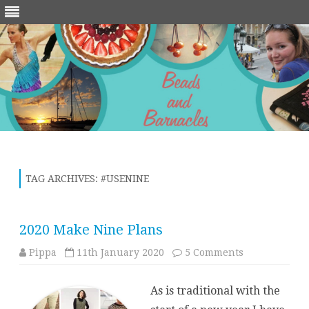
Skip
to
content
TAG ARCHIVES:
#USENINE
2020 Make Nine Plans
on
Pippa
11th January 2020
5 Comments
2020
Make
Nine
As is traditional with the
Plans