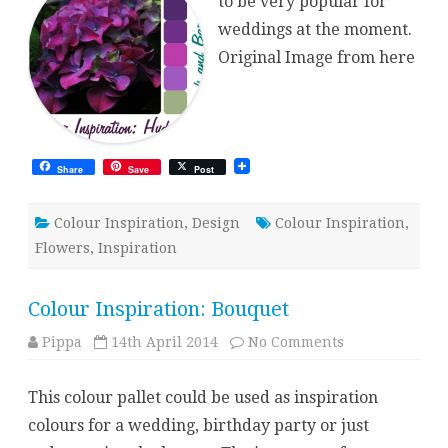
to be very popular for
weddings at the moment.
Original Image from here
Share
Save
Post
Colour Inspiration
,
Design
Colour Inspiration
,
Flowers
,
Inspiration
Colour Inspiration: Bouquet
on
Pippa
14th April 2014
No Comments
Colour
Inspiration:
Bouquet
This colour pallet could be used as inspiration
colours for a wedding, birthday party or just