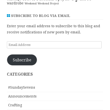
wardrobe
Weekend
Weekend Project
SUBSCRIBE TO BLOG VIA EMAIL
Enter your email address to subscribe to this blog and
receive notifications of new posts by email.
Email
Address
Subscribe
CATEGORIES
#SundaySevens
Announcements
Crafting