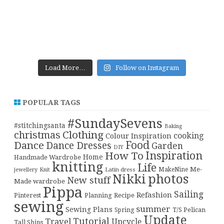
Load More…
Follow on Instagram
POPULAR TAGS
#SundaySevens
#stitchingsanta
Baking
christmas
Clothing
cooking
Colour Inspiration
Food
Dance
Dance Dresses
Garden
DIY
Inspiration
How To
Home
Handmade Wardrobe
knitting
Life
Me-
Latin dress
MakeNine
jewellery
Knit
Nikki
photos
New stuff
Made wardrobe
Pippa
Sailing
Refashion
Pinterest
Planning
Recipe
sewing
summer
Sewing Plans
T/S Pelican
Spring
Update
Tutorial
Travel
Upcycle
Tall Ships