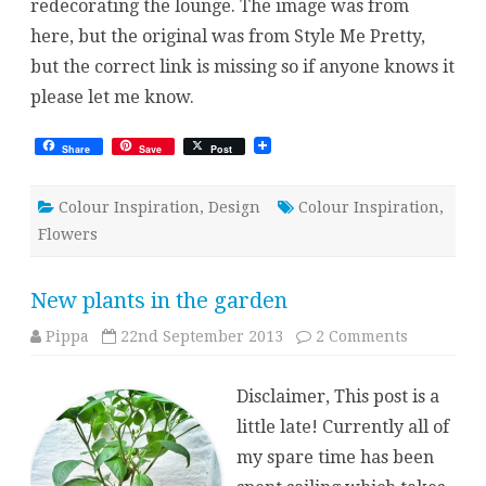
redecorating the lounge. The image was from
here, but the original was from Style Me Pretty,
but the correct link is missing so if anyone knows it
please let me know.
Share
Save
Post
Colour Inspiration
,
Design
Colour Inspiration
,
Flowers
New plants in the garden
on
Pippa
22nd September 2013
2 Comments
New
plants
in
Disclaimer, This post is a
the
garden
little late! Currently all of
my spare time has been