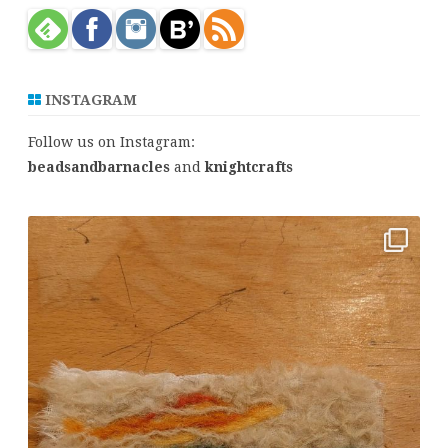
h
INSTAGRAM
Follow us on Instagram:
beadsandbarnacles
and
knightcrafts