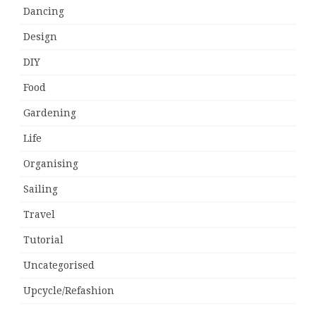
Dancing
Design
DIY
Food
Gardening
Life
Organising
Sailing
Travel
Tutorial
Uncategorised
Upcycle/Refashion