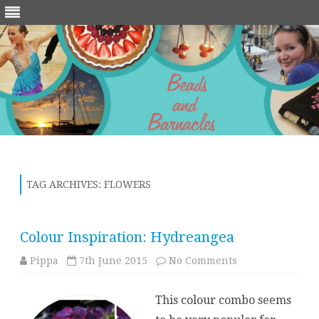
Skip
to
content
TAG ARCHIVES:
FLOWERS
Colour Inspiration: Hydreangea
on
Pippa
7th June 2015
No Comments
Colour
Inspiration:
Hydreangea
This colour combo seems