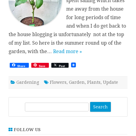
spent sailing which takes
me away from the house
for long periods of time
and when I do get back to
the house blogging is unfortunately not at the top
of my list. So here is the summer round up of the
garden, with the…
Read more »
Share
Save
Post
Gardening
Flowers
,
Garden
,
Plants
,
Update
S
e
a
r
FOLLOW US
c