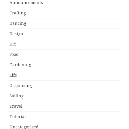
Announcements
Crafting
Dancing
Design
DIY
Food
Gardening
Life
Organising
Sailing
Travel
Tutorial
Uncategorised