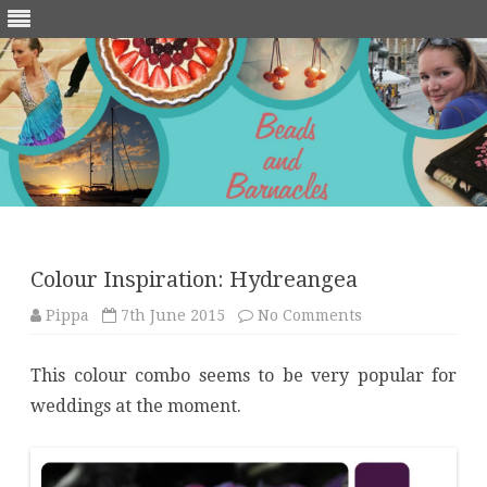
Skip
to
content
Colour Inspiration: Hydreangea
on
Pippa
7th June 2015
No Comments
Colour
Inspiration:
Hydreangea
This colour combo seems to be very popular for
weddings at the moment.