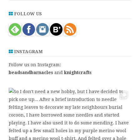
a
r
FOLLOW US
c
h
INSTAGRAM
Follow us on Instagram:
beadsandbarnacles
and
knightcrafts