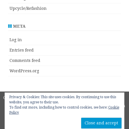
Upcycle/Refashion
META
Log in
Entries feed
Comments feed
WordPress.org
Privacy & Cookies: This site uses cookies. By continuing to use this
Copyright 2018
ZeroGravity
by
website, you agree to their use.
GalussoThemes.com
To find out more, including how to control cookies, see here:
Cookie
Policy
Powered by
WordPress