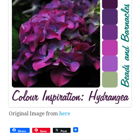
Original Image from
here
Share
Save
Post