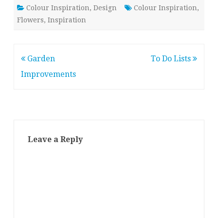
Colour Inspiration
,
Design
Colour Inspiration
,
Flowers
,
Inspiration
Post
Garden
To Do Lists
navigation
Improvements
Leave a Reply