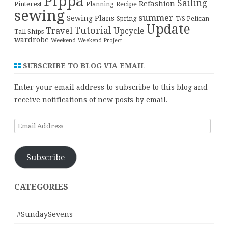
Pippa
Sailing
Refashion
Pinterest
Planning
Recipe
sewing
summer
Sewing Plans
T/S Pelican
Spring
Update
Tutorial
Travel
Upcycle
Tall Ships
wardrobe
Weekend
Weekend Project
SUBSCRIBE TO BLOG VIA EMAIL
Enter your email address to subscribe to this blog and
receive notifications of new posts by email.
Email
Address
Subscribe
CATEGORIES
#SundaySevens