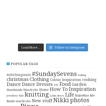
Load More…
Follow on Instagram
POPULAR TAGS
#SundaySevens
#stitchingsanta
Baking
christmas
Clothing
cooking
Colour Inspiration
Food
Dance
Dance Dresses
Garden
DIY
Inspiration
How To
Home
Handmade Wardrobe
knitting
Life
Me-
Latin dress
MakeNine
jewellery
Knit
Nikki
photos
New stuff
Made wardrobe