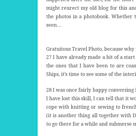
might reurect my old blog for this a
the photos in a photobook. Whether th
seen…
Gratuitous Travel Photo, because why 
27 I have already made a bit of a start
the ones that I have been to are coas
Ships, it’s time to see some of the inter
28 I was once fairly happy conversing 
I have lost this skill, I can tell that it
wo
cope with knitting or sewing to french
(it is another thing all together with
to go there for a while and submerse m