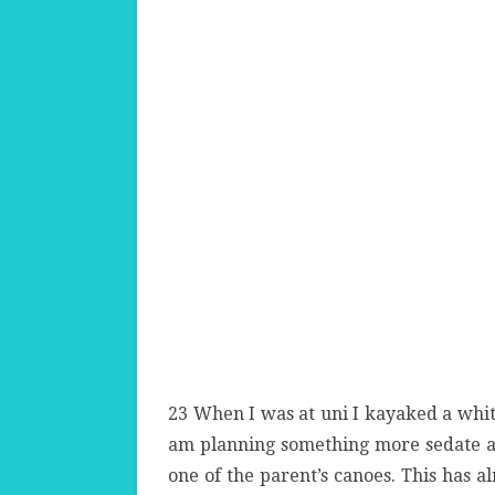
23 When I was at uni I kayaked a whit
am planning something more sedate a
one of the parent’s canoes. This has 