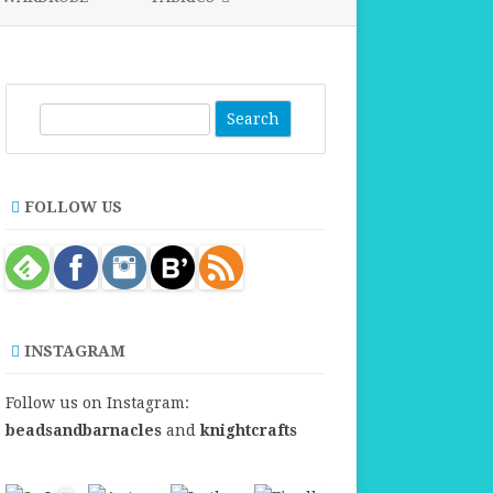
FABRICS FOR CLOTHING
FABRICS FOR DANCE DRESSES
S
e
a
r
FOLLOW US
c
h
INSTAGRAM
Follow us on Instagram:
beadsandbarnacles
and
knightcrafts