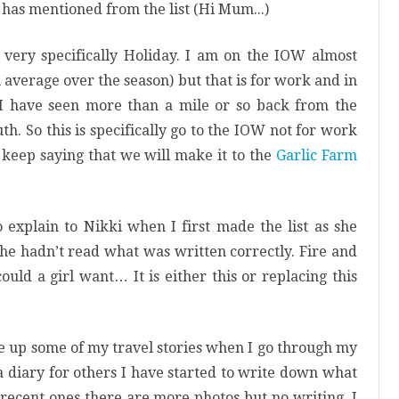
 has mentioned from the list (Hi
Mum..
.)
 very specifically Holiday. I am on the IOW almost
average over the season) but that is for work and in
 I have seen more than a mile or so back from the
h. So this is specifically go to the IOW not for work
 keep saying that we will make it to the
Garlic Farm
o explain to Nikki when I first made the list as she
she hadn’t read what was written correctly. Fire and
uld a girl want… It is either this or replacing this
te up some of my travel stories when I go through my
 a diary for others I have started to write down what
 recent ones there are more photos but no writing. I