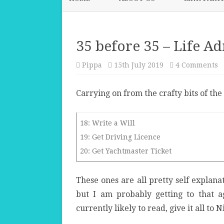
35 before 35 – Life A
o
Pippa
15th July 2019
4 Comments
3
b
3
Carrying on from the crafty bits of the 
–
Li
A
a
T
18: Write a Will
19: Get Driving Licence
20: Get Yachtmaster Ticket
These ones are all pretty self explana
but I am probably getting to that ag
currently likely to read, give it all to