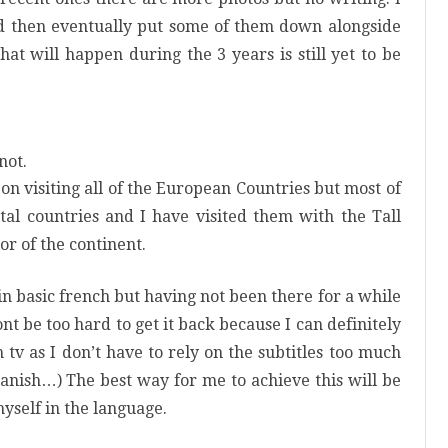
nd then eventually put some of them down alongside
at will happen during the 3 years is still yet to be
not.
 on visiting all of the European Countries but most of
tal countries and I have visited them with the Tall
ior of the continent.
in basic french but having not been there for a while
nt
be too hard to get it back because I can definitely
 tv as I don’t have to rely on the subtitles too much
 Danish…) The best way for me to achieve this will be
yself in the language.