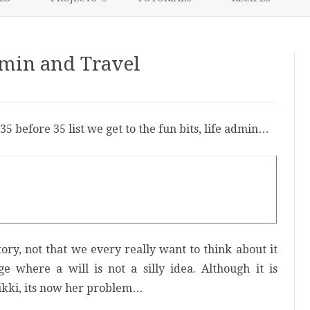
content
NIKKI’S 2017 PROJECTS
dmin and Travel
n
5
efore
5
35 before 35 list we get to the fun bits, life admin…
fe
dmin
nd
ravel
tory, not that we every really want to think about it
e where a will is not a silly idea. Although it is
 Nikki, its now her problem…