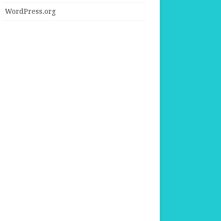
WordPress.org