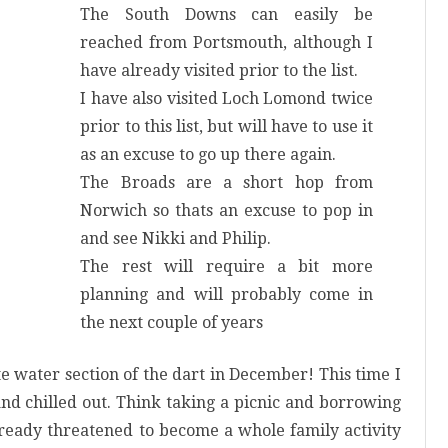
The South Downs can easily be
reached from Portsmouth, although I
have already visited prior to the list.
I have also visited Loch Lomond twice
prior to this list, but will have to use it
as an excuse to go up there again.
The Broads are a short hop from
Norwich so thats an excuse to pop in
and see Nikki and Philip.
The rest will require a bit more
planning and will probably come in
the next couple of years
e water section of the dart in December! This time I
nd chilled out. Think
taking
a picnic and
borrowing
already threatened to become a whole family activity