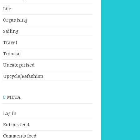
Life
Organising
Sailing
Travel
Tutorial
Uncategorised
Upcycle/Refashion
META
Log in
Entries feed
Comments feed