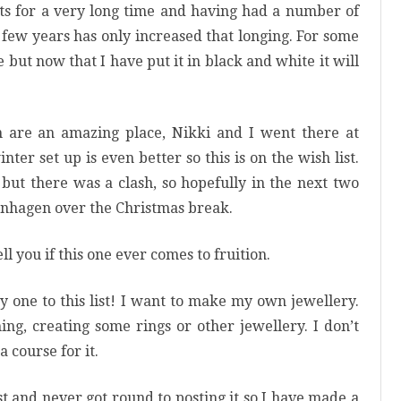
nts for a very long time and having had a number of
t few years has only increased that longing. For some
but now that I have put it in black and white it will
are an amazing place, Nikki and I went there at
er set up is even better so this is on the wish list.
but there was a clash, so hopefully in the next two
enhagen over the Christmas break.
ell you if this one ever comes to fruition.
y one to this list! I want to make my own jewellery.
hing, creating some rings or other jewellery. I don’t
a course for it.
st and never got round to posting it so I have made a