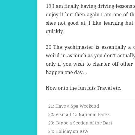
19 I am finally having driving lessons s
enjoy it but then again I am one of th
shes not good at, I like learning but
quickly.
20 The yachtmaster is essentially a d
weird in as much as you don’t actually
only if you wish to charter off other
happen one day…
Now onto the fun bits Travel etc.
21: Have a Spa Weekend
22: Visit all 15 National Parks
23: Canoe a Section of the Dart
24: Holiday on IOW