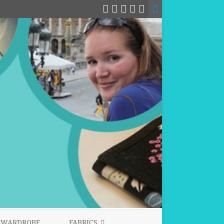
WARDROBE
FABRICS