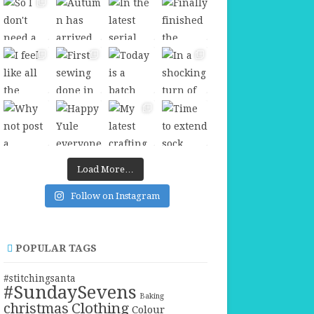
Load More…
Follow on Instagram
POPULAR TAGS
#stitchingsanta
#SundaySevens
Baking
christmas
Clothing
Colour