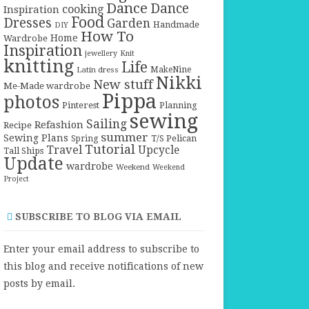
Dance
Dance
cooking
Inspiration
Food
Dresses
Garden
Handmade
DIY
How To
Home
Wardrobe
Inspiration
jewellery
Knit
knitting
Life
Latin dress
MakeNine
Nikki
New stuff
Me-Made wardrobe
Pippa
photos
Pinterest
Planning
sewing
Sailing
Refashion
Recipe
summer
Sewing Plans
T/S Pelican
Spring
Tutorial
Travel
Upcycle
Tall Ships
Update
wardrobe
Weekend
Weekend
Project
SUBSCRIBE TO BLOG VIA EMAIL
Enter your email address to subscribe to
this blog and receive notifications of new
posts by email.