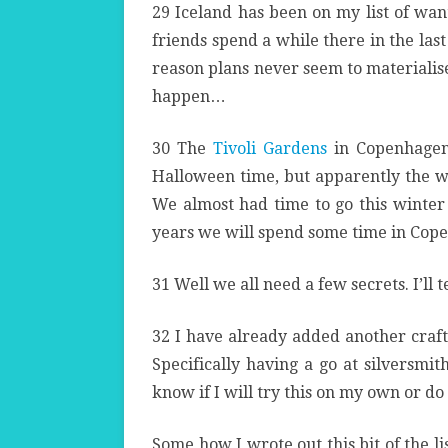
29 Iceland has been on my list of wa
friends spend a while there in the las
reason plans never seem to materialise 
happen…
30 The
Tivoli Gardens
in Copenhagen 
Halloween time, but apparently the wint
We almost had time to go this winter 
years we will spend some time in Cop
31 Well we all need a few secrets. I’ll t
32 I have already added another craft
Specifically having a go at silversmit
know if I will try this on my own or do 
Some how I wrote out this bit of the li