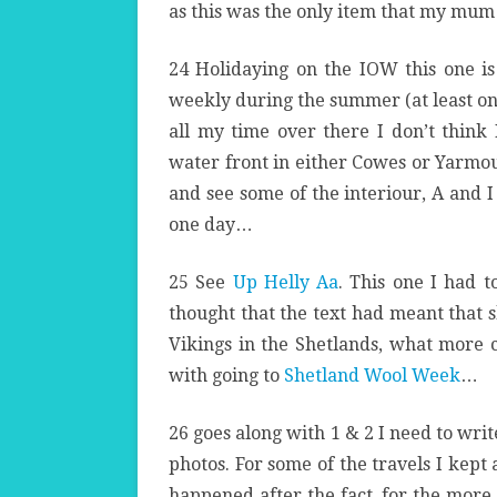
as this was the only item that my mum
24 Holidaying on the IOW this one is
weekly during the summer (at least on 
all my time over there I don’t think
water front in either Cowes or Yarmout
and see some of the interiour, A and I
one day…
25 See
Up Helly Aa
. This one I had t
thought that the text had meant that 
Vikings in the Shetlands, what more co
with going to
Shetland Wool Week
…
26 goes along with 1 & 2 I need to wri
photos. For some of the travels I kept
happened after the fact, for the more