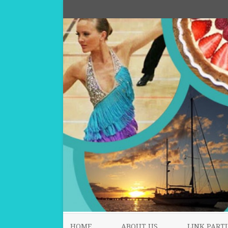
HOME
ABOUT US
LINK PARTI