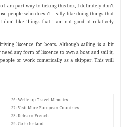
o I am part way to ticking this box, I definitely don’t
ose people who doesn’t really like doing things that
 I dont like things that I am not good at relatively
riving liscence for boats. Although sailing is a bit
 need any form of liscence to own a boat and sail it,
 people or work comerically as a skipper. This will
26: Write up Travel Memoirs
27: Visit More European Countries
28: Relearn French
29: Go to Iceland