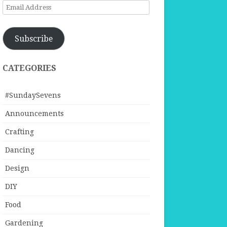
Email
Address
Subscribe
CATEGORIES
#SundaySevens
Announcements
Crafting
Dancing
Design
DIY
Food
Gardening