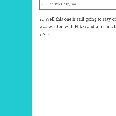
25: See up Helly Aa
21
Well
this one is still going to stay 
was written with Nikki and a friend, bu
years…