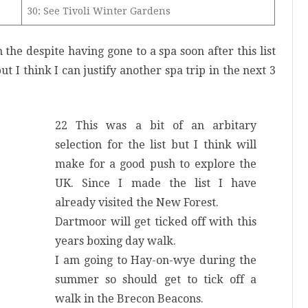
30: See Tivoli Winter Gardens
on the despite having gone to a spa soon after this list
t I think I can justify another spa trip in the next 3
22 This was a bit of an arbitary
selection for the list but I think will
make for a good push to explore the
UK. Since I made the list I have
already visited the New Forest.
Dartmoor will get ticked off with this
years boxing day walk.
I am going to Hay-on-wye during the
summer so should get to tick off a
walk in the Brecon Beacons.