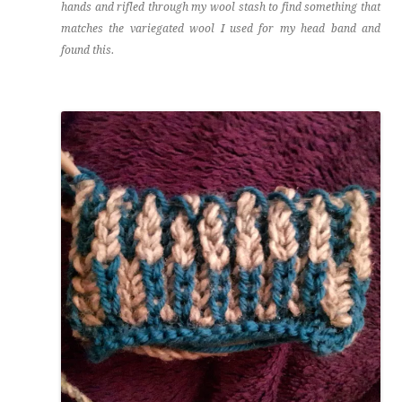
hands and rifled through my wool stash to find something that
matches the variegated wool I used for my head band and
found this.