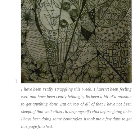
I have been really struggling this week, I haven’t been feeling
well and have been really lethargic, Its been a bit of a mission
to get anything done. But on top of all of that I have not been
sleeping that well either, to help myself relax before going to be
I have been doing some Zentangles. It took me a few days to get
this page finished.