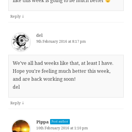
like this week is going to be much better
↓
Reply
del
9th February 2016 at 8:17 pm
We’ve all had weeks like that, at least I have.
Hope you’re feeling much better this week,
and are back working soon!
del
↓
Reply
Pippa
Post author
10th February 2016 at 1:10 pm