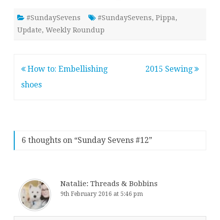
#SundaySevens
#SundaySevens
,
Pippa
,
Update
,
Weekly Roundup
Post
How to: Embellishing
2015 Sewing
navigation
shoes
6 thoughts on “
Sunday Sevens #12
”
Natalie: Threads & Bobbins
9th February 2016 at 5:46 pm