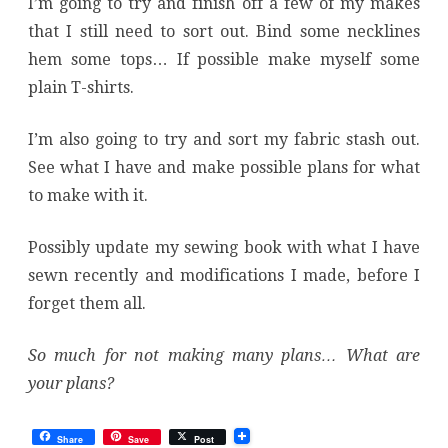
I’m going to try and finish off a few of my makes
that I still need to sort out. Bind some necklines
hem some tops… If possible make myself some
plain T-shirts.
I’m also going to try and sort my fabric stash out.
See what I have and make possible plans for what
to make with it.
Possibly update my sewing book with what I have
sewn recently and modifications I made, before I
forget them all.
So much for not making many plans… What are
your plans?
Share
Save
Post