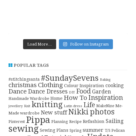
Load More…
Follow on Instagram
POPULAR TAGS
#SundaySevens
#stitchingsanta
Baking
christmas
Clothing
cooking
Colour Inspiration
Food
Dance
Dance Dresses
Garden
DIY
Inspiration
How To
Home
Handmade Wardrobe
knitting
Life
Me-
Latin dress
MakeNine
jewellery
Knit
Nikki
photos
New stuff
Made wardrobe
Pippa
Sailing
Refashion
Pinterest
Planning
Recipe
sewing
summer
Sewing Plans
T/S Pelican
Spring