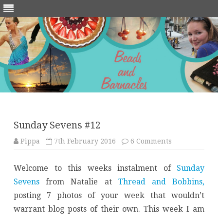
Skip
to
content
Sunday Sevens #12
on
Pippa
7th February 2016
6 Comments
Sunday
Sevens
#12
Welcome to this weeks instalment of
Sunday
Sevens
from Natalie at
Thread and Bobbins,
posting 7 photos of your week that wouldn’t
warrant blog posts of their own. This week I am