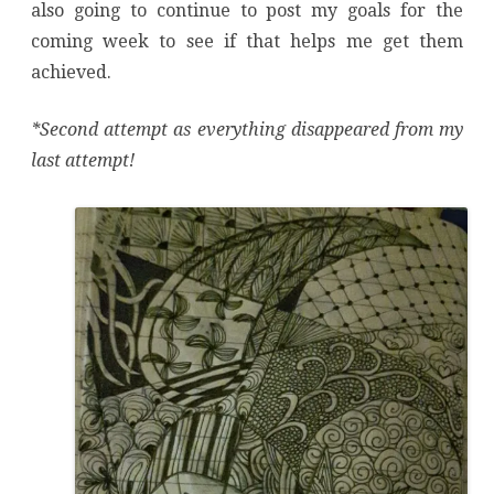
also going to continue to post my goals for the
coming week to see if that helps me get them
achieved.
*Second attempt as everything disappeared from my
last attempt!