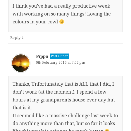
I think you’ve had a really productive week
with working on so many things! Loving the
colours in your cowl
↓
Reply
Pippa
Post author
9th February 2016 at 7:02 pm
Thanks, Unfortunately that is ALL that I did, I
don’t work (at the moment). I spend a few
hours at my grandparents house ever day but
that is it.
It seemed like a massive challenge last week to
do anything more than that, but so far it looks