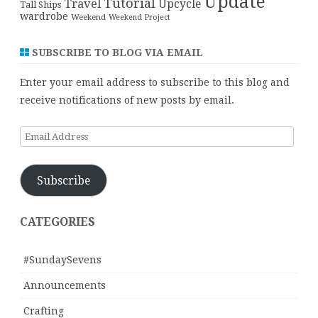
Update
Tutorial
Travel
Upcycle
Tall Ships
wardrobe
Weekend
Weekend Project
SUBSCRIBE TO BLOG VIA EMAIL
Enter your email address to subscribe to this blog and
receive notifications of new posts by email.
Email
Address
Subscribe
CATEGORIES
#SundaySevens
Announcements
Crafting