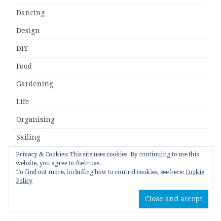
Dancing
Design
DIY
Food
Gardening
Life
Organising
Sailing
Privacy & Cookies: This site uses cookies. By continuing to use this
Travel
website, you agree to their use.
To find out more, including how to control cookies, see here:
Cookie
Tutorial
Policy
Uncategorised
Upcycle/Refashion