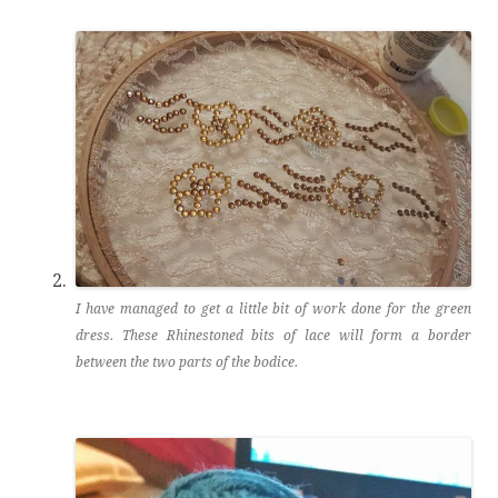
I have managed to get a little bit of work done for the green
dress. These Rhinestoned bits of lace will form a border
between the two parts of the bodice.