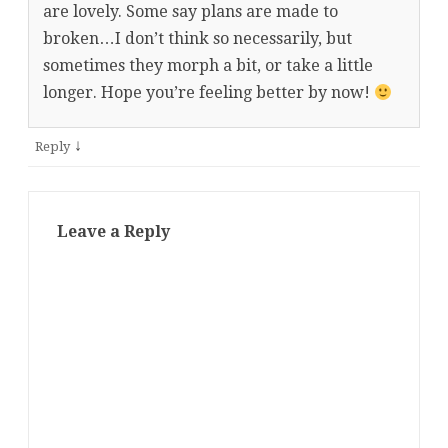
are lovely. Some say plans are made to
broken…I don’t think so necessarily, but
sometimes they morph a bit, or take a little
longer. Hope you’re feeling better by now!
↓
Reply
Leave a Reply