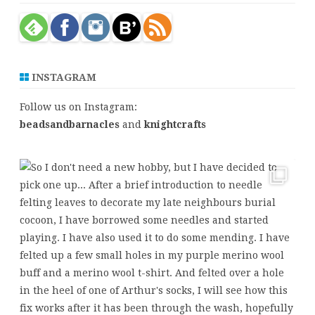
c
h
INSTAGRAM
Follow us on Instagram:
beadsandbarnacles
and
knightcrafts