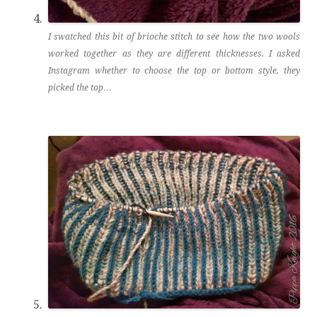
I swatched this bit of brioche stitch to see how the two wools
worked together as they are different thicknesses. I asked
Instagram whether to choose the top or bottom style, they
picked the top…