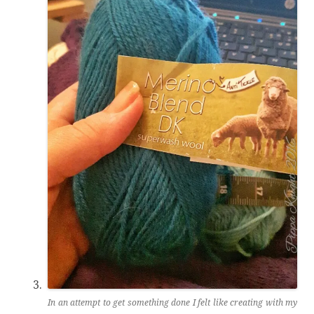
In an attempt to get something done I felt like creating with my