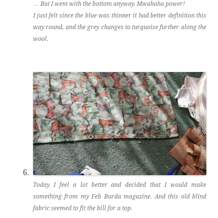
… But I went with the bottom anyway. Mwahaha power!
I just felt since the blue was thinner it had better definition this
way round, and the grey changes to turquoise further along the
wool.
Today I feel a lot better and decided that I would make
something from my Feb Burda magazine. And this old blind
fabric seemed to fit the bill for a top.