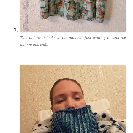
This is how it looks at the moment, just waiting to hem the
bottom and cuffs