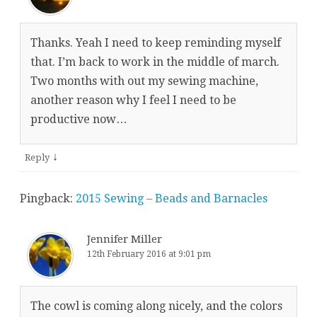
Thanks. Yeah I need to keep reminding myself
that. I’m back to work in the middle of march.
Two months with out my sewing machine,
another reason why I feel I need to be
productive now…
↓
Reply
Pingback:
2015 Sewing – Beads and Barnacles
Jennifer Miller
12th February 2016 at 9:01 pm
The cowl is coming along nicely, and the colors