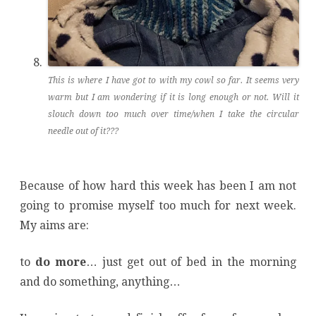
This is where I have got to with my cowl so far. It seems very
warm but I am wondering if it is long enough or not. Will it
slouch down too much over time/when I take the circular
needle out of it???
Because of how hard this week has been I am not
going to promise myself too much for next week.
My aims are:
to
do more
… just get out of bed in the morning
and do something, anything…