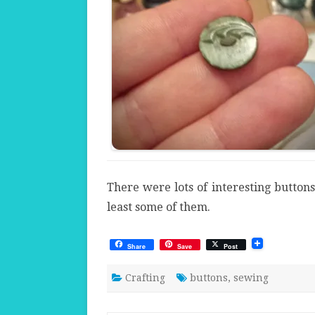
There were lots of interesting buttons 
least some of them.
Share
Save
Post
Crafting
buttons
,
sewing