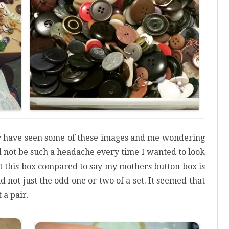
 have seen some of these images and me wondering
d not be such a headache every time I wanted to look
ut this box compared to say my mothers button box is
nd not just the odd one or two of a set. It seemed that
 a pair.