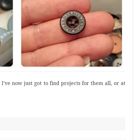
I’ve now just got to find projects for them all, or at