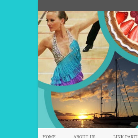
HOME
ABOUT US
LINK PARTI