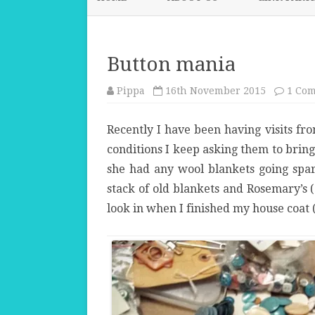
Button mania
Pippa
16th November 2015
1 Co
Recently I have been having visits fr
conditions I keep asking them to brin
she had any wool blankets going spare
stack of old blankets and Rosemary’s
look in when I finished my house coat 