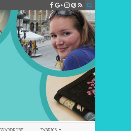
WARDROBE
FABRICS