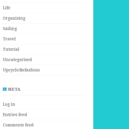
Life
Organising
Sailing
Travel
Tutorial
Uncategorised
Upcycle/Refashion
META
Log in
Entries feed
Comments feed