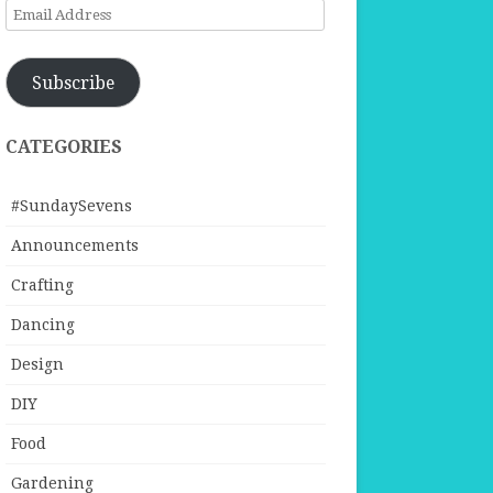
Email
Address
Subscribe
CATEGORIES
#SundaySevens
Announcements
Crafting
Dancing
Design
DIY
Food
Gardening