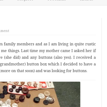
content
NIKKI’S 2017 PROJECTS
on
mment
Button
mania
om family members and as I am living in quite rustic
g me things. Last time my mother came I asked her if
 (she did) and any buttons (also yes). I received a
 (grandmother) button box which I decided to have a
(more on that soon) and was looking for buttons.