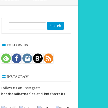
FABRICS FOR CLOTHING
FABRICS FOR DANCE DRESSES
S
e
a
r
FOLLOW US
c
h
INSTAGRAM
Follow us on Instagram:
beadsandbarnacles
and
knightcrafts