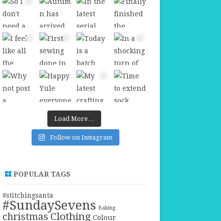
Load More…
Follow on Instagram
POPULAR TAGS
#stitchingsanta
#SundaySevens
Baking
christmas
Clothing
Colour