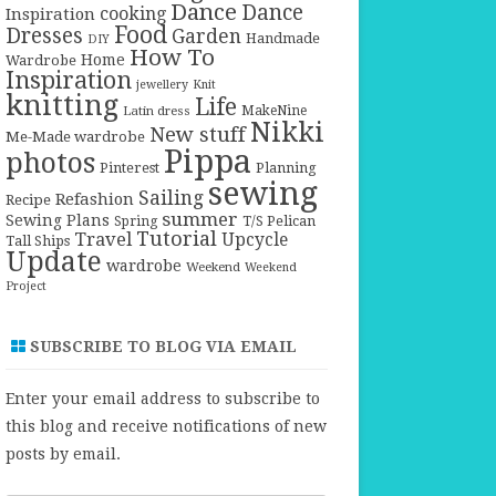
Dance
Dance
cooking
Inspiration
Food
Dresses
Garden
Handmade
DIY
How To
Home
Wardrobe
Inspiration
jewellery
Knit
knitting
Life
Latin dress
MakeNine
Nikki
New stuff
Me-Made wardrobe
Pippa
photos
Pinterest
Planning
sewing
Sailing
Refashion
Recipe
summer
Sewing Plans
T/S Pelican
Spring
Tutorial
Travel
Upcycle
Tall Ships
Update
wardrobe
Weekend
Weekend
Project
SUBSCRIBE TO BLOG VIA EMAIL
Enter your email address to subscribe to
this blog and receive notifications of new
posts by email.