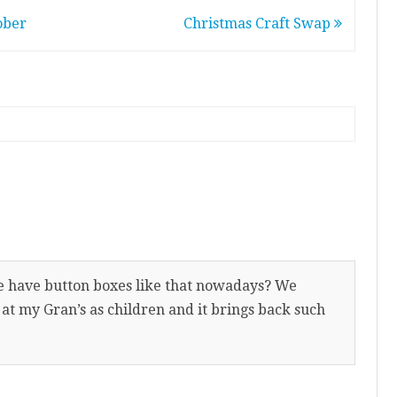
ober
Christmas Craft Swap
e have button boxes like that nowadays? We
 at my Gran’s as children and it brings back such