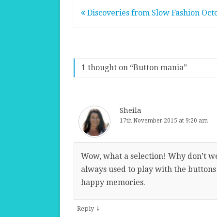
Post
Discoveries from Slow Fashion Oct
navigation
1 thought on “
Button mania
”
Sheila
17th November 2015 at 9:20 am
Wow, what a selection! Why don’t w
always used to play with the buttons
happy memories.
↓
Reply