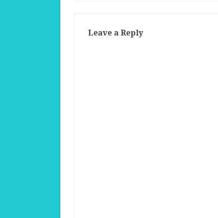
Leave a Reply