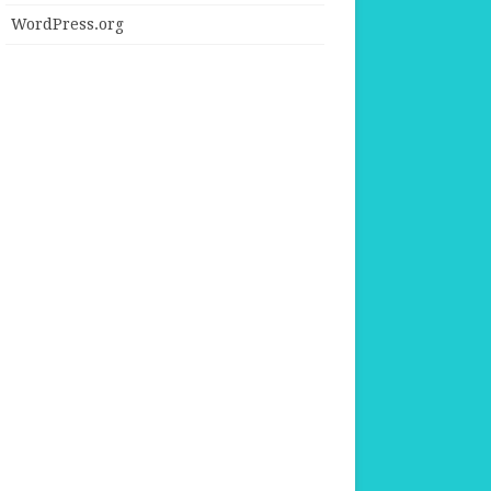
WordPress.org