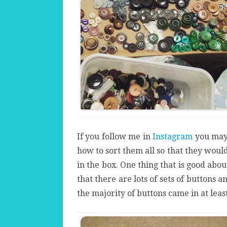
If you follow me in
Instagram
you may
how to sort them all so that they woul
in the box. One thing that is good abo
that there are lots of sets of buttons a
the majority of buttons came in at least