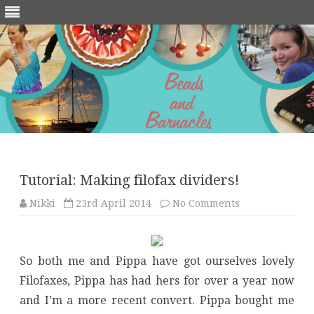
Skip
to
content
Tutorial: Making filofax dividers!
on
Nikki
23rd April 2014
No Comments
Tutorial:
Making
filofax
dividers!
So both me and Pippa have got ourselves lovely
Filofaxes, Pippa has had hers for over a year now
and I’m a more recent convert. Pippa bought me