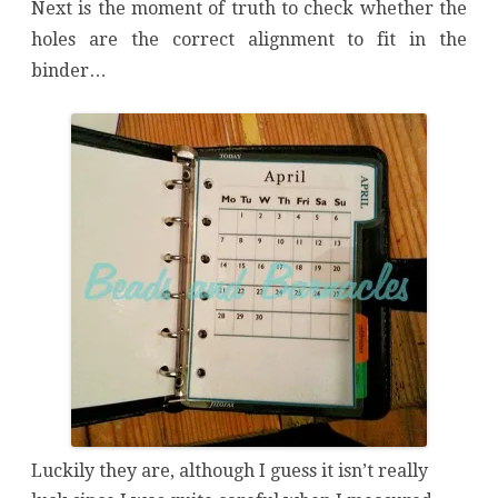
Next is the moment of truth to check whether the
holes are the correct alignment to fit in the
binder…
Luckily they are, although I guess it isn’t really