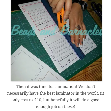
Then it was time for lamination! We don’t
necessarily have the best laminator in the world (it
only cost us £10, but hopefully it will do a good
enough job on these)