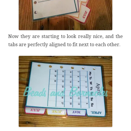
Now they are starting to look really nice, and the
tabs are perfectly aligned to fit next to each other.