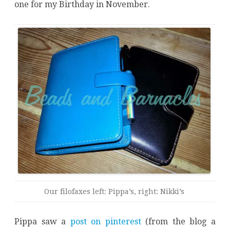
one for my Birthday in November.
Our filofaxes left: Pippa’s, right: Nikki’s
Pippa saw a
post on pinterest
(from the blog a