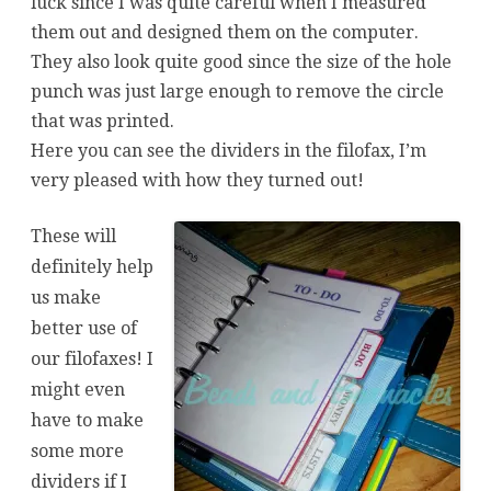
luck since I was quite careful when I measured
them out and designed them on the computer.
They also look quite good since the size of the hole
punch was just large enough to remove the circle
that was printed.
Here you can see the dividers in the filofax, I’m
very pleased with how they turned out!
These will
definitely help
us make
better use of
our filofaxes! I
might even
have to make
some more
dividers if I