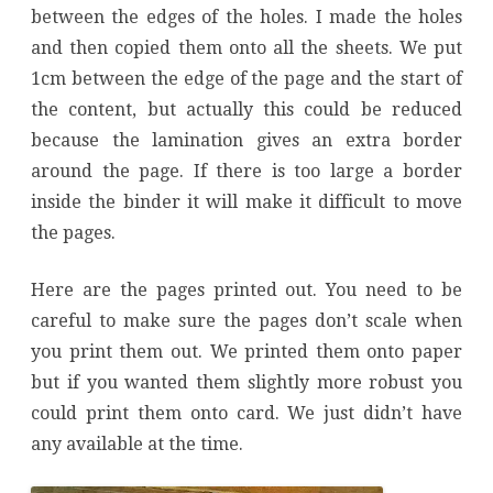
between the edges of the holes. I made the holes
and then copied them onto all the sheets. We put
1cm between the edge of the page and the start of
the content, but actually this could be reduced
because the lamination gives an extra border
around the page. If there is too large a border
inside the binder it will make it difficult to move
the pages.
Here are the pages printed out. You need to be
careful to make sure the pages don’t scale when
you print them out. We printed them onto paper
but if you wanted them slightly more robust you
could print them onto card. We just didn’t have
any available at the time.