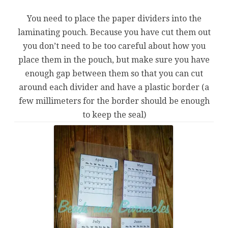
You need to place the paper dividers into the
laminating pouch. Because you have cut them out
you don’t need to be too careful about how you
place them in the pouch, but make sure you have
enough gap between them so that you can cut
around each divider and have a plastic border (a
few millimeters for the border should be enough
to keep the seal)