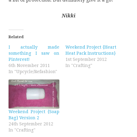
Nikki
Related
I actually made
Weekend Project {Heart
something I saw on
Heat Pack Instructions}
Pinterest!
1st September 2012
6th November 2011
In "Crafting"
In "Upcycle/Refashion"
Weekend Project {Soap
Bag} Version 2
24th September 2012
In "Crafting"