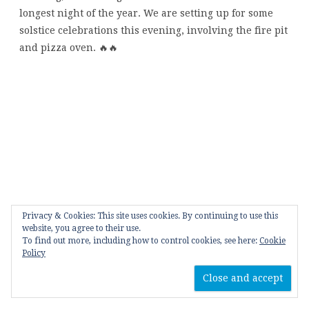
Privacy & Cookies: This site uses cookies. By continuing to use this
website, you agree to their use.
To find out more, including how to control cookies, see here:
Cookie
Policy