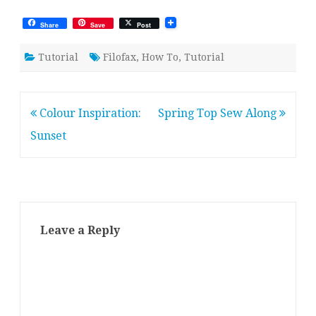
Share
Save
Post
Tutorial
Filofax
,
How To
,
Tutorial
Post
Colour Inspiration:
Spring Top Sew Along
navigation
Sunset
Leave a Reply