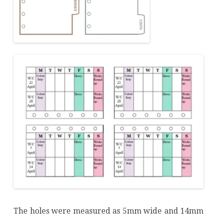
The holes were measured as 5mm wide and 14mm