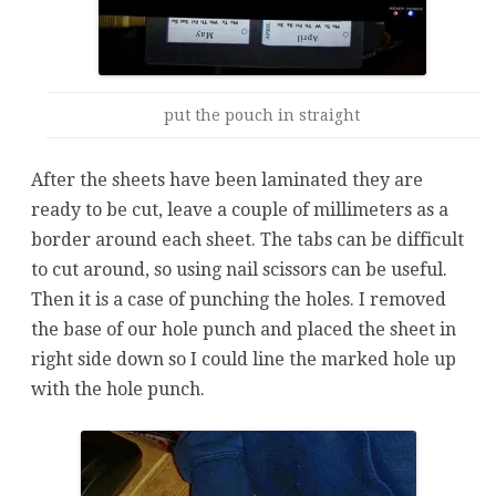
put the pouch in straight
After the sheets have been laminated they are
ready to be cut, leave a couple of millimeters as a
border around each sheet. The tabs can be difficult
to cut around, so using nail scissors can be useful.
Then it is a case of punching the holes. I removed
the base of our hole punch and placed the sheet in
right side down so I could line the marked hole up
with the hole punch.