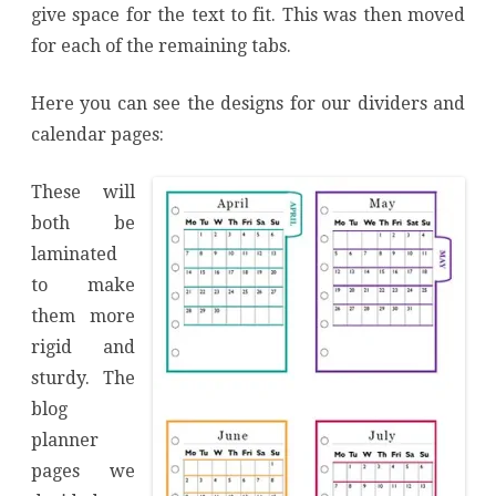
give space for the text to fit. This was then moved
for each of the remaining tabs.
Here you can see the designs for our dividers and
calendar pages:
These will
both be
laminated
to make
them more
rigid and
sturdy. The
blog
planner
pages we