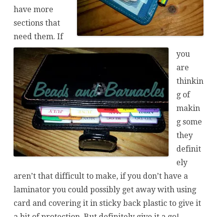
have more
sections that
need them. If
you
are
thinkin
g of
makin
g some
they
definit
ely
aren’t that difficult to make, if you don’t have a
laminator you could possibly get away with using
card and covering it in sticky back plastic to give it
a bit of protection. But definitely give it a go!