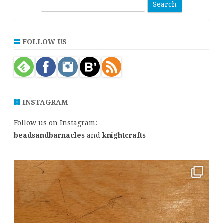
S
e
a
r
FOLLOW US
c
h
INSTAGRAM
Follow us on Instagram:
beadsandbarnacles
and
knightcrafts