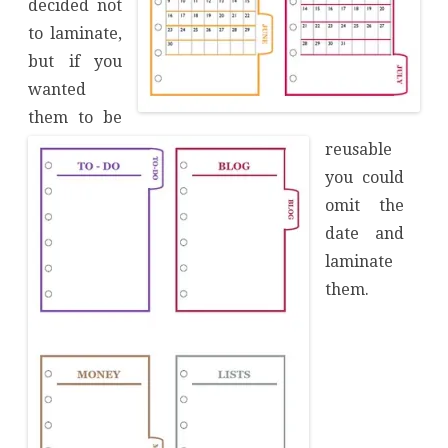
decided not
to laminate,
but if you
wanted
them to be
reusable
you could
omit the
date and
laminate
them.