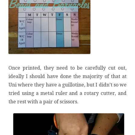
Once printed, they need to be carefully cut out,
ideally I should have done the majority of that at
Uni where they have a guillotine, but I didn’t so we
tried using a metal ruler and a rotary cutter, and
the rest with a pair of scissors.