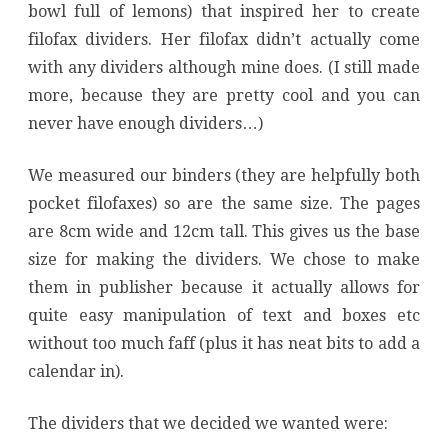
bowl full of lemons) that inspired her to create
filofax dividers. Her filofax didn’t actually come
with any dividers although mine does. (I still made
more, because they are pretty cool and you can
never have enough dividers…)
We measured our binders (they are helpfully both
pocket filofaxes) so are the same size. The pages
are 8cm wide and 12cm tall. This gives us the base
size for making the dividers. We chose to make
them in publisher because it actually allows for
quite easy manipulation of text and boxes etc
without too much faff (plus it has neat bits to add a
calendar in).
The dividers that we decided we wanted were: