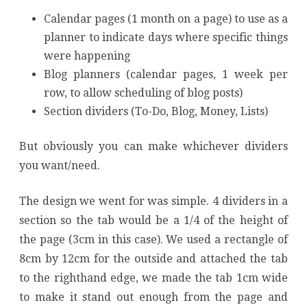
Calendar pages (1 month on a page) to use as a
planner to indicate days where specific things
were happening
Blog planners (calendar pages, 1 week per
row, to allow scheduling of blog posts)
Section dividers (To-Do, Blog, Money, Lists)
But obviously you can make whichever dividers
you want/need.
The design we went for was simple. 4 dividers in a
section so the tab would be a 1/4 of the height of
the page (3cm in this case). We used a rectangle of
8cm by 12cm for the outside and attached the tab
to the righthand edge, we made the tab 1cm wide
to make it stand out enough from the page and