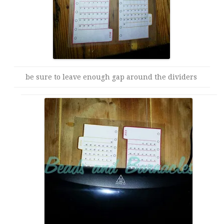
be sure to leave enough gap around the dividers