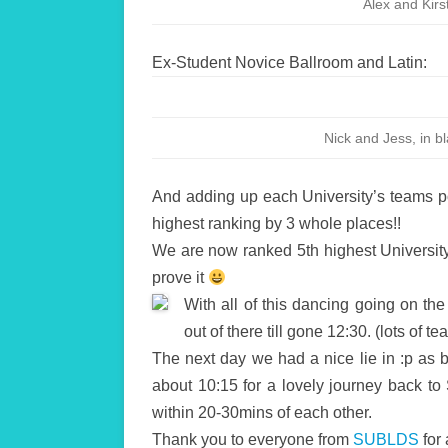
Alex and Kirst
Ex-Student Novice Ballroom and Latin:
Nick and Jess, in b
And adding up each University’s teams p
highest ranking by 3 whole places!!
We are now ranked 5th highest Universit
prove it
With all of this dancing going on the
out of there till gone 12:30. (lots of 
The next day we had a nice lie in :p as 
about 10:15 for a lovely journey back t
within 20-30mins of each other.
Thank you to everyone from
SUBLDS
for