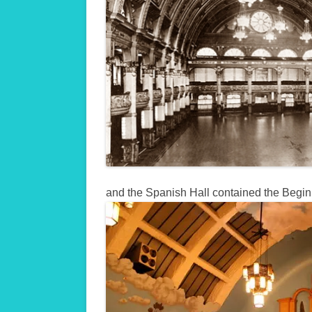
and the Spanish Hall contained the Begi