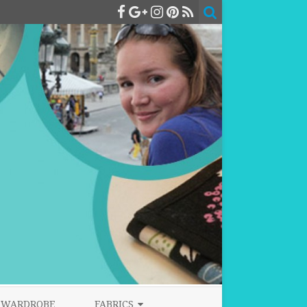
WARDROBE
FABRICS