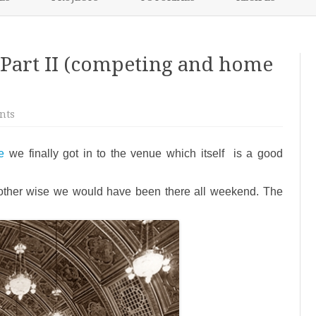
content
NIKKI’S 2017 PROJECTS
Part II (competing and home
on
nts
Weekend
Round
Up
e
we finally got in to the venue which itself is a good
–
Part
II
(competing
 other wise we would have been there all weekend. The
and
home
time)