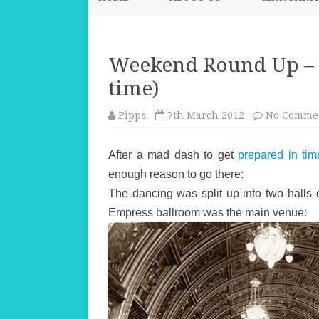
Weekend Round Up – 
time)
Pippa
7th March 2012
No Comme
After a mad dash to get
prepared in tim
enough reason to go there:
The dancing was split up into two halls
Empress ballroom was the main venue: