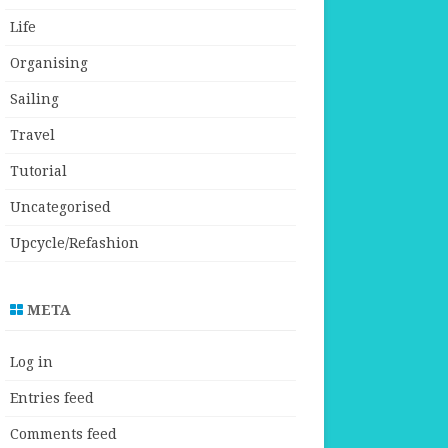
Life
Organising
Sailing
Travel
Tutorial
Uncategorised
Upcycle/Refashion
META
Log in
Entries feed
Comments feed