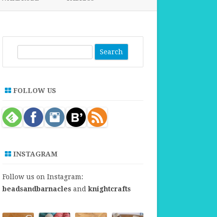
FABRICS FOR CLOTHING
FABRICS FOR DANCE DRESSES
S
e
a
r
FOLLOW US
c
h
INSTAGRAM
Follow us on Instagram:
beadsandbarnacles
and
knightcrafts