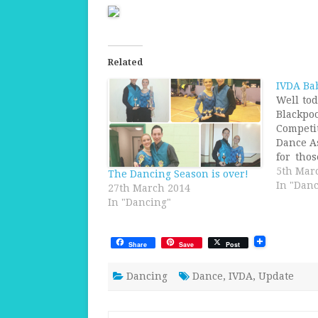
Related
IVDA Ba
Well to
Blac
Competi
Dance A
for tho
clue wh
5th Mar
The Dancing Season is over!
till tha
In "Danc
27th March 2014
will be
In "Dancing"
We Wil
Ballroo
Share
Save
Post
Dancing
Dance
,
IVDA
,
Update