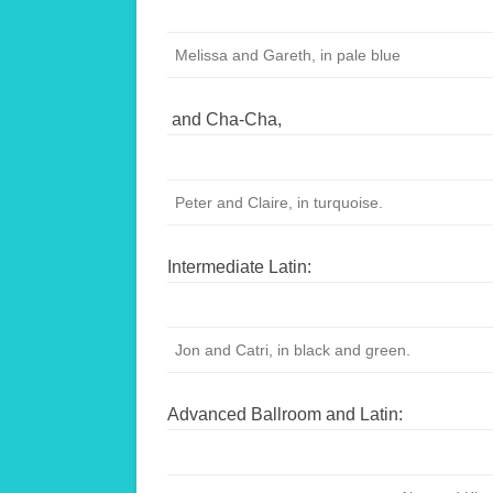
Melissa and Gareth, in pale blue
and Cha-Cha,
Peter and Claire, in turquoise.
Intermediate Latin:
Jon and Catri, in black and green.
Advanced Ballroom and Latin: