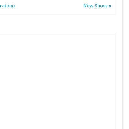
ration)
New Shoes