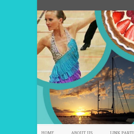
HOME
ABOUT US
LINK PARTI