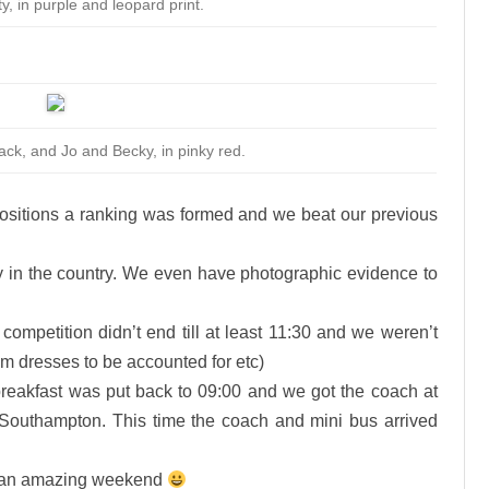
y, in purple and leopard print.
lack, and Jo and Becky, in pinky red.
ositions a ranking was formed and we beat our previous
y in the country. We even have photographic evidence to
 competition didn’t end till at least 11:30 and we weren’t
team dresses to be accounted for etc)
breakfast was put back to 09:00 and we got the coach at
o Southampton. This time the coach and mini bus arrived
 an amazing weekend