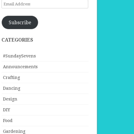
Email
Address
Subscribe
CATEGORIES
#SundaySevens
Announcements
Crafting
Dancing
Design
DIY
Food
Gardening