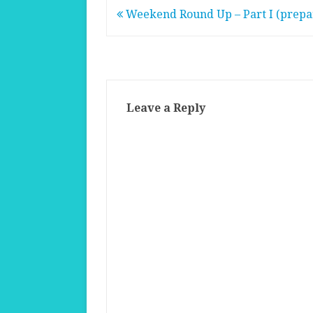
Post
Weekend Round Up – Part I (prepa
navigation
Leave a Reply