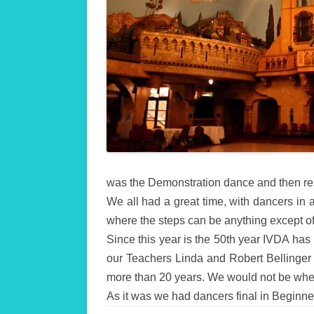
was the Demonstration dance and then res
We all had a great time, with dancers in 
where the steps can be anything except off
Since this year is the 50th year IVDA has
our Teachers Linda and Robert Bellinger 
more than 20 years. We would not be wher
As it was we had dancers final in Beginne