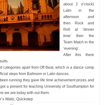
about 2 o’clock)
Latin in the
afternoon and
then Rock and
Roll at ‘dinner
time’ then the
Team Match in the
‘evening’.
After this there
ults.
all categories apart from Off Beat, which is a dance comp
icial steps from Ballroom or Latin dances.
 been running they gave life time achievement prizes and
got a present for teaching University of Southampton for
e we are today with out them.
r’s Waltz, Quickstep