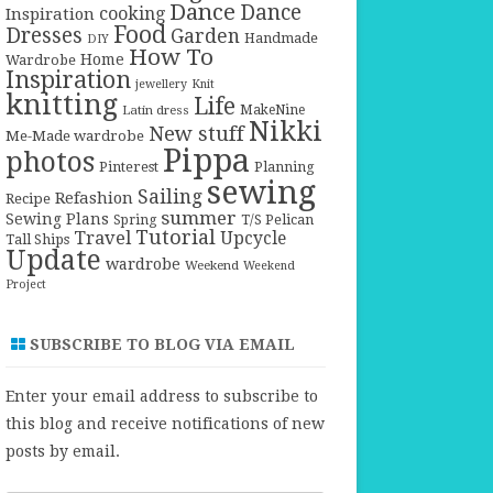
Dance
Dance
cooking
Inspiration
Food
Dresses
Garden
Handmade
DIY
How To
Home
Wardrobe
Inspiration
jewellery
Knit
knitting
Life
Latin dress
MakeNine
Nikki
New stuff
Me-Made wardrobe
Pippa
photos
Pinterest
Planning
sewing
Sailing
Refashion
Recipe
summer
Sewing Plans
T/S Pelican
Spring
Tutorial
Travel
Upcycle
Tall Ships
Update
wardrobe
Weekend
Weekend
Project
SUBSCRIBE TO BLOG VIA EMAIL
Enter your email address to subscribe to
this blog and receive notifications of new
posts by email.