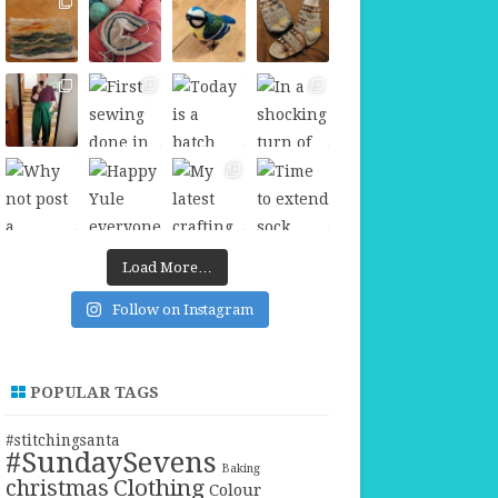
Load More…
Follow on Instagram
POPULAR TAGS
#stitchingsanta
#SundaySevens
Baking
christmas
Clothing
Colour