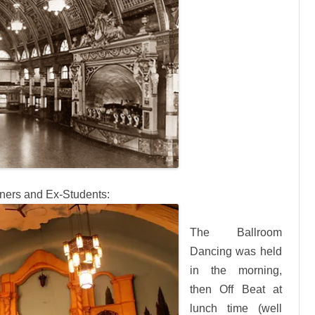
nners and Ex-Students:
The Ballroom
Dancing was held
in the morning,
then Off Beat at
lunch time (well