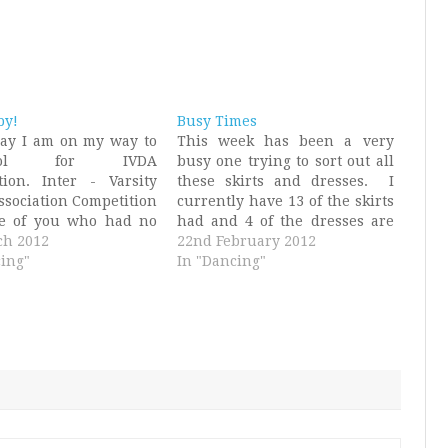
by!
Busy Times
day I am on my way to
This week has been a very
kpool for IVDA
busy one trying to sort out all
tion. Inter - Varsity
these skirts and dresses. I
ssociation Competition
currently have 13 of the skirts
se of you who had no
had and 4 of the dresses are
at I was talking about
ch 2012
finished. On Sunday we had a
22nd February 2012
t point, which I imagine
ing"
rehearsal and some of the
In "Dancing"
 pretty much everyone.
outfits were worn then and it
l be competing in a
was such a good…
m and…