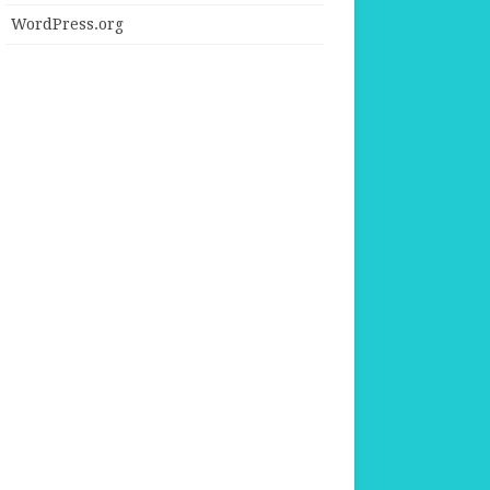
WordPress.org