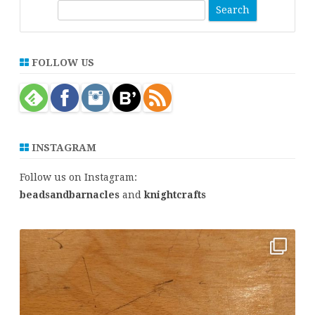
S
e
a
r
FOLLOW US
c
h
INSTAGRAM
Follow us on Instagram:
beadsandbarnacles
and
knightcrafts