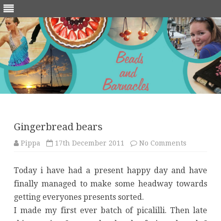
Skip
to
content
Gingerbread bears
on
Pippa
17th December 2011
No Comments
Gingerbr
bears
Today i have had a present happy day and have
finally managed to make some headway towards
getting everyones presents sorted.
I made my first ever batch of picalilli. Then late