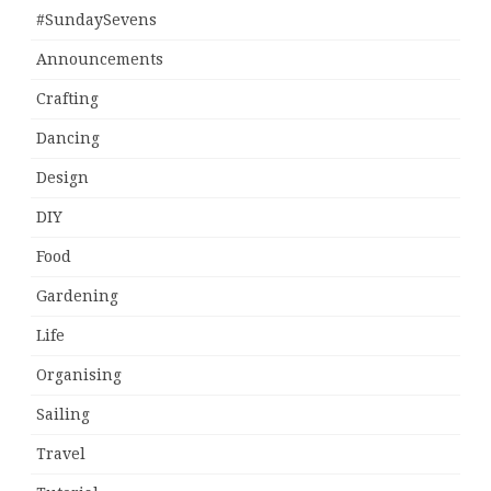
#SundaySevens
Announcements
Crafting
Dancing
Design
DIY
Food
Gardening
Life
Organising
Sailing
Travel