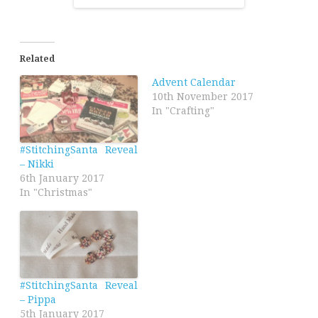
Related
Advent Calendar
10th November 2017
In "Crafting"
#StitchingSanta Reveal
– Nikki
6th January 2017
In "Christmas"
#StitchingSanta Reveal
– Pippa
5th January 2017