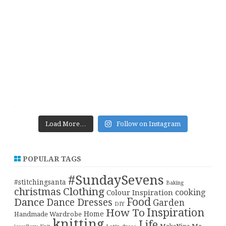
Load More…
Follow on Instagram
POPULAR TAGS
#SundaySevens
#stitchingsanta
Baking
christmas
Clothing
cooking
Colour Inspiration
Food
Dance
Dance Dresses
Garden
DIY
Inspiration
How To
Home
Handmade Wardrobe
knitting
Life