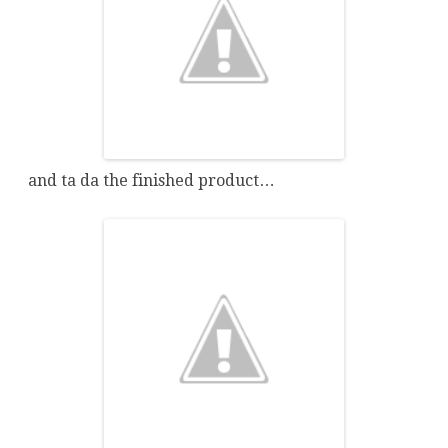
and ta da the finished product…