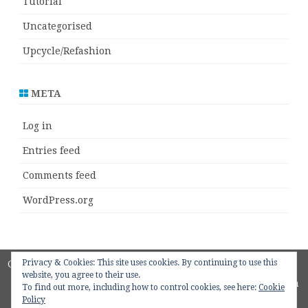
Tutorial
Uncategorised
Upcycle/Refashion
META
Log in
Entries feed
Comments feed
WordPress.org
Privacy & Cookies: This site uses cookies. By continuing to use this
Copyright 2018
ZeroGravity
by
website, you agree to their use.
GalussoThemes.com
To find out more, including how to control cookies, see here:
Cookie
Policy
Powered by