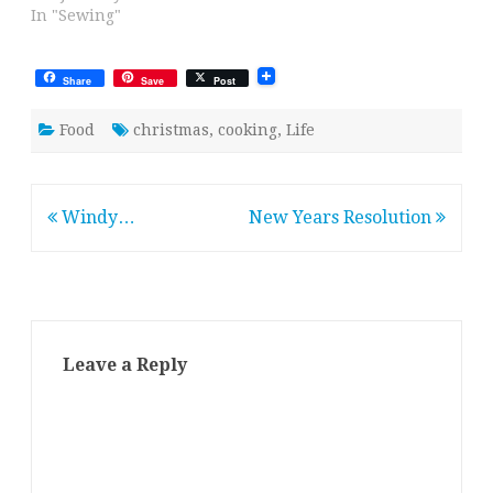
In "Sewing"
Share
Save
Post
Food
christmas
,
cooking
,
Life
Post
Windy…
New Years Resolution
navigation
Leave a Reply