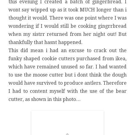
this evening I created a batch of gingerbread. I
wont say wipped up as it took MUCH longer than i
thought it would. There was one point where I was
wondering if I would still be cooking gingrrbread
when my sistrr returned from her night out! But
thankfully that hasnt happened.
This did mean i had an excuse to crack out the
funky shaped cookie cutters purchased from ikea,
which have remained unused so far. I had wanted
to use the moose cutter but i dont think the dough
would have survived to produce antlers. Therefore
I had to content myself with the use of the bear
cutter, as shown in this photo…