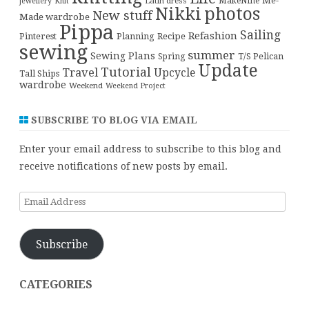
Me-
Latin dress
MakeNine
jewellery
Knit
Nikki
photos
New stuff
Made wardrobe
Pippa
Sailing
Refashion
Pinterest
Planning
Recipe
sewing
summer
Sewing Plans
T/S Pelican
Spring
Update
Tutorial
Travel
Upcycle
Tall Ships
wardrobe
Weekend
Weekend Project
SUBSCRIBE TO BLOG VIA EMAIL
Enter your email address to subscribe to this blog and
receive notifications of new posts by email.
Email
Address
Subscribe
CATEGORIES