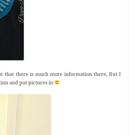
t that there is much more information there, But I
ation and put pictures in