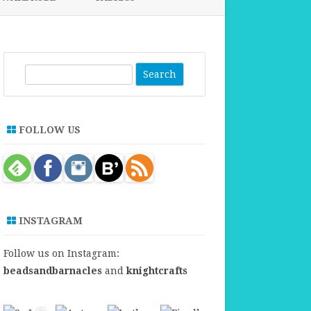
FABRICS FOR CLOTHING
FABRICS FOR DANCE DRESSES
S
e
a
r
FOLLOW US
c
h
INSTAGRAM
Follow us on Instagram:
beadsandbarnacles
and
knightcrafts