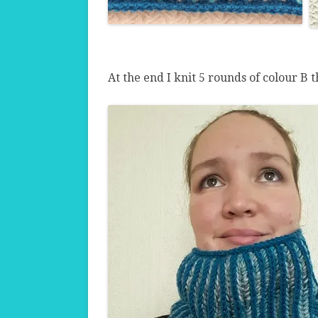
At the end I knit 5 rounds of colour B t