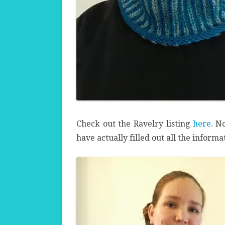
Check out the Ravelry listing
here.
No
have actually filled out all the inform