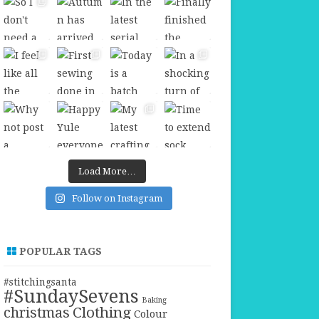
Load More…
Follow on Instagram
POPULAR TAGS
#stitchingsanta
#SundaySevens
Baking
christmas
Clothing
Colour