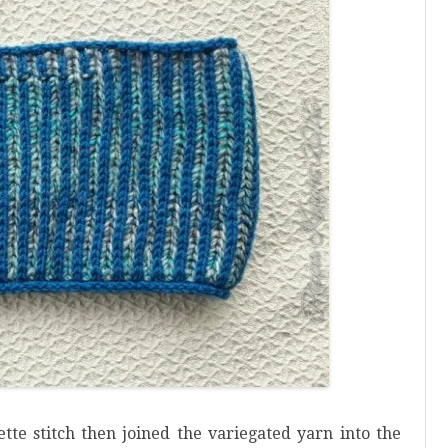
ette stitch then joined the variegated yarn into the