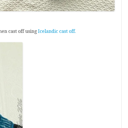
hen cast off using
Icelandic cast off.