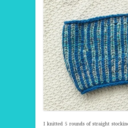
I knitted 5 rounds of straight stockin