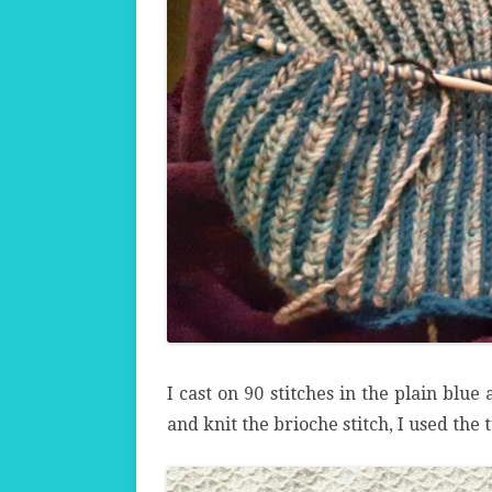
I cast on 90 stitches in the plain blue
and knit the brioche stitch, I used the