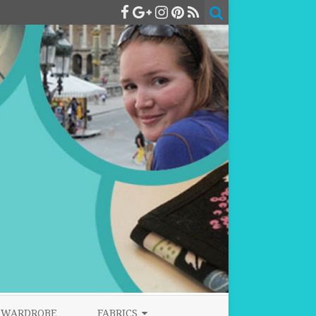
WARDROBE
FABRICS