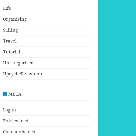
Life
Organising
Sailing
Travel
Tutorial
Uncategorised
Upcycle/Refashion
META
Log in
Entries feed
Comments feed