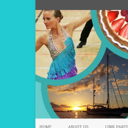
HOME
ABOUT US
LINK PARTI