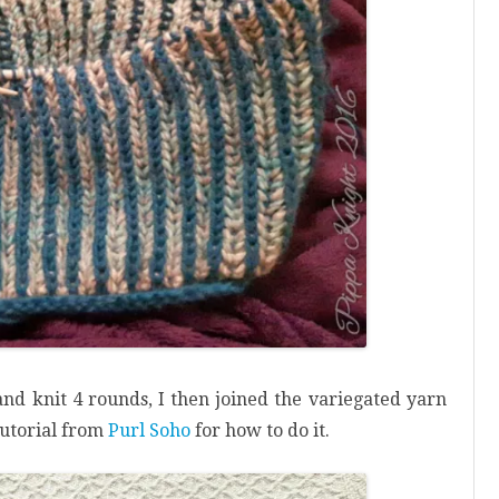
 and knit 4 rounds, I then joined the variegated yarn
 tutorial from
Purl Soho
for how to do it.