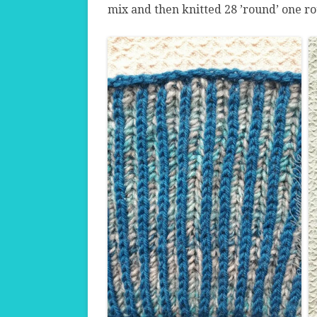
mix and then knitted 28 ’round’ one ro