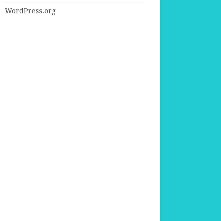
WordPress.org