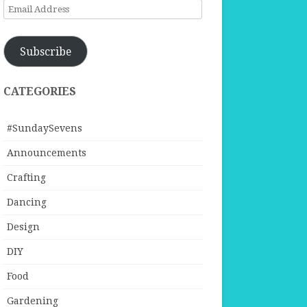
Email
Address
Subscribe
CATEGORIES
#SundaySevens
Announcements
Crafting
Dancing
Design
DIY
Food
Gardening