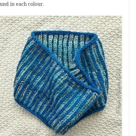
und in each colour.