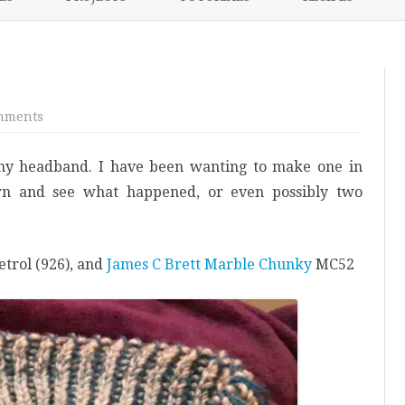
content
NIKKI’S 2017 PROJECTS
on
mments
Blue
Brioche
Cowl
my headband. I have been wanting to make one in
arn and see what happened, or even possibly two
etrol (926), and
James C Brett Marble Chunky
MC52