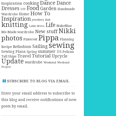
Dance
Dance
cooking
Inspiration
Food
Dresses
Garden
Handmade
DIY
How To
Home
Wardrobe
Inspiration
jewellery
Knit
knitting
Life
Latin dress
MakeNine
Nikki
New stuff
Me-Made wardrobe
Pippa
photos
Pinterest
Planning
sewing
Sailing
Refashion
Recipe
summer
Sewing Plans
T/S Pelican
Spring
Tutorial
Travel
Upcycle
Tall Ships
Update
wardrobe
Weekend
Weekend
Project
SUBSCRIBE TO BLOG VIA EMAIL
Enter your email address to subscribe to
this blog and receive notifications of new
posts by email.