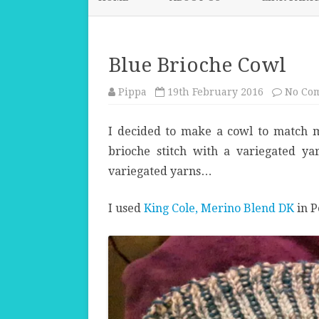
Blue Brioche Cowl
Pippa
19th February 2016
No Co
I decided to make a cowl to match 
brioche stitch with a variegated y
variegated yarns…
I used
King Cole, Merino Blend DK
in P