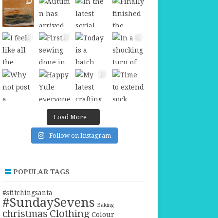
Load More…
Follow on Instagram
POPULAR TAGS
#stitchingsanta
#SundaySevens
Baking
christmas
Clothing
Colour