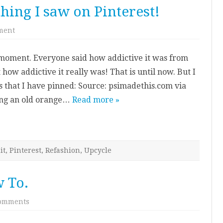
hing I saw on Pinterest!
on
ment
I
actually
made
he moment. Everyone said how addictive it was from
something
I
 how addictive it really was! That is until now. But I
saw
on
s that I have pinned: Source: psimadethis.com via
Pinterest!
sing an old orange…
Read more »
it
,
Pinterest
,
Refashion
,
Upcycle
 To.
on
omments
Jewellery
Holder
How