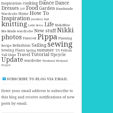
Dance
Dance
cooking
Inspiration
Food
Dresses
Garden
Handmade
DIY
How To
Home
Wardrobe
Inspiration
jewellery
Knit
knitting
Life
Latin dress
MakeNine
Nikki
New stuff
Me-Made wardrobe
Pippa
photos
Pinterest
Planning
sewing
Sailing
Refashion
Recipe
summer
Sewing Plans
T/S Pelican
Spring
Tutorial
Travel
Upcycle
Tall Ships
Update
wardrobe
Weekend
Weekend
Project
SUBSCRIBE TO BLOG VIA EMAIL
Enter your email address to subscribe to
this blog and receive notifications of new
posts by email.