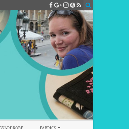
WARDROBE
FABRICS