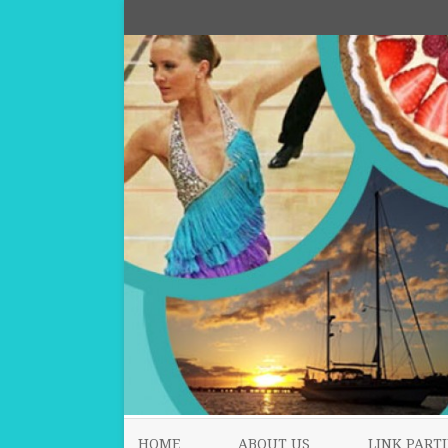
HOME
ABOUT US
LINK PARTI