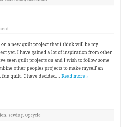
on
ment
Next
Quilt
Project
 on a new quilt project that I think will be my
ect yet. I have gained a lot of inspiration from other
ave seen quilt projects on and I wish to follow some
ombine other peoples projects to make myself an
d fun quilt. I have decided…
Read more »
ion
,
sewing
,
Upcycle