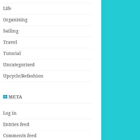
Life
Organising
Sailing
Travel
Tutorial
Uncategorised
Upcycle/Refashion
META
Log in
Entries feed
Comments feed