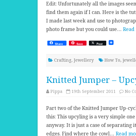
Edit: Unfortunately all the images seem
find them again if I can. Here is the t
I made last week and use to photogra
photo frame but you could use…
Read
Share
Save
Post
Crafting
,
Jewellery
How To
,
jewell
Knitted Jumper – Upcy
Pippa
19th September 2011
No C
Part two of the Knitted Jumper Up-cycl
this: This upcyling is a very simple on
anyway. It is just a case of separating
edges. Find where the cowl…
Read mo