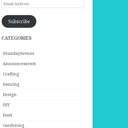
Email
Address
Subscribe
CATEGORIES
#SundaySevens
Announcements
Crafting
Dancing
Design
DIY
Food
Gardening