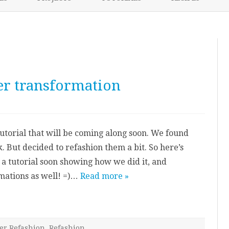
content
NIKKI’S 2017 PROJECTS
r transformation
n
neak
review:
umper
 tutorial that will be coming along soon. We found
ransformation
 But decided to refashion them a bit. So here’s
a tutorial soon showing how we did it, and
mations as well! =)…
Read more »
er Refashion
,
Refashion