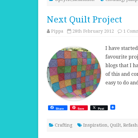
Next Quilt Project
Pippa
28th February 2012
1 Com
I have started
favourite proj
blogs that I h
of this and c
easy to do an
Share
Save
Post
Crafting
Inspiration
,
Quilt
,
Refash