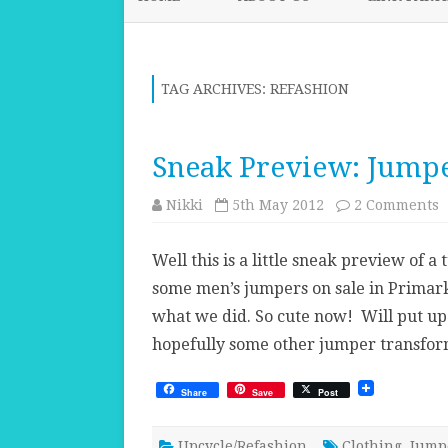
TAG ARCHIVES:
REFASHION
Sneak Preview: Jumpe
o
Nikki
5th May 2012
2 Comments
S
P
J
Well this is a little sneak preview of a
t
some men’s jumpers on sale in Primark.
what we did. So cute now! Will put up 
hopefully some other jumper transfor
Share
Save
Post
Upcycle/Refashion
Clothing
,
Jump