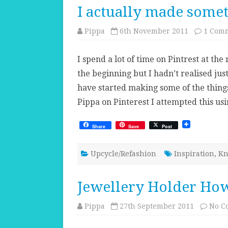
I actually made somet
Pippa
6th November 2011
1 Com
I spend a lot of time on Pintrest at t
the beginning but I hadn’t realised just
have started making some of the thing
Pippa on Pinterest I attempted this u
Share
Save
Post
Upcycle/Refashion
Inspiration
,
Kn
Jewellery Holder How
Pippa
27th September 2011
No C