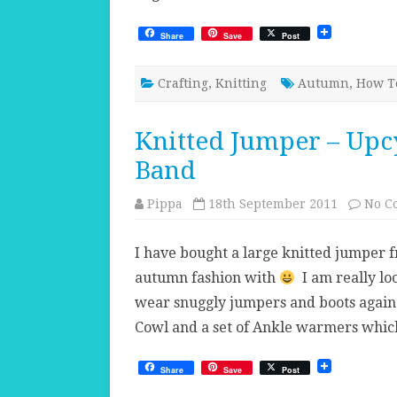
Share
Save
Post
Crafting
,
Knitting
Autumn
,
How T
Knitted Jumper – Upcy
Band
Pippa
18th September 2011
No C
I have bought a large knitted jumper 
autumn fashion with
I am really lo
wear snuggly jumpers and boots again
Cowl and a set of Ankle warmers whi
Share
Save
Post