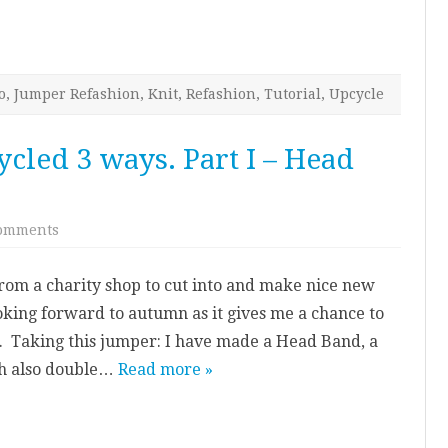
o
,
Jumper Refashion
,
Knit
,
Refashion
,
Tutorial
,
Upcycle
cled 3 ways. Part I – Head
on
omments
Knitted
Jumper
–
from a charity shop to cut into and make nice new
Upcycled
3
oking forward to autumn as it gives me a chance to
ways.
Part
. Taking this jumper: I have made a Head Band, a
I
–
ch also double…
Read more »
Head
Band