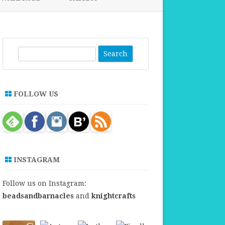
FABRICS FOR CLOTHING
FABRICS FOR DANCE DRESSES
S
e
a
r
FOLLOW US
c
h
INSTAGRAM
Follow us on Instagram:
beadsandbarnacles
and
knightcrafts