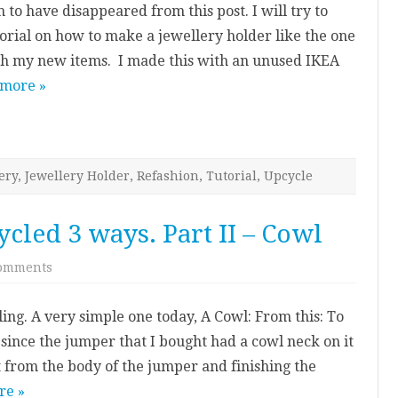
 to have disappeared from this post. I will try to
To.
utorial on how to make a jewellery holder like the one
ph my new items. I made this with an unused IKEA
 more »
ery
,
Jewellery Holder
,
Refashion
,
Tutorial
,
Upcycle
cled 3 ways. Part II – Cowl
on
omments
Knitted
Jumper
–
ing. A very simple one today, A Cowl: From this: To
Upcycled
3
e since the jumper that I bought had a cowl neck on it
ways.
Part
 it from the body of the jumper and finishing the
II
–
re »
Cowl