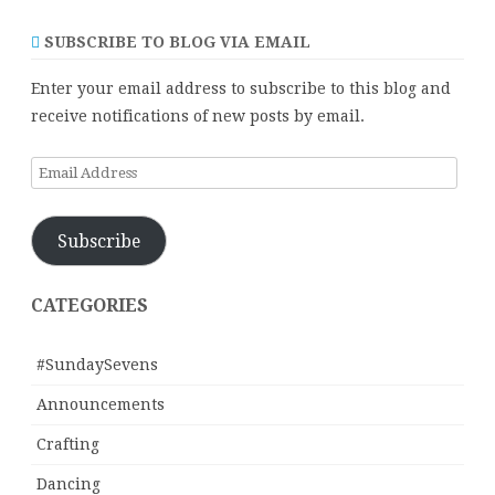
SUBSCRIBE TO BLOG VIA EMAIL
Enter your email address to subscribe to this blog and
receive notifications of new posts by email.
Email
Address
Subscribe
CATEGORIES
#SundaySevens
Announcements
Crafting
Dancing