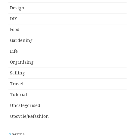
Design
DIY
Food
Gardening
Life
Organising
Sailing
Travel
Tutorial
Uncategorised
Upcycle/Refashion