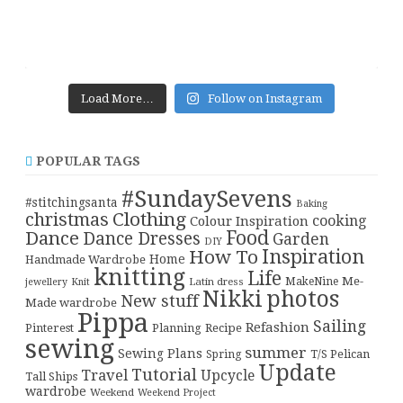
Load More…
Follow on Instagram
POPULAR TAGS
#SundaySevens
#stitchingsanta
Baking
christmas
Clothing
cooking
Colour Inspiration
Food
Dance
Dance Dresses
Garden
DIY
Inspiration
How To
Home
Handmade Wardrobe
knitting
Life
Me-
Latin dress
MakeNine
jewellery
Knit
Nikki
photos
New stuff
Made wardrobe
Pippa
Sailing
Refashion
Pinterest
Planning
Recipe
sewing
summer
Sewing Plans
T/S Pelican
Spring
Update
Tutorial
Travel
Upcycle
Tall Ships
wardrobe
Weekend
Weekend Project