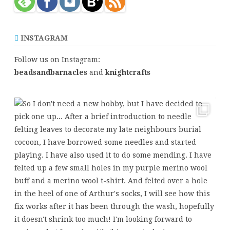
INSTAGRAM
Follow us on Instagram:
beadsandbarnacles
and
knightcrafts