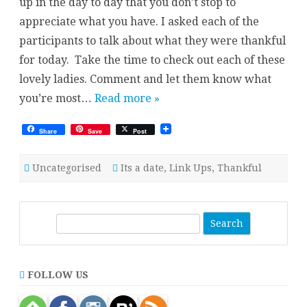
up in the day to day that you don’t stop to
appreciate what you have. I asked each of the
participants to talk about what they were thankful
for today. Take the time to check out each of these
lovely ladies. Comment and let them know what
you’re most…
Read more »
Share
Save
Post
Uncategorised
Its a date
,
Link Ups
,
Thankful
S
e
a
r
FOLLOW US
c
h