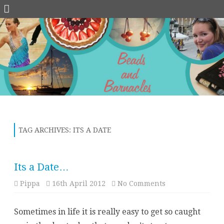
Skip
to
content
TAG ARCHIVES:
ITS A DATE
Its a Date…
on
Pippa
16th April 2012
No Comments
Its
a
Date…
Sometimes in life it is really easy to get so caught