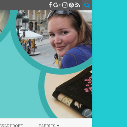
WARDROBE
FABRICS