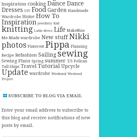
Dance
Dance
cooking
Inspiration
Food
Dresses
Garden
Handmade
DIY
How To
Home
Wardrobe
Inspiration
jewellery
Knit
knitting
Life
Latin dress
MakeNine
Nikki
New stuff
Me-Made wardrobe
Pippa
photos
Pinterest
Planning
sewing
Sailing
Refashion
Recipe
summer
Sewing Plans
T/S Pelican
Spring
Tutorial
Travel
Upcycle
Tall Ships
Update
wardrobe
Weekend
Weekend
Project
SUBSCRIBE TO BLOG VIA EMAIL
Enter your email address to subscribe to
this blog and receive notifications of new
posts by email.