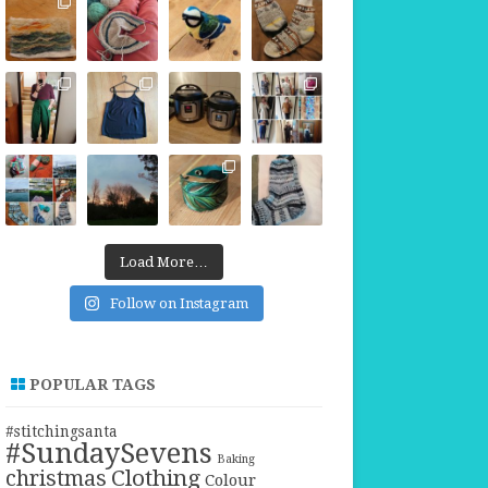
Load More…
Follow on Instagram
POPULAR TAGS
#stitchingsanta
#SundaySevens
Baking
christmas
Clothing
Colour