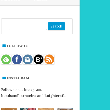
FABRICS FOR CLOTHING
FABRICS FOR DANCE DRESSES
S
e
a
r
FOLLOW US
c
h
INSTAGRAM
Follow us on Instagram:
beadsandbarnacles
and
knightcrafts