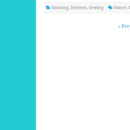
Dancing
,
Dresses
,
Sewing
Dance
,
Posts
« Pre
pagination