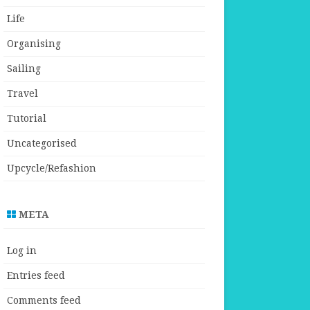
Life
Organising
Sailing
Travel
Tutorial
Uncategorised
Upcycle/Refashion
META
Log in
Entries feed
Comments feed