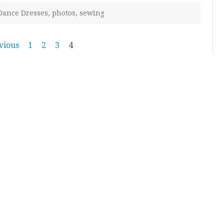
Dance Dresses
,
photos
,
sewing
vious
1
2
3
4