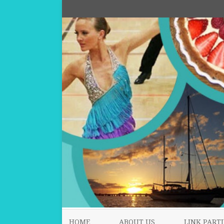
HOME
ABOUT US
LINK PARTI