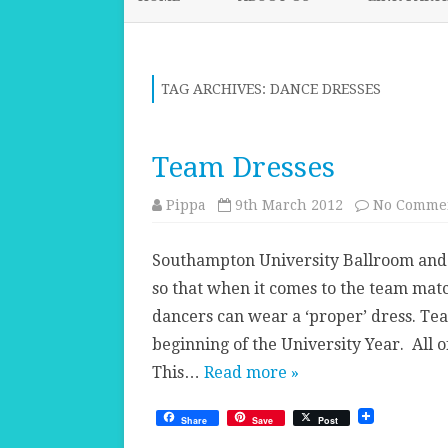
TAG ARCHIVES:
DANCE DRESSES
Team Dresses
Pippa
9th March 2012
No Comme
Southampton University Ballroom and 
so that when it comes to the team match
dancers can wear a ‘proper’ dress. T
beginning of the University Year. All 
This…
Read more »
Share
Save
Post