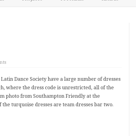
content
NIKKI’S 2017 PROJECTS
on
nts
Team
Dresses
Latin Dance Society have a large number of dresses
, where the dress code is unrestricted, all of the
eam photo from Southampton Friendly at the
of the turquoise dresses are team dresses bar two.