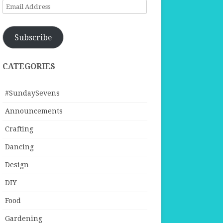
Email
Address
Subscribe
CATEGORIES
#SundaySevens
Announcements
Crafting
Dancing
Design
DIY
Food
Gardening