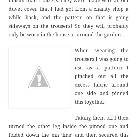
muslin than trousers. They were made with an old
duvet cover that I had got from a charity shop a
while back, and the pattern on that is going
sideways on the trousers! So they will probably
only be worn in the house or around the garden…
When wearing the
trousers I was going to
use as a pattern I
pinched out all the
excess fabric around
one side and pinned
this together.
Taking them off I then
turned the other leg inside the pinned one and
folded down the pin ‘line’ and then secured this