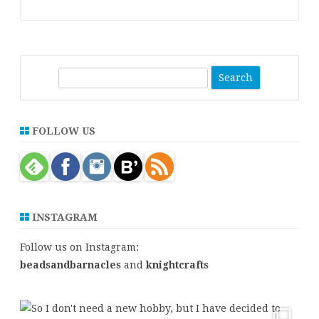
S
e
a
r
FOLLOW US
c
h
INSTAGRAM
Follow us on Instagram:
beadsandbarnacles
and
knightcrafts