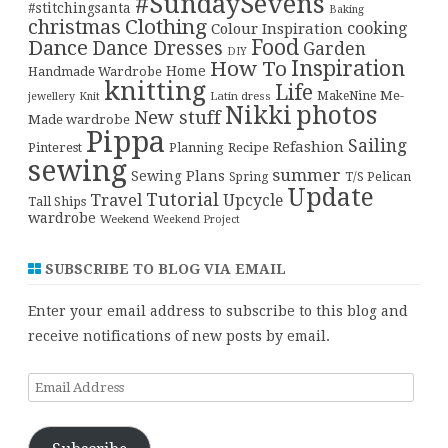
#SundaySevens
#stitchingsanta
Baking
christmas
Clothing
cooking
Colour Inspiration
Food
Dance
Dance Dresses
Garden
DIY
Inspiration
How To
Home
Handmade Wardrobe
knitting
Life
Me-
Latin dress
MakeNine
jewellery
Knit
Nikki
photos
New stuff
Made wardrobe
Pippa
Sailing
Refashion
Pinterest
Planning
Recipe
sewing
summer
Sewing Plans
T/S Pelican
Spring
Update
Tutorial
Travel
Upcycle
Tall Ships
wardrobe
Weekend
Weekend Project
SUBSCRIBE TO BLOG VIA EMAIL
Enter your email address to subscribe to this blog and
receive notifications of new posts by email.
Email
Address