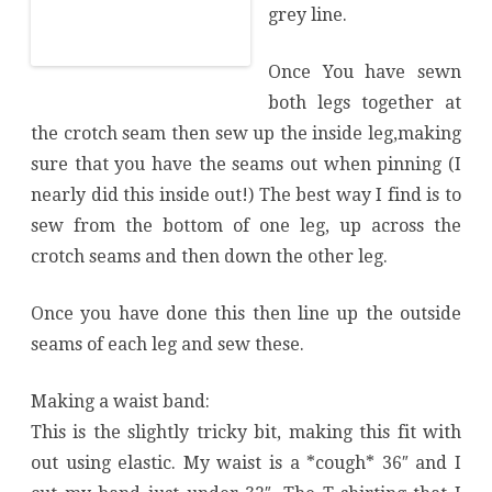
grey line.
Once You have sewn
both legs together at
the crotch seam then sew up the inside leg,making
sure that you have the seams out when pinning (I
nearly did this inside out!) The best way I find is to
sew from the bottom of one leg, up across the
crotch seams and then down the other leg.
Once you have done this then line up the outside
seams of each leg and sew these.
Making a waist band:
This is the slightly tricky bit, making this fit with
out using elastic. My waist is a *cough* 36″ and I