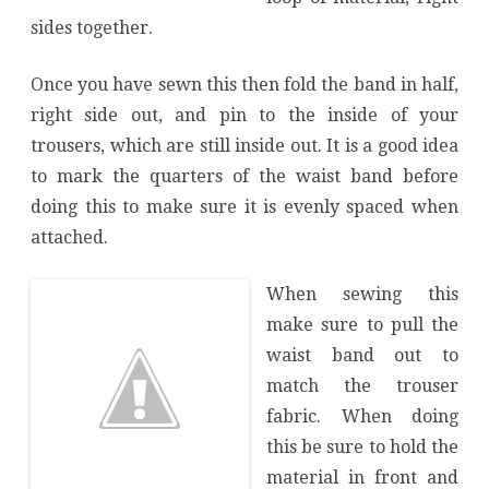
sides together.
Once you have sewn this then fold the band in half,
right side out, and pin to the inside of your
trousers, which are still inside out. It is a good idea
to mark the quarters of the waist band before
doing this to make sure it is evenly spaced when
attached.
When sewing this
make sure to pull the
waist band out to
match the trouser
fabric. When doing
this be sure to hold the
material in front and