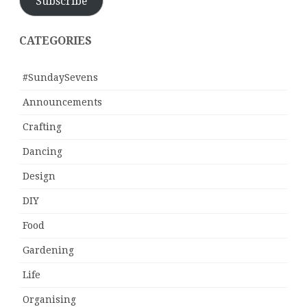
Subscribe
CATEGORIES
#SundaySevens
Announcements
Crafting
Dancing
Design
DIY
Food
Gardening
Life
Organising