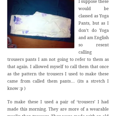
I suppose these
would be
classed as Yoga
Pants, but as I
don’t do Yoga
and am English
so resent
calling
trousers pants I am not going to refer to them as
that again. I allowed myself to call them that once
as the pattern the trousers I used to make these
came from called them pants… (its a stretch I
know :p )
To make these I used a pair of ‘trousers’ I had
made this morning. They are more of a wearable