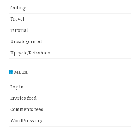
Sailing
Travel
Tutorial
Uncategorised
Upcycle/Refashion
META
Log in
Entries feed
Comments feed
WordPress.org