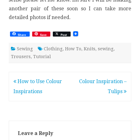
another pair of these soon so I can take more
detailed photos if needed.
Share
Save
Post
Sewing
Clothing
,
How To
,
Knits
,
sewing
,
Trousers
,
Tutorial
Post
How to Use Colour
Colour Inspiration –
navigation
Inspirations
Tulips
Leave a Reply