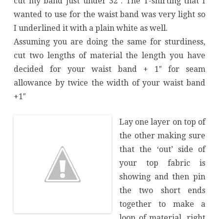
cut my band just under 32″. The T-shirting that I
wanted to use for the waist band was very light so
I underlined it with a plain white as well.
Assuming you are doing the same for sturdiness,
cut two lengths of material the length you have
decided for your waist band + 1″ for seam
allowance by twice the width of your waist band
+1″
Lay one layer on top of
the other making sure
that the ‘out’ side of
your top fabric is
showing and then pin
the two short ends
together to make a
loop of material, right