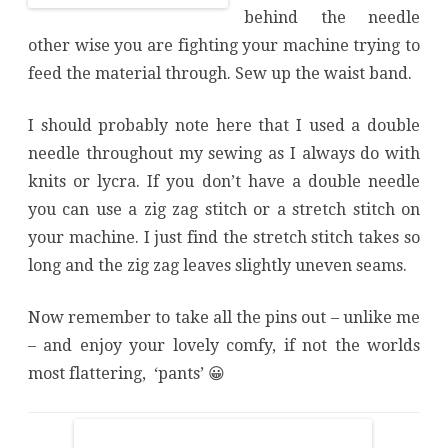
behind the needle
other wise you are fighting your machine trying to
feed the material through. Sew up the waist band.
I should probably note here that I used a double
needle throughout my sewing as I always do with
knits or lycra. If you don’t have a double needle
you can use a zig zag stitch or a stretch stitch on
your machine. I just find the stretch stitch takes so
long and the zig zag leaves slightly uneven seams.
Now remember to take all the pins out – unlike me
– and enjoy your lovely comfy, if not the worlds
most flattering, ‘pants’ 😀