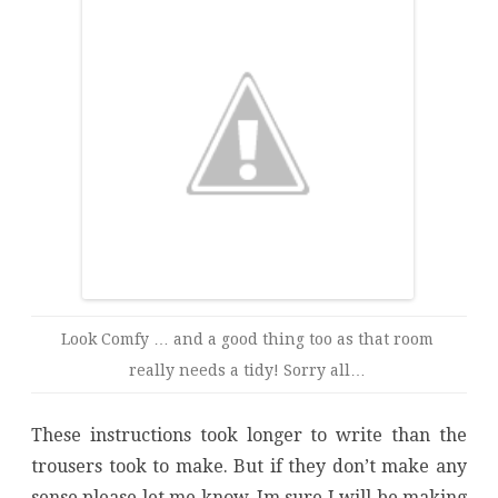
Look Comfy … and a good thing too as that room
really needs a tidy! Sorry all…
These instructions took longer to write than the
trousers took to make. But if they don’t make any
sense please let me know. Im sure I will be making