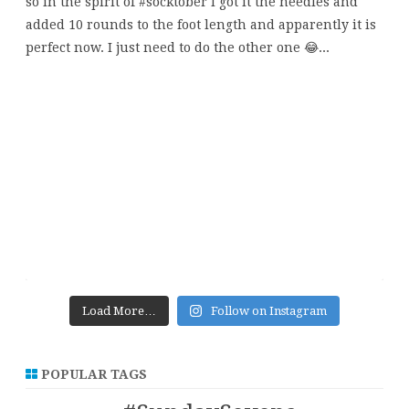
Load More…
Follow on Instagram
POPULAR TAGS