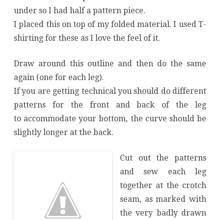
under so I had half a pattern piece.
I placed this on top of my folded material. I used T-
shirting for these as I love the feel of it.
Draw around this outline and then do the same
again (one for each leg).
If you are getting technical you should do different
patterns for the front and back of the leg
to accommodate your bottom, the curve should be
slightly longer at the back.
Cut out the patterns
and sew each leg
together at the crotch
seam, as marked with
the very badly drawn