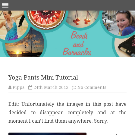
Skip
to
content
Yoga Pants Mini Tutorial
on
Pippa
24th March 2012
No Comments
Yoga
Pants
Mini
Edit: Unfortunately the images in this post have
Tutorial
decided to disappear completely and at the
moment I can’t find them anywhere. Sorry.