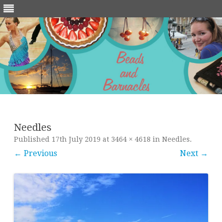
Skip
to
content
Needles
Published
17th July 2019
at
3464 × 4618
in
Needles
.
← Previous
Next →