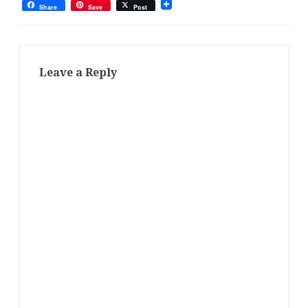
Share
Save
Post
Leave a Reply