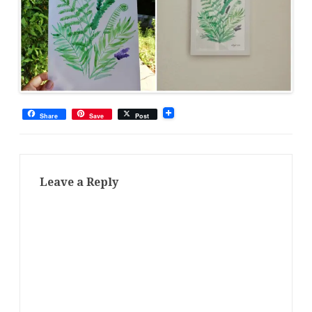
Share
Save
Post
Leave a Reply