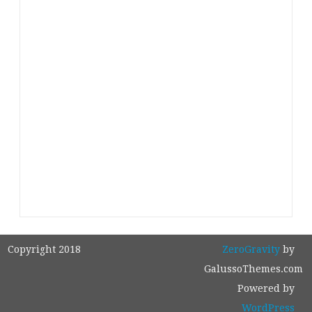
Copyright 2018
ZeroGravity
by
GalussoThemes.com
Powered by
WordPress