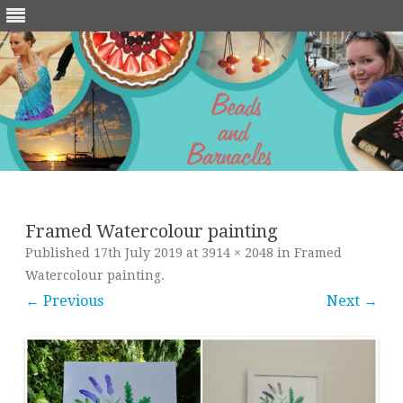
Skip
to
content
Framed Watercolour painting
Published
17th July 2019
at
3914 × 2048
in
Framed
Watercolour painting
.
← Previous
Next →