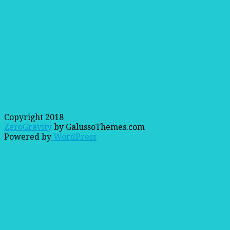
Copyright 2018
ZeroGravity
by GalussoThemes.com
Powered by
WordPress