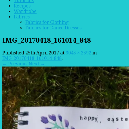
Tutorials
Recipes
Wardrobe
Fabrics
Fabrics for Clothing
Fabrics for Dance Dresses
IMG_20170418_161014_848
Published
25th April 2017
at
3045 × 2592
in
IMG_20170418_161014_848
.
← Previous
Next →