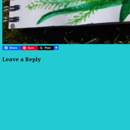
Share
Save
Post
Leave a Reply