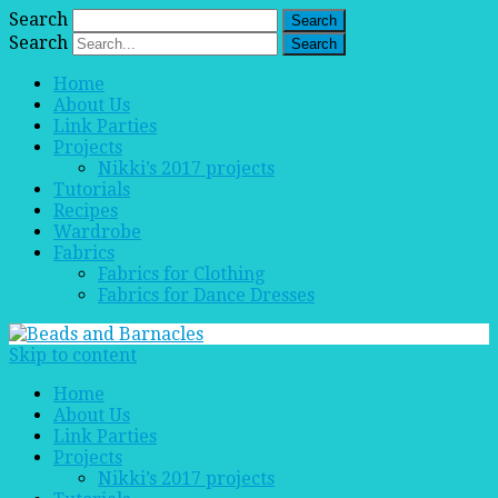
Search
Search
Home
About Us
Link Parties
Projects
Nikki’s 2017 projects
Tutorials
Recipes
Wardrobe
Fabrics
Fabrics for Clothing
Fabrics for Dance Dresses
Skip to content
Home
About Us
Link Parties
Projects
Nikki’s 2017 projects