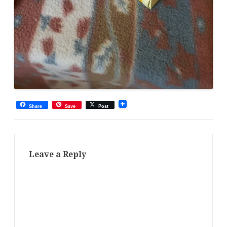
Share
Save
Post
Leave a Reply