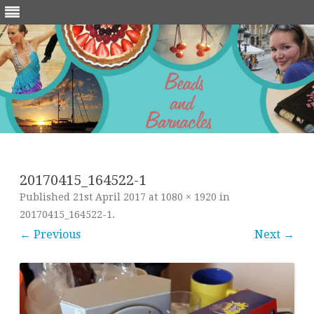
Skip
to
content
20170415_164522-1
Published
21st April 2017
at
1080 × 1920
in
20170415_164522-1
.
← Previous
Next →