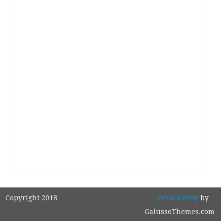
Copyright 2018
ZeroGravity
by
GalussoThemes.com