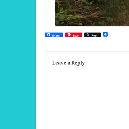
Share
Save
Post
Leave a Reply