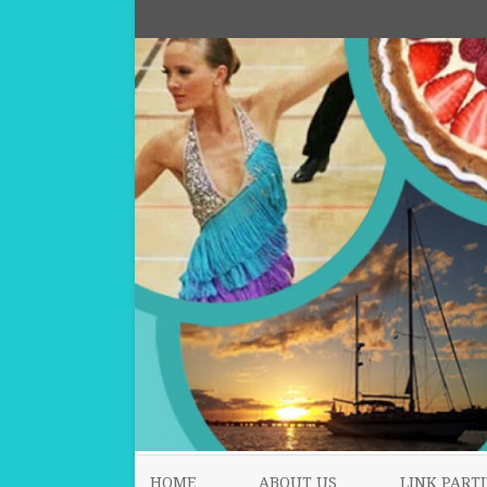
HOME
ABOUT US
LINK PARTI