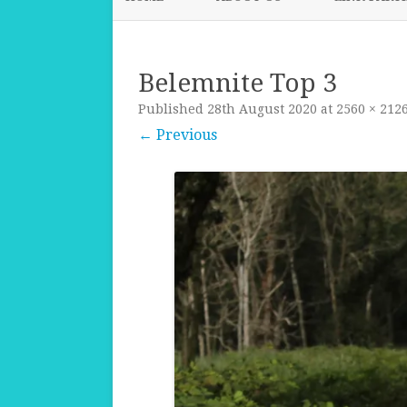
Belemnite Top 3
Published
28th August 2020
at
2560 × 212
← Previous