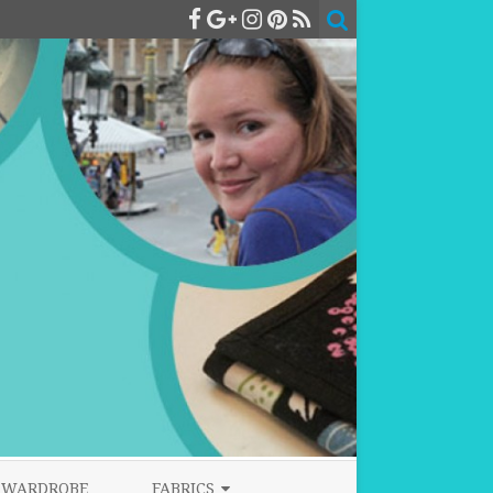
WARDROBE
FABRICS