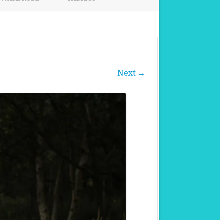
FABRICS FOR CLOTHING
FABRICS FOR DANCE DRESSES
Next →