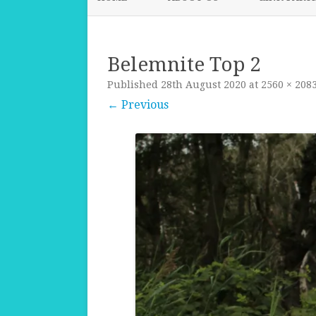
Belemnite Top 2
Published
28th August 2020
at
2560 × 208
← Previous