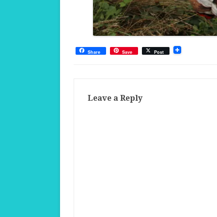
Share
Save
Post
Leave a Reply