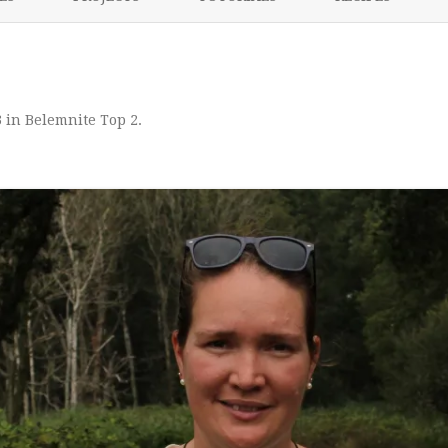
content
NIKKI’S 2017 PROJECTS
3
in
Belemnite Top 2
.