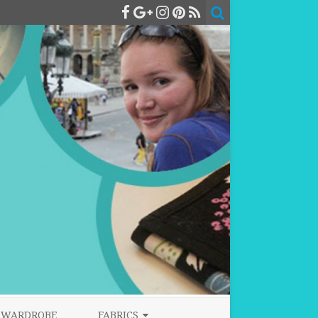
WARDROBE
FABRICS