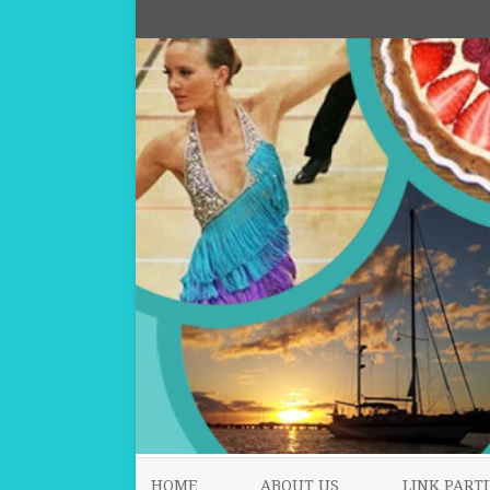
HOME
ABOUT US
LINK PARTI