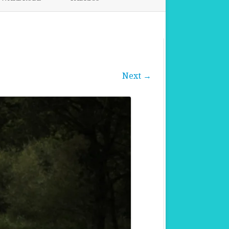
FABRICS FOR CLOTHING
FABRICS FOR DANCE DRESSES
Next →