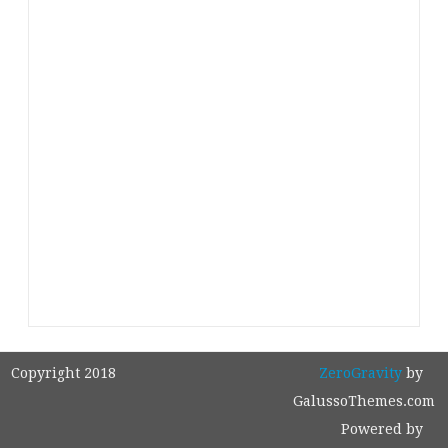
Copyright 2018
ZeroGravity
by
GalussoThemes.com
Powered by