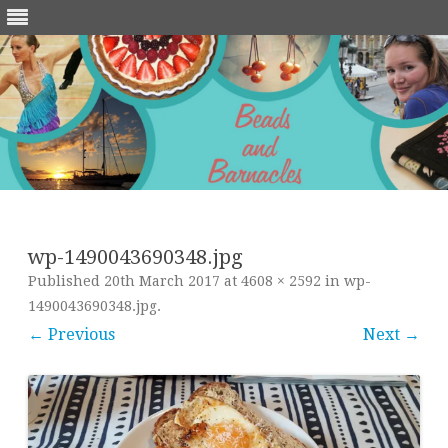
Skip
to
content
wp-1490043690348.jpg
Published
20th March 2017
at
4608 × 2592
in
wp-
1490043690348.jpg
.
← Previous
Next →