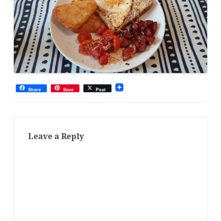
Share
Save
Post
Leave a Reply