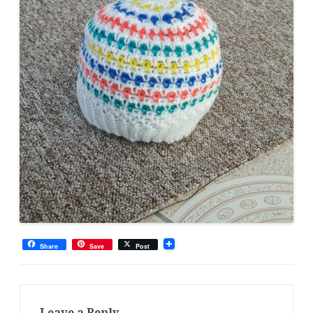
Share
Save
Post
Leave a Reply