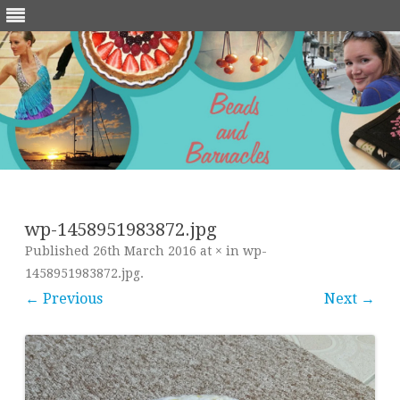
Skip
to
content
wp-1458951983872.jpg
Published
26th March 2016
at
×
in
wp-
1458951983872.jpg
.
← Previous
Next →