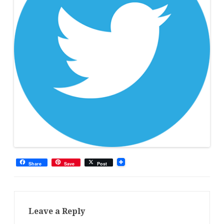
Share
Save
Post
Leave a Reply