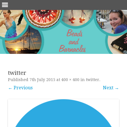
Skip
to
content
twitter
Published
7th July 2015
at
400 × 400
in
twitter
.
← Previous
Next →