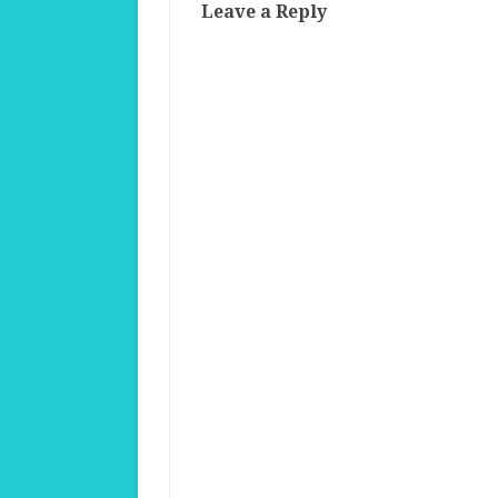
Leave a Reply