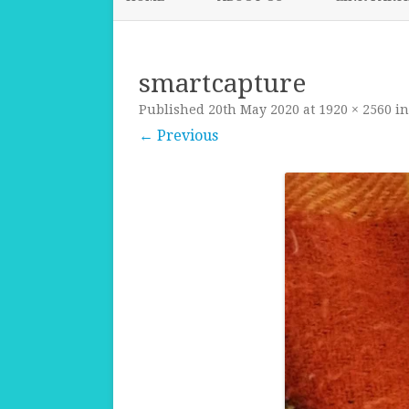
smartcapture
Published
20th May 2020
at
1920 × 2560
i
← Previous