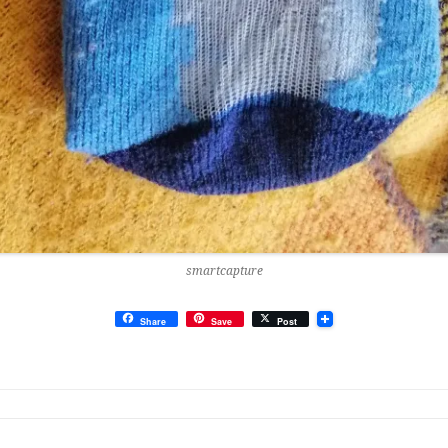
smartcapture
Share
Save
Post