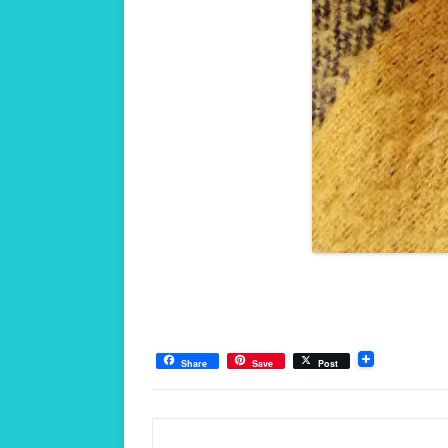
Share
Save
Post