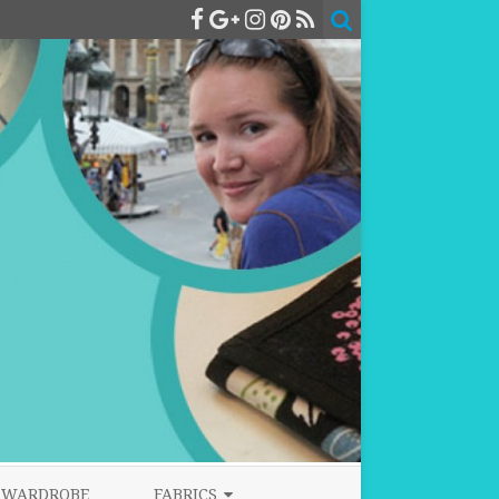
WARDROBE
FABRICS