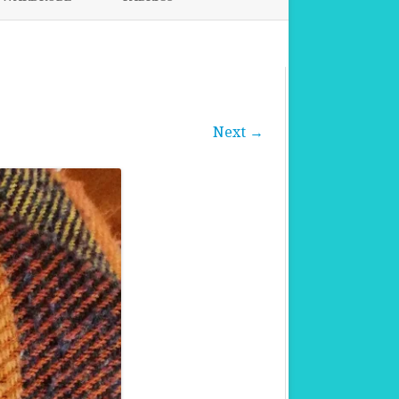
FABRICS FOR CLOTHING
FABRICS FOR DANCE DRESSES
Next →