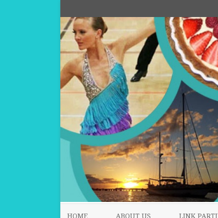
HOME
ABOUT US
LINK PARTI