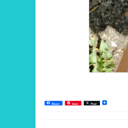
Share
Save
Post