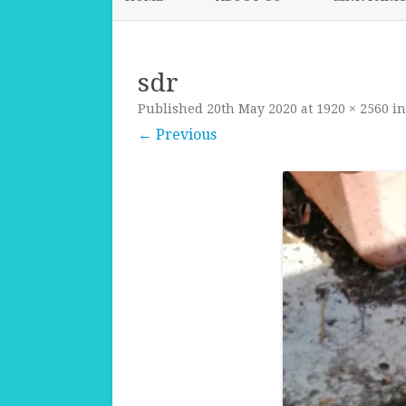
sdr
Published
20th May 2020
at
1920 × 2560
i
← Previous