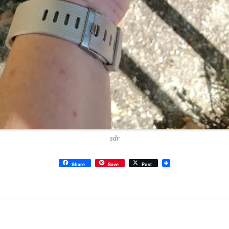
sdr
Share
Save
Post