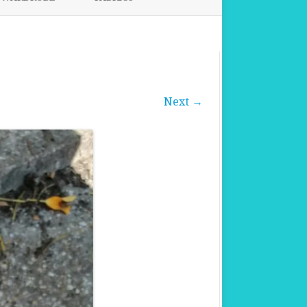
FABRICS FOR CLOTHING
FABRICS FOR DANCE DRESSES
Next →