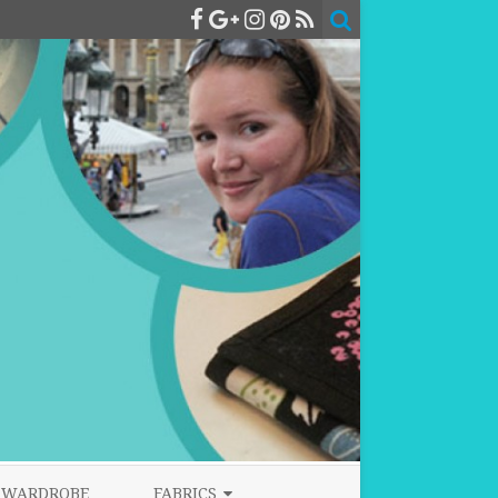
WARDROBE
FABRICS