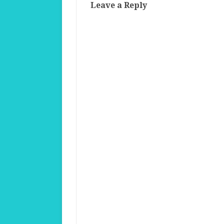
Leave a Reply