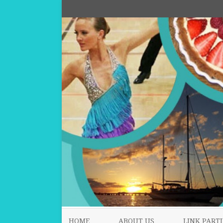
HOME
ABOUT US
LINK PARTI